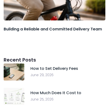
Building a Reliable and Committed Delivery Team
Recent Posts
How to Set Delivery Fees
June 29, 2026
How Much Does It Cost to
June 25, 2026