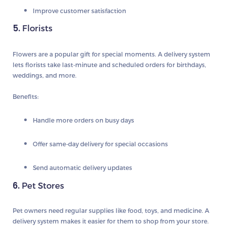
Improve customer satisfaction
5.
Florists
Flowers are a popular gift for special moments. A delivery system
lets florists take last-minute and scheduled orders for birthdays,
weddings, and more.
Benefits:
Handle more orders on busy days
Offer same-day delivery for special occasions
Send automatic delivery updates
6.
Pet Stores
Pet owners need regular supplies like food, toys, and medicine. A
delivery system makes it easier for them to shop from your store.