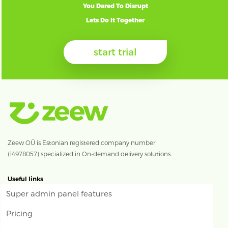
You Dared To Disrupt
Lets Do It Together
start trial
Zeew OÜ is Estonian registered company number
(14978057) specialized in On-demand delivery solutions.
Useful links
Super admin panel features
Pricing