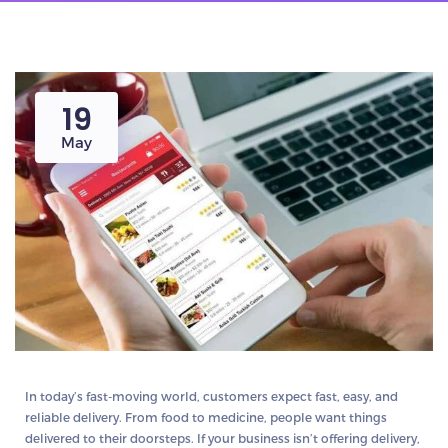
19
May
In today’s fast-moving world, customers expect fast, easy, and
reliable delivery. From food to medicine, people want things
delivered to their doorsteps. If your business isn’t offering delivery,