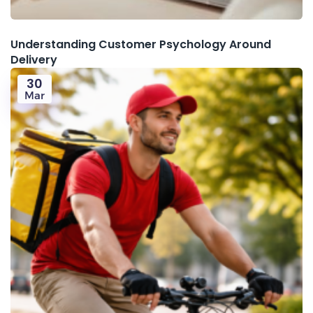
Understanding Customer Psychology Around
Delivery
30
Mar