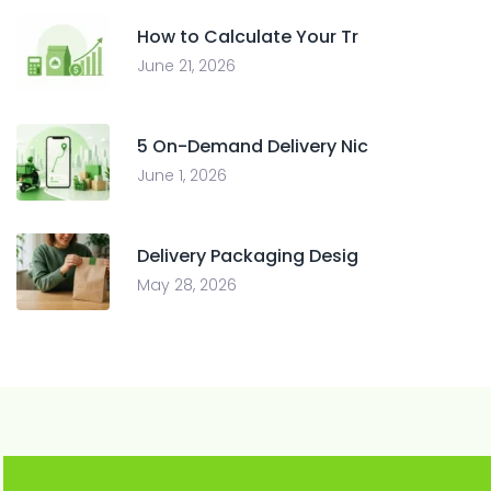
How to Calculate Your Tr
June 21, 2026
5 On-Demand Delivery Nic
June 1, 2026
Delivery Packaging Desig
May 28, 2026