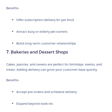
Benefits:
Offer subscription delivery for pet food
Attract busy or elderly pet owners
Build long-term customer relationships
7.
Bakeries and Dessert Shops
Cakes, pastries, and sweets are perfect for birthdays, events, and
treats. Adding delivery can grow your customer base quickly.
Benefits:
Accept pre-orders and schedule delivery
Expand beyond walk-ins