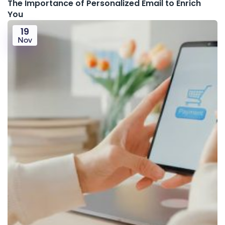
The Importance of Personalized Email to Enrich
You
19
Nov