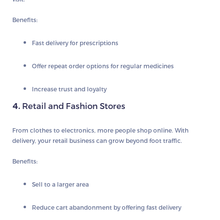
Benefits:
Fast delivery for prescriptions
Offer repeat order options for regular medicines
Increase trust and loyalty
4.
Retail and Fashion Stores
From clothes to electronics, more people shop online. With
delivery, your retail business can grow beyond foot traffic.
Benefits:
Sell to a larger area
Reduce cart abandonment by offering fast delivery