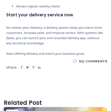
Attract regular weekly clients
Start your delivery service now
No matter your industry, a delivery system helps you
reach more
customers, increase sales, and improve service
. With systems like
Zeew
, you can launch your own branded delivery app—without
any technical knowledge.
Start offering delivery and watch your business grow.
NO COMMENTS
share:
Related Post