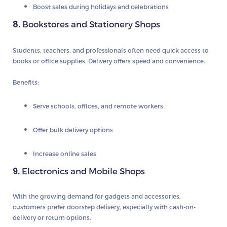
Boost sales during holidays and celebrations
8.
Bookstores and Stationery Shops
Students, teachers, and professionals often need quick access to
books or office supplies. Delivery offers speed and convenience.
Benefits:
Serve schools, offices, and remote workers
Offer bulk delivery options
Increase online sales
9.
Electronics and Mobile Shops
With the growing demand for gadgets and accessories,
customers prefer doorstep delivery, especially with cash-on-
delivery or return options.