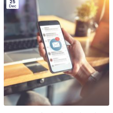
25
Dec