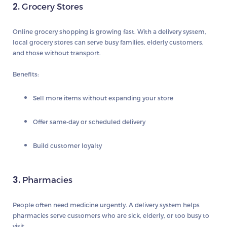
2.
Grocery Stores
Online grocery shopping is growing fast. With a delivery system,
local grocery stores can serve busy families, elderly customers,
and those without transport.
Benefits:
Sell more items without expanding your store
Offer same-day or scheduled delivery
Build customer loyalty
3.
Pharmacies
People often need medicine urgently. A delivery system helps
pharmacies serve customers who are sick, elderly, or too busy to
visit.