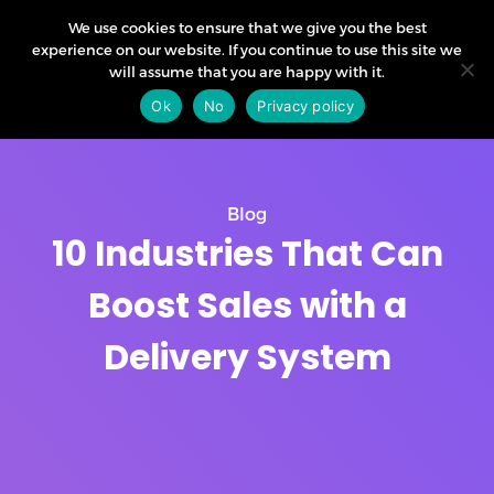
We use cookies to ensure that we give you the best
experience on our website. If you continue to use this site we
will assume that you are happy with it.
Ok
No
Privacy policy
Blog
10 Industries That Can
Boost Sales with a
Delivery System