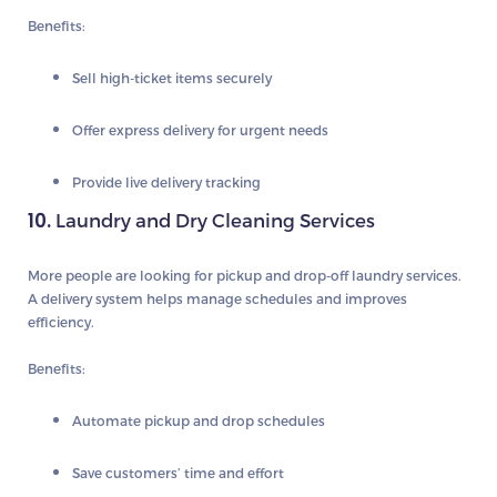
Benefits:
Sell high-ticket items securely
Offer express delivery for urgent needs
Provide live delivery tracking
10.
Laundry and Dry Cleaning Services
More people are looking for pickup and drop-off laundry services.
A delivery system helps manage schedules and improves
efficiency.
Benefits:
Automate pickup and drop schedules
Save customers’ time and effort