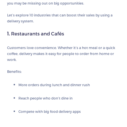
you may be missing out on big opportunities.
Let’s explore 10 industries that can boost their sales by using a
delivery system.
1.
Restaurants and Cafés
Customers love convenience. Whether it’s a hot meal or a quick
coffee, delivery makes it easy for people to order from home or
work.
Benefits:
More orders during lunch and dinner rush
Reach people who don’t dine in
Compete with big food delivery apps