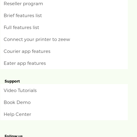
Reseller program
Brief features list
Full features list
Connect your printer to zeew
Courier app features
Eater app features
Support
Video Tutorials
Book Demo
Help Center
Follow us