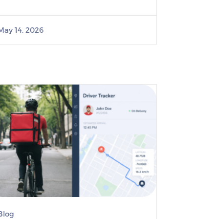
May 14, 2026
Blog