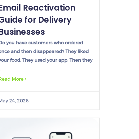
Email Reactivation
Guide for Delivery
Businesses
Do you have customers who ordered
once and then disappeared? They liked
your food. They used your app. Then they
…
Read More
May 24, 2026