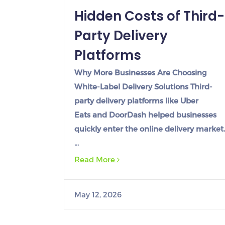
Hidden Costs of Third-
Party Delivery
Platforms
Why More Businesses Are Choosing
White-Label Delivery Solutions Third-
party delivery platforms like Uber
Eats and DoorDash helped businesses
quickly enter the online delivery market.
…
Read More
May 12, 2026