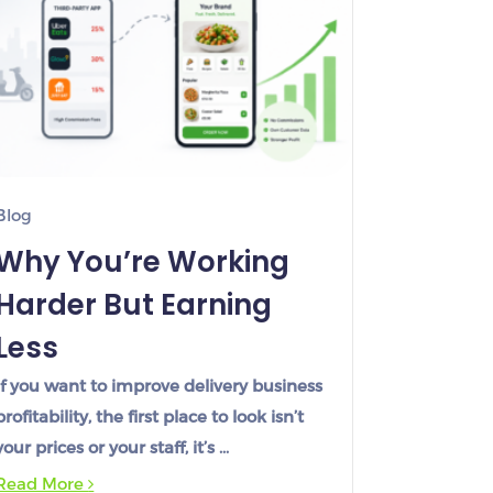
Blog
Why You’re Working
Harder But Earning
Less
If you want to improve delivery business
profitability, the first place to look isn’t
your prices or your staff, it’s …
Read More