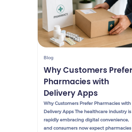
Blog
Why Customers Prefe
Pharmacies with
Delivery Apps
Why Customers Prefer Pharmacies with
Delivery Apps The healthcare industry is
rapidly embracing digital convenience,
and consumers now expect pharmacies