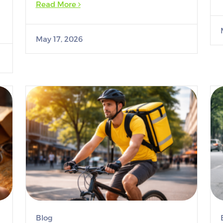
Read More
May 17, 2026
Blog