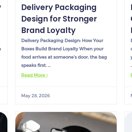
y
Delivery Packaging
Design for Stronger
Brand Loyalty
Delivery Packaging Design: How Your
n
Boxes Build Brand Loyalty When your
food arrives at someone’s door, the bag
speaks first. …
Read More
May 28, 2026