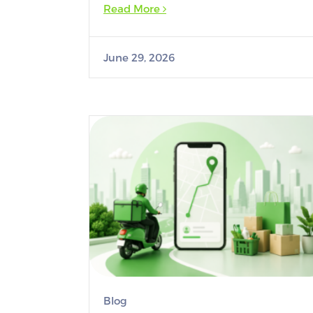
Read More
June 29, 2026
Blog