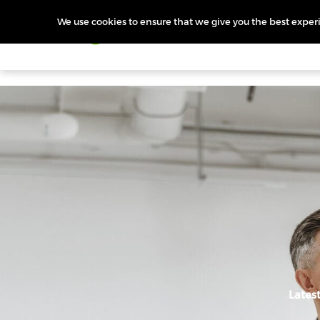
We use cookies to ensure that we give you the best experie
Products
Features
Pr
Lates