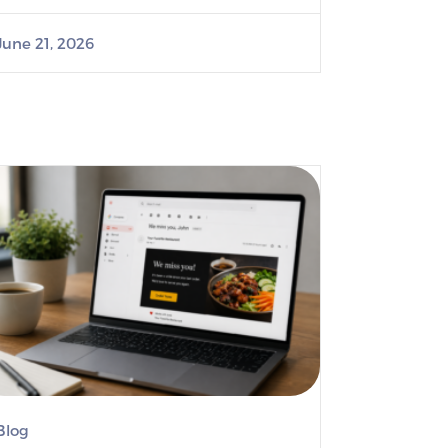
June 21, 2026
Blog