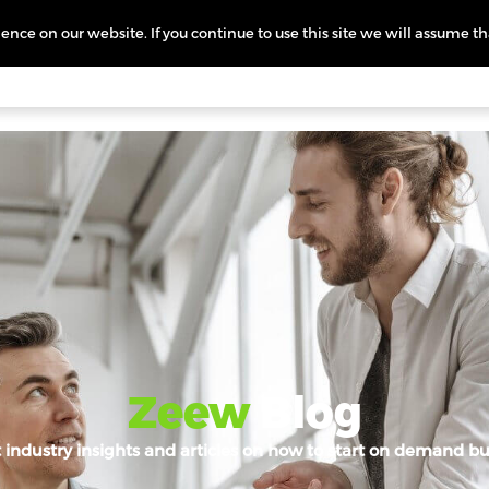
nce on our website. If you continue to use this site we will assume th
icing
More
L
Zeew
Blog
t industry insights and articles on how to start on demand bu