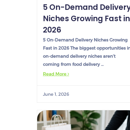
5 On-Demand Deliver
Niches Growing Fast in
2026
5 On-Demand Delivery Niches Growing
Fast in 2026 The biggest opportunities i
on-demand delivery niches aren’t
coming from food delivery …
Read More
June 1, 2026