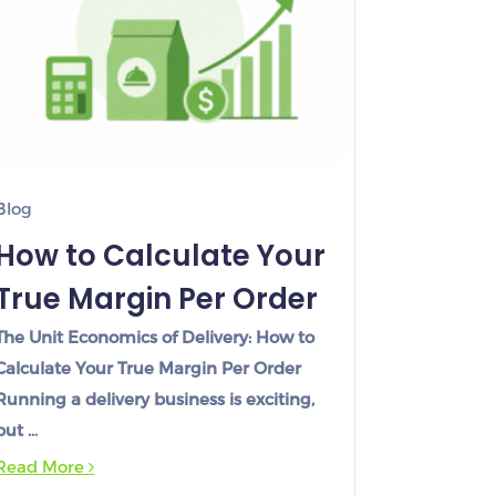
Blog
How to Calculate Your
True Margin Per Order
The Unit Economics of Delivery: How to
Calculate Your True Margin Per Order
Running a delivery business is exciting,
but …
Read More