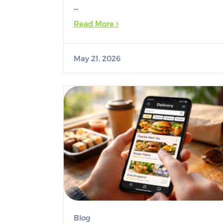
…
Read More
May 21, 2026
Blog