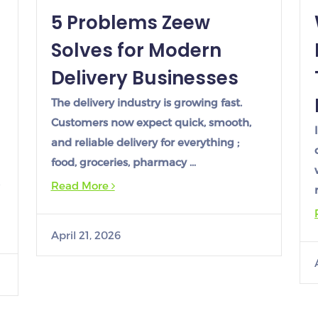
5 Problems Zeew
Solves for Modern
Delivery Businesses
The delivery industry is growing fast.
Customers now expect quick, smooth,
and reliable delivery for everything ;
food, groceries, pharmacy …
Read More
April 21, 2026