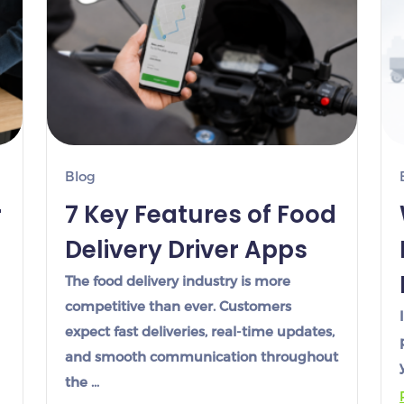
Blog
r
7 Key Features of Food
Delivery Driver Apps
The food delivery industry is more
competitive than ever. Customers
expect fast deliveries, real-time updates,
and smooth communication throughout
the …