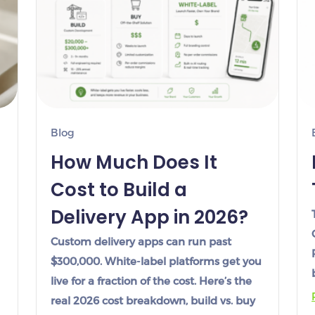
Blog
How Much Does It
Cost to Build a
Delivery App in 2026?
Custom delivery apps can run past
$300,000. White-label platforms get you
live for a fraction of the cost. Here’s the
real 2026 cost breakdown, build vs. buy