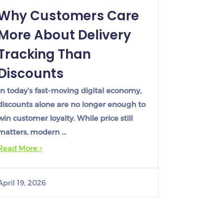
Why Customers Care
More About Delivery
Tracking Than
Discounts
In today’s fast-moving digital economy,
discounts alone are no longer enough to
win customer loyalty. While price still
matters, modern …
Read More
April 19, 2026