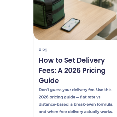
Blog
How to Set Delivery
Fees: A 2026 Pricing
Guide
Don’t guess your delivery fee. Use this
2026 pricing guide — flat rate vs
distance-based, a break-even formula,
and when free delivery actually works.