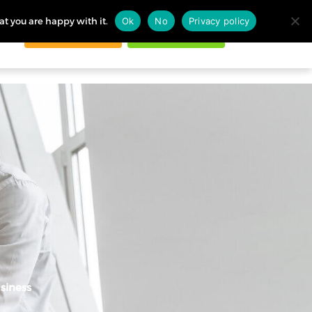
at you are happy with it.
Ok
No
Privacy policy
Request demo
Start free trial
ogin
siness