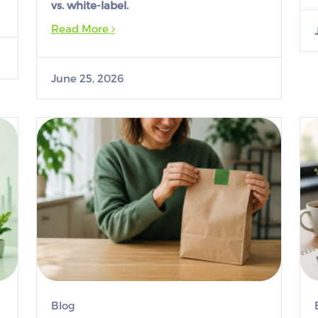
vs. white-label.
Read More
June 25, 2026
Blog