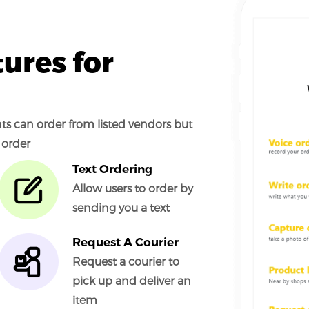
ures for
ents can order from listed vendors but
 order
Text Ordering
Allow users to order by
sending you a text
Request A Courier
Request a courier to
pick up and deliver an
item