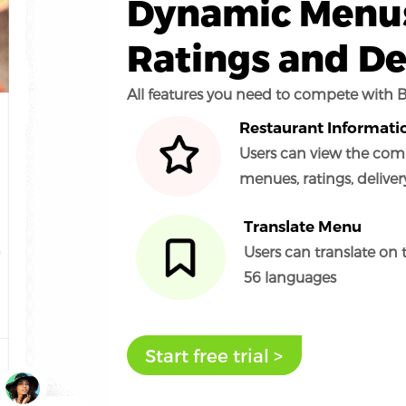
Dynamic Menus
Ratings and De
All features you need to compete with B
Restaurant Informati
Users can view the comp
menues, ratings, delive
Translate Menu
Users can translate on 
56 languages
Start free trial >