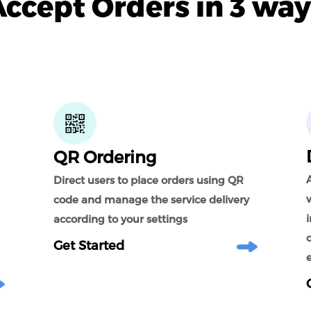
Accept Orders in 3 way
QR Ordering
A
Direct users to place orders using QR
code and manage the service delivery
according to your settings
Get Started
e