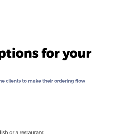
ptions for your
he clients to make their ordering flow
n
dish or a restaurant