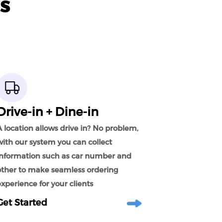
s
Drive-in + Dine-in
 location allows drive in? No problem,
with our system you can collect
information such as car number and
other to make seamless ordering
xperience for your clients
Get Started