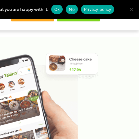
at you are happy with it.
Ok
No
Privacy policy
Request demo
Start free trial
ogin