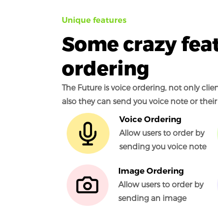
Unique features
Some crazy feat
ordering
The Future is voice ordering, not only cli
also they can send you voice note or their
Voice Ordering
Allow users to order by
sending you voice note
Image Ordering
Allow users to order by
sending an image