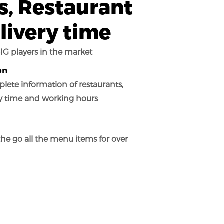
, Restaurant
livery time
IG players in the market
on
lete information of restaurants,
ry time and working hours
the go all the menu items for over