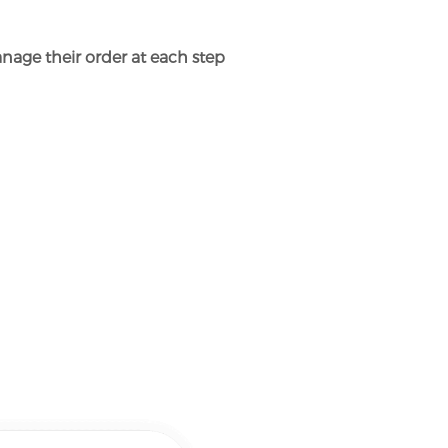
nage their order at each step