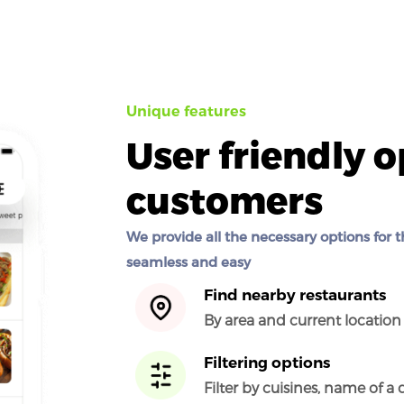
Unique features
User friendly o
customers
We provide all the necessary options for t
seamless and easy
Find nearby restaurants
By area and current locatio
Filtering options
Filter by cuisines, name of a 