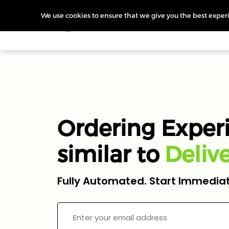
We use cookies to ensure that we give you the best experie
Products
Features
Pr
Ordering Exper
similar to
i
v
l
Z
e
o
D
m
Fully Automated. Start Immediat