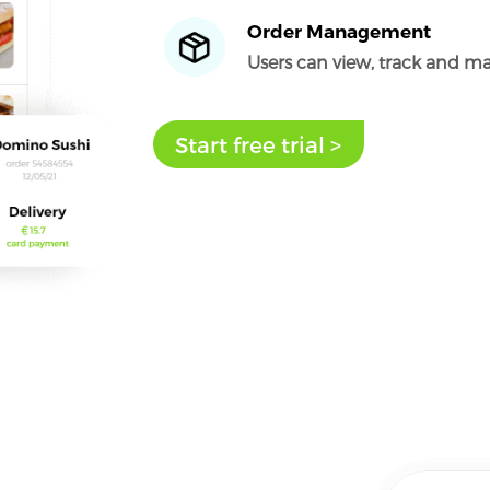
Order Management
Users can view, track and ma
Start free trial >