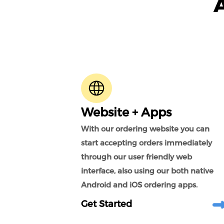
Website + Apps
With our ordering website you can
start accepting orders immediately
through our user friendly web
interface, also using our both native
Android and iOS ordering apps.
Get Started