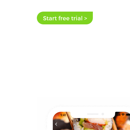
Start free trial >