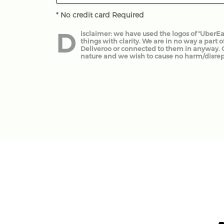
* No credit card Required
D
isclaimer: we have used the logos of “UberEats
things with clarity. We are in no way a part o
Deliveroo or connected to them in anyway. Our
nature and we wish to cause no harm/disre