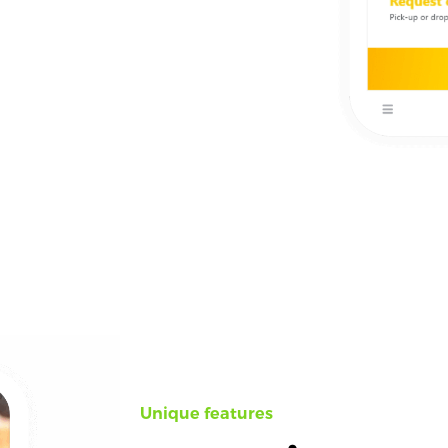
Unique features