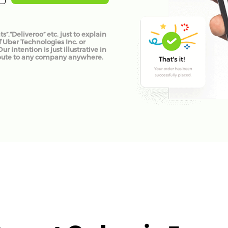
”,”Deliveroo” etc. just to explain
f Uber Technologies Inc. or
 intention is just illustrative in
pute to any company anywhere.