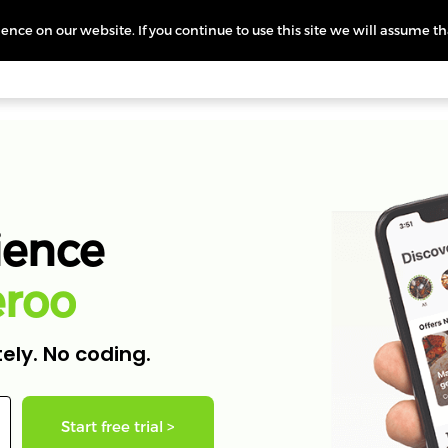
nce on our website. If you continue to use this site we will assume th
icing
More
L
ience
e
r
o
o
ely. No coding.
Start free trial >