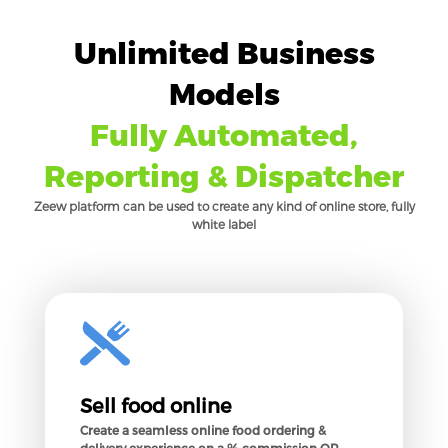
Unlimited Business
Models
Fully Automated,
Reporting & Dispatcher
Zeew platform can be used to create any kind of online store, fully
white label
Sell food online
Create a seamless online food ordering &
delivery experience on a % commission OR