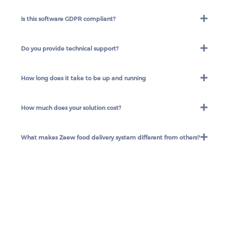
Is this software GDPR compliant?
Do you provide technical support?
How long does it take to be up and running
How much does your solution cost?
What makes Zeew food delivery system different from others?