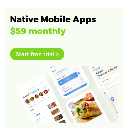
Native Mobile Apps
$59 monthly
Start free trial >