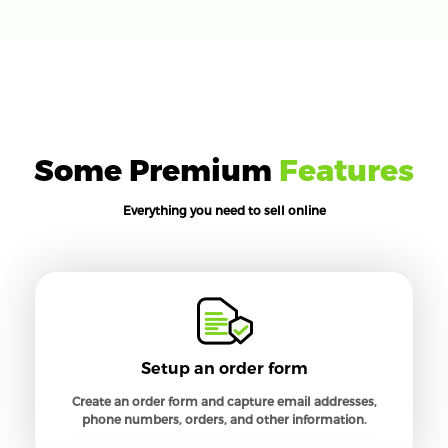
Some Premium
Features
Everything you need to sell online
Setup an order form
Create an order form and capture email addresses,
phone numbers, orders, and other information.