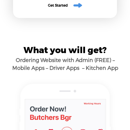
Get Started
What you will get?
Ordering Website with Admin (FREE) –
Mobile Apps – Driver Apps – Kitchen App