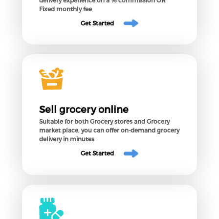
Fixed monthly fee
Get Started
Sell grocery online
Suitable for both Grocery stores and Grocery
market place, you can offer on-demand grocery
delivery in minutes
Get Started