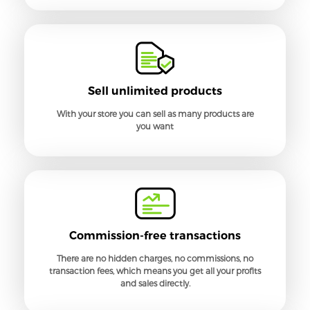
Sell unlimited products
With your store you can sell as many products are
you want
Commission-free transactions
There are no hidden charges, no commissions, no
transaction fees, which means you get all your profits
and sales directly.