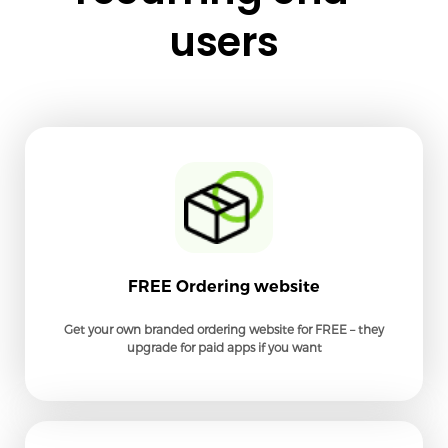
users
FREE Ordering website
Get your own branded ordering website for FREE – they
upgrade for paid apps if you want