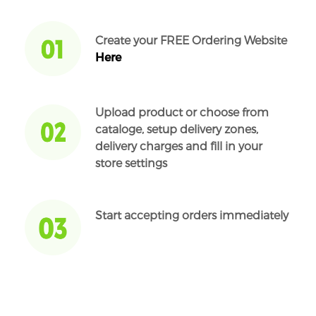
Create your FREE Ordering Website
Here
Upload product or choose from
cataloge, setup delivery zones,
delivery charges and fill in your
store settings
Start accepting orders immediately