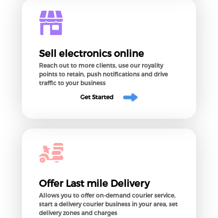
Sell electronics online
Reach out to more clients, use our royality
points to retain, push notifications and drive
traffic to your business
Get Started
Offer Last mile Delivery
Allows you to offer on-demand courier service,
start a delivery courier business in your area, set
delivery zones and charges