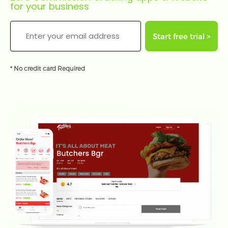
for your business
Start free trial >
* No credit card Required