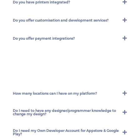
Do you have printers integrated?
Do you offer customisation and development services?
Do you offer payment integrations?
How many locations can I have on my platform?
Do I need to have any designer/programmer knowledge to
change my design?
Do I need my Own Developer Account for Appstore & Google
Play?