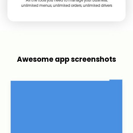
All the tools you need to manage your business,
unlimited menus, unlimited orders, unlimited drivers
Awesome app screenshots