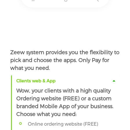
Zeew system provides you the flexibility to
pick and choose the apps. Only Pay for
what you need.
Clients web & App
Wow, your clients with a high quality
Ordering website (FREE) or a custom
branded Mobile App of your business.
Choose what you need:
Online ordering website (FREE)