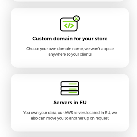
Custom domain for your store
Choose your own domain name, we won’t appear
anywhere to your clients
Servers in EU
You own your data, our AWS servers located in EU, we
also can move you to another up on request