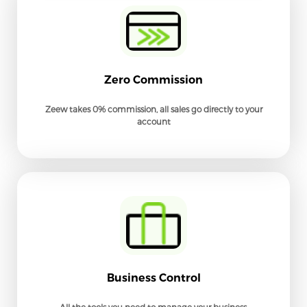
Zero Commission
Zeew takes 0% commission, all sales go directly to your
account
Business Control