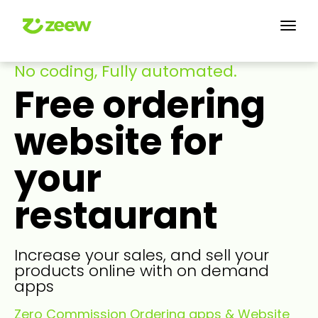
No coding, Fully automated.
Free ordering
website for
your
restaurant
Increase your sales, and sell your
products online with on demand
apps
Zero Commission Ordering apps & Website