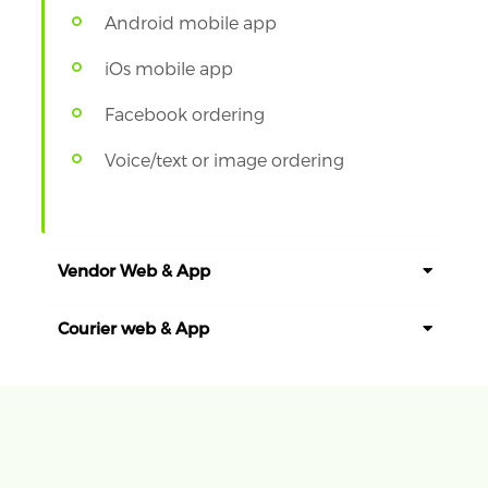
Android mobile app
iOs mobile app
Facebook ordering
Voice/text or image ordering
Vendor Web & App
Courier web & App