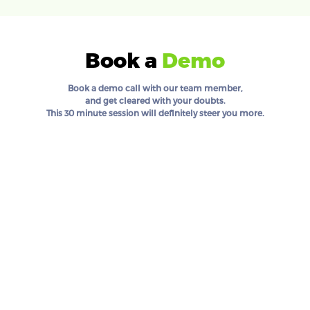
Book a
Demo
Book a demo call with our team member,
and get cleared with your doubts.
This 30 minute session will definitely steer you more.