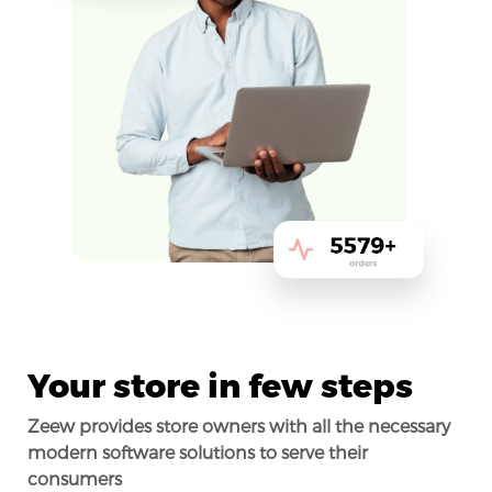
Your store in few steps
Zeew provides store owners with all the necessary
modern software solutions to serve their
consumers