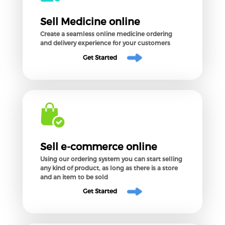
Sell Medicine online
Create a seamless online medicine ordering
and delivery experience for your customers
Get Started
Sell e-commerce online
Using our ordering system you can start selling
any kind of product, as long as there is a store
and an item to be sold
Get Started