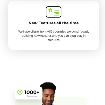
New Features all the time
We have clients from +116 countries, we continuously
building new features and you can plug play in
minutes