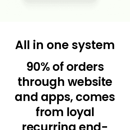
All in one system
90% of orders
through website
and apps, comes
from loyal
recurring end-