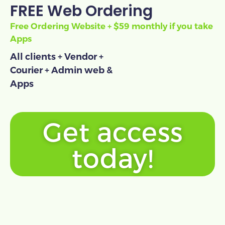
FREE Web Ordering
Free Ordering Website + $59 monthly if you take
Apps
All clients + Vendor +
Courier + Admin web &
Apps
Get access
today!