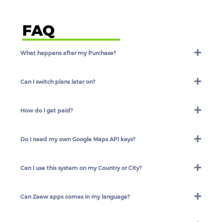
FAQ
What happens after my Purchase?
Can I switch plans later on?
How do I get paid?
Do I need my own Google Maps API keys?
Can I use this system on my Country or City?
Can Zeew apps comes in my language?