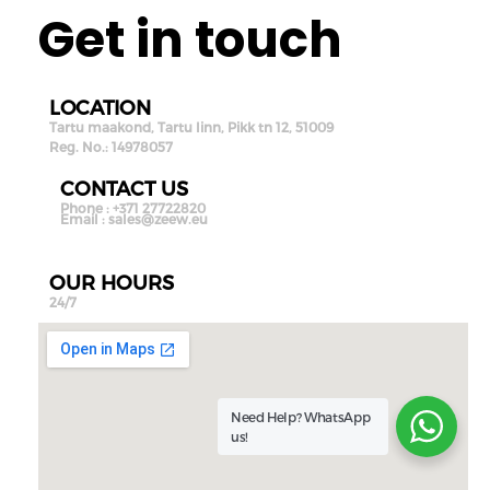
Get in touch
LOCATION
Tartu maakond, Tartu linn, Pikk tn 12, 51009
Reg. No.: 14978057
CONTACT US
Phone : +371 27722820
Email :
sales@zeew.eu
OUR HOURS
24/7
Need Help?
WhatsApp
us!