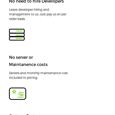
No need to hire Developers
Leave developer hiring and
management to us. Just pay us on per
order basis.
No server or
Maintanence costs
Servers and monthly maintenance cost
included in pricing.