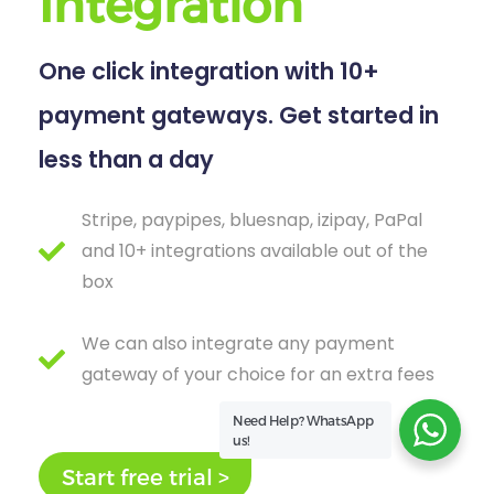
Integration
One click integration with 10+
payment gateways. Get started in
less than a day
Stripe, paypipes, bluesnap, izipay, PaPal
and 10+ integrations available out of the
box
We can also integrate any payment
gateway of your choice for an extra fees
Need Help?
WhatsApp
us!
Start free trial >