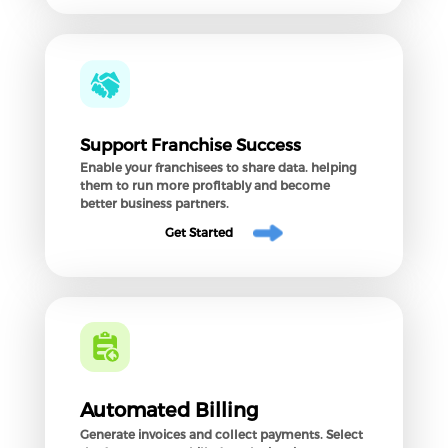
Support Franchise Success
Enable your franchisees to share data. helping
them to run more profitably and become
better business partners.
Get Started
Automated Billing
Generate invoices and collect payments. Select