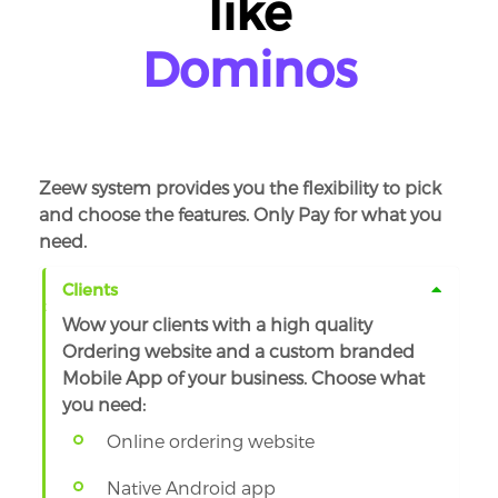
like
KFC
Dominos
Zeew system provides you the flexibility to pick
and choose the features. Only Pay for what you
need.
Clients
Wow your clients with a high quality
Ordering website and a custom branded
Mobile App of your business. Choose what
you need:
Online ordering website
Native Android app