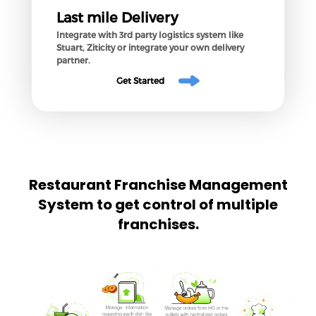
Last mile Delivery
Integrate with 3rd party logistics system like
Stuart, Ziticity or integrate your own delivery
partner.
Get Started
Restaurant Franchise Management
System to get control of multiple
franchises.