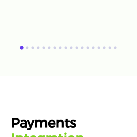
Payments