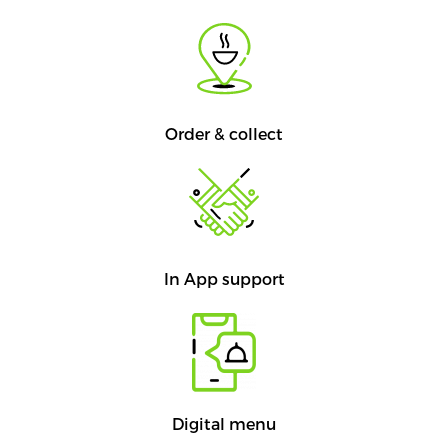
Order & collect
In App support
Digital menu