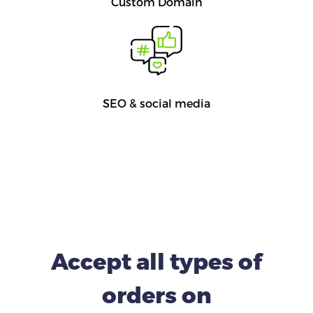
Custom Domain
SEO & social media
Accept all types of
orders on