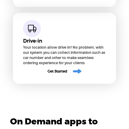
Drive-in
Your location allow drive in? No problem, with
our system you can collect information such as
car number and other to make seamless
ordering experience for your clients
Get Started
On Demand apps to