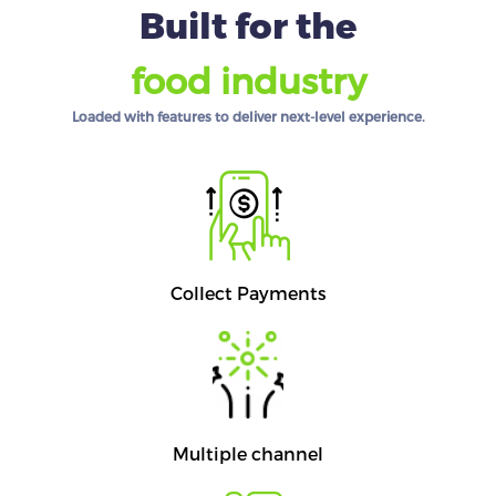
Built for the
food industry
Loaded with features to deliver next-level experience.
Collect Payments
Multiple channel