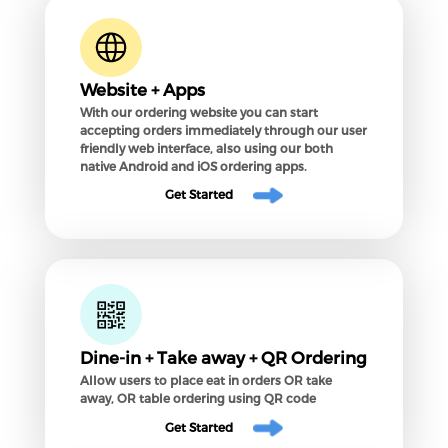
Website + Apps
With our ordering website you can start
accepting orders immediately through our user
friendly web interface, also using our both
native Android and iOS ordering apps.
Get Started
Dine-in + Take away + QR Ordering
Allow users to place eat in orders OR take
away, OR table ordering using QR code
Get Started