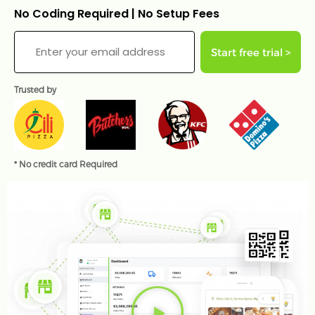
No Coding Required | No Setup Fees
Start free trial >
Trusted by
* No credit card Required