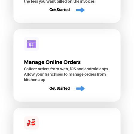
the fees you want billed on the invoices.
Get Started
Manage Online Orders
Collect orders from web, iOS and android apps.
Allow your franchises to manage orders from
kitchen app
Get Started