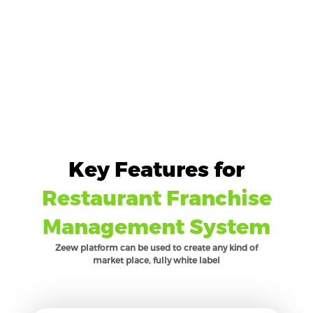
Key Features for
Restaurant Franchise
Management System
Zeew platform can be used to create any kind of
market place, fully white label