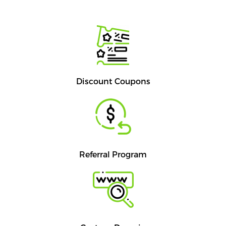
Discount Coupons
Referral Program