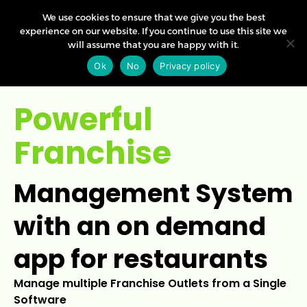
We use cookies to ensure that we give you the best
experience on our website. If you continue to use this site we
will assume that you are happy with it.
Ok
No
Privacy policy
Powerful
Franchise
Management System
with an on demand
app for restaurants
Manage multiple Franchise Outlets from a Single
Software