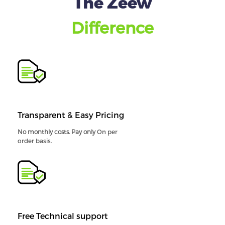
The Zeew
Difference
Transparent & Easy Pricing
No monthly costs. Pay only
On per
order basis.
Free Technical support