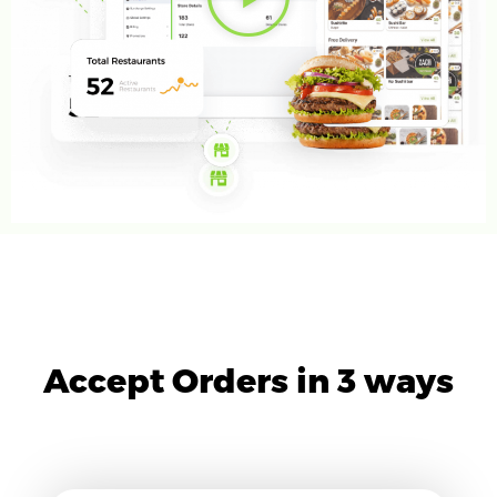
Accept Orders in 3 ways