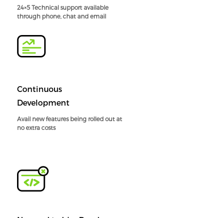
24×5 Technical support available
through phone, chat and email
Continuous
Development
Avail new features being rolled out at
no extra costs