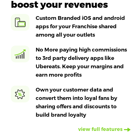
boost your revenues
Custom Branded iOS and android
apps for your Franchise shared
among all your outlets
No More paying high commissions
to 3rd party delivery apps like
Ubereats. Keep your margins and
earn more profits
Own your customer data and
convert them into loyal fans by
sharing offers and discounts to
build brand loyalty
view full features