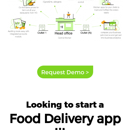
Request Demo >
Looking to start a
Food Delivery app