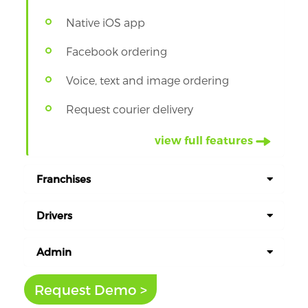
Native iOS app
Facebook ordering
Voice, text and image ordering
Request courier delivery
view full features
Franchises
Drivers
Admin
Request Demo >