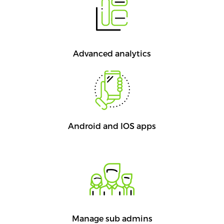
Advanced analytics
Android and IOS apps
Manage sub admins