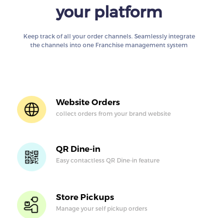
your platform
Keep track of all your order channels. Seamlessly integrate
the channels into one Franchise management system
Website Orders
collect orders from
your brand website
QR Dine-in
Easy contactless QR
Dine-in feature
Store Pickups
Manage your self
pickup orders