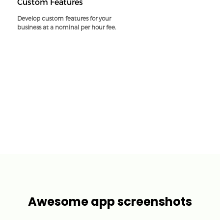
Custom Features
Develop custom features for your
business at a nominal per hour fee.
Awesome app screenshots