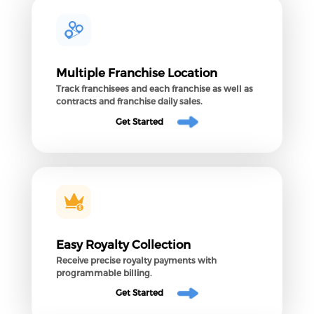
Multiple Franchise Location
Track franchisees and each franchise as well as
contracts and franchise daily sales.
Get Started
Easy Royalty Collection
Receive precise royalty payments with
programmable billing.
Get Started