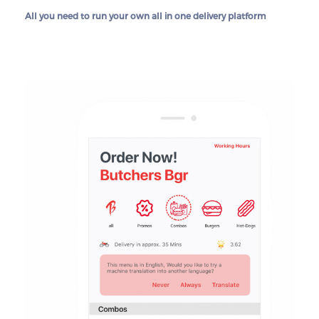
All you need to run your own all in one delivery platform