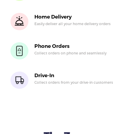
Home Delivery
Easily deliver all your
home delivery orders
Phone Orders
Collect orders on
phone and seamlessly
Drive-In
Collect orders from
your drive-in
customers