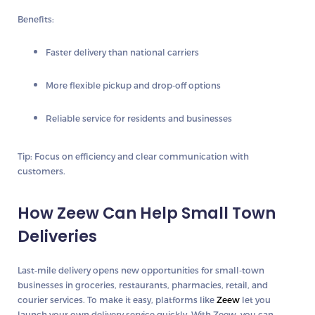
Benefits:
Faster delivery than national carriers
More flexible pickup and drop-off options
Reliable service for residents and businesses
Tip:
Focus on efficiency and clear communication with
customers.
How Zeew Can Help Small Town
Deliveries
Last‑mile delivery opens new opportunities for small-town
businesses in groceries, restaurants, pharmacies, retail, and
courier services. To make it easy, platforms like
Zeew
let you
launch your own delivery service quickly. With Zeew, you can