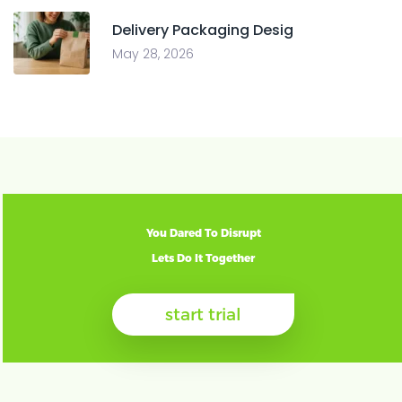
Delivery Packaging Desig
May 28, 2026
You Dared To Disrupt
Lets Do It Together
start trial