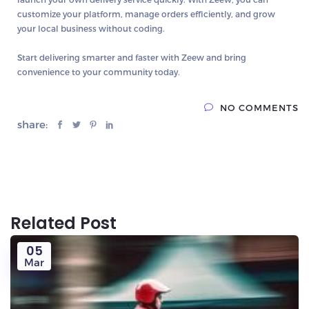
customize your platform, manage orders efficiently, and grow
your local business without coding.
Start delivering smarter and faster with Zeew and bring
convenience to your community today.
NO COMMENTS
share:
Related Post
05
Mar