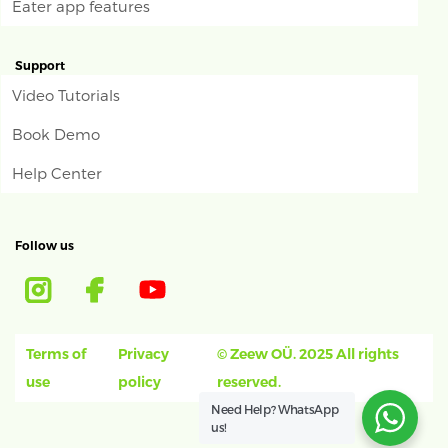
Eater app features
Support
Video Tutorials
Book Demo
Help Center
Follow us
Terms of
Privacy
© Zeew OÜ. 2025 All rights
use
policy
reserved.
Need Help?
WhatsApp
us!