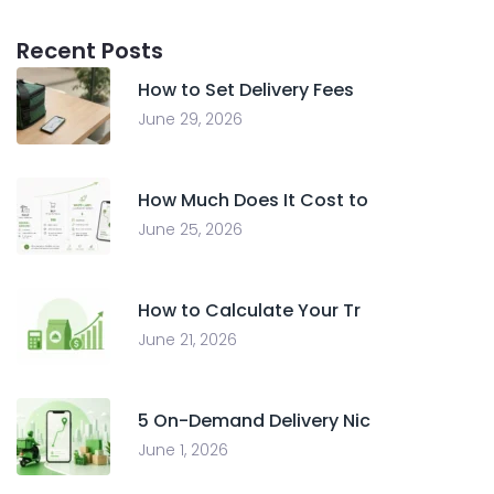
Recent Posts
How to Set Delivery Fees
June 29, 2026
How Much Does It Cost to
June 25, 2026
How to Calculate Your Tr
June 21, 2026
5 On-Demand Delivery Nic
June 1, 2026