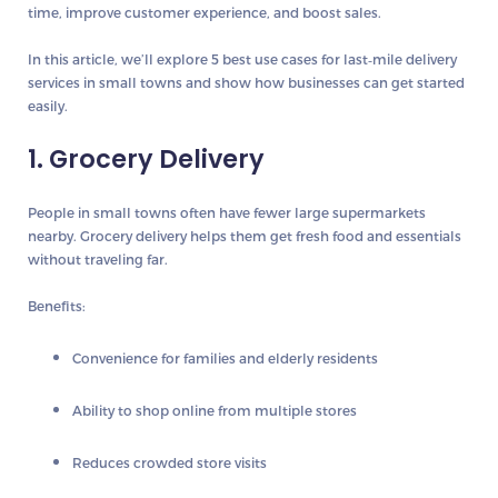
time, improve customer experience, and boost sales.
In this article, we’ll explore
5 best use cases for last‑mile delivery
services
in small towns and show how businesses can get started
easily.
1. Grocery Delivery
People in small towns often have fewer large supermarkets
nearby. Grocery delivery helps them get fresh food and essentials
without traveling far.
Benefits:
Convenience for families and elderly residents
Ability to shop online from multiple stores
Reduces crowded store visits