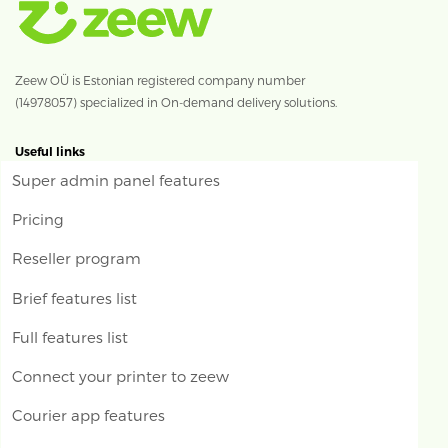
Zeew OÜ is Estonian registered company number
(14978057) specialized in On-demand delivery solutions.
Useful links
Super admin panel features
Pricing
Reseller program
Brief features list
Full features list
Connect your printer to zeew
Courier app features