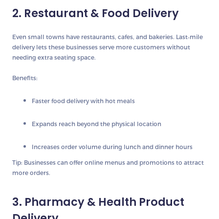
2. Restaurant & Food Delivery
Even small towns have restaurants, cafes, and bakeries. Last‑mile
delivery lets these businesses serve more customers without
needing extra seating space.
Benefits:
Faster food delivery with hot meals
Expands reach beyond the physical location
Increases order volume during lunch and dinner hours
Tip:
Businesses can offer online menus and promotions to attract
more orders.
3. Pharmacy & Health Product
Delivery