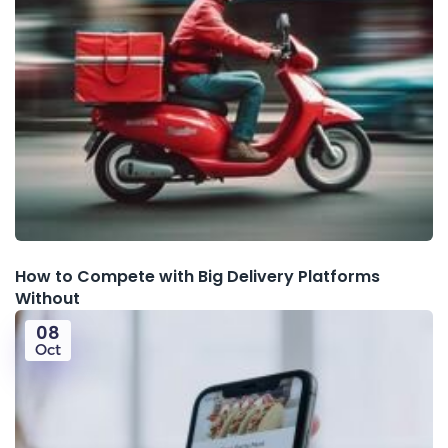
How to Compete with Big Delivery Platforms
Without
08
Oct