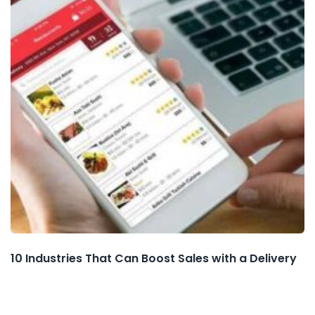
10 Industries That Can Boost Sales with a Delivery