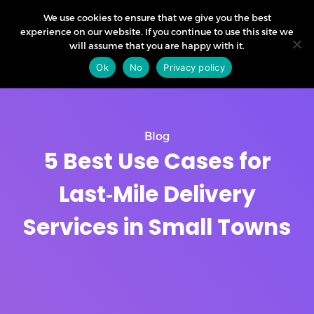
We use cookies to ensure that we give you the best
experience on our website. If you continue to use this site we
will assume that you are happy with it.
Ok
No
Privacy policy
Blog
5 Best Use Cases for
Last‑Mile Delivery
Services in Small Towns