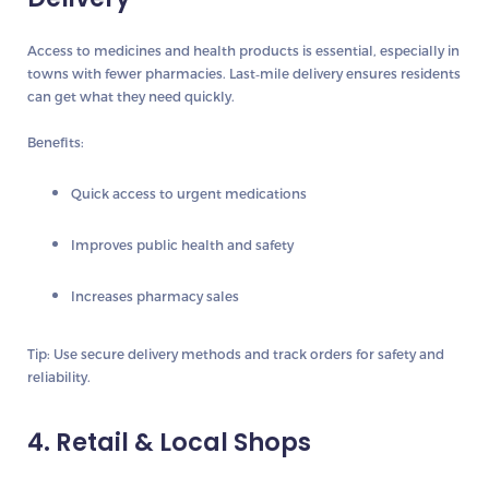
Access to medicines and health products is essential, especially in
towns with fewer pharmacies. Last‑mile delivery ensures residents
can get what they need quickly.
Benefits:
Quick access to urgent medications
Improves public health and safety
Increases pharmacy sales
Tip:
Use secure delivery methods and track orders for safety and
reliability.
4. Retail & Local Shops