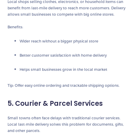
Local shops selling clothes, electronics, or household items can
benefit from last‑mile delivery to reach more customers. Delivery
allows small businesses to compete with big online stores.
Benefits:
Wider reach without a bigger physical store
Better customer satisfaction with home delivery
Helps small businesses grow in the local market
Tip:
Offer easy online ordering and trackable shipping options.
5. Courier & Parcel Services
Small towns often face delays with traditional courier services.
Local last‑mile delivery solves this problem for documents, gifts,
and other parcels.