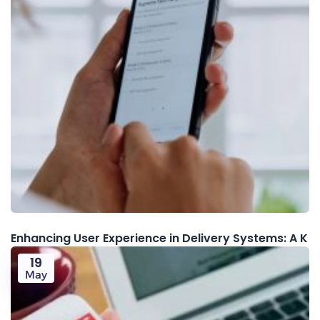
Enhancing User Experience in Delivery Systems: A K
19
May