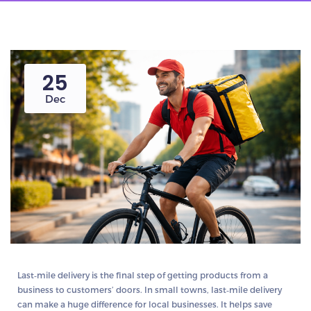
25
Dec
Last‑mile delivery is the final step of getting products from a
business to customers’ doors. In small towns, last‑mile delivery
can make a huge difference for local businesses. It helps save