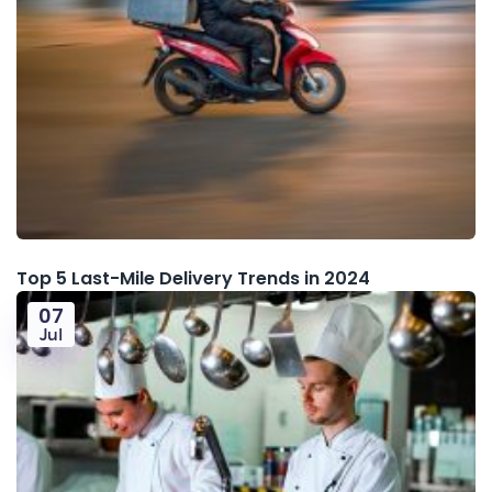
Top 5 Last-Mile Delivery Trends in 2024
07
Jul