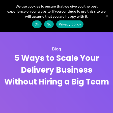
We use cookies to ensure that we give you the best
experience on our website. If you continue to use this site we
will assume that you are happy with it.
Ok
No
Privacy policy
Blog
5 Ways to Scale Your
Delivery Business
Without Hiring a Big Team