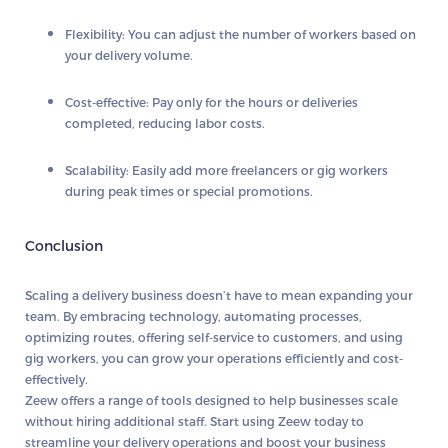
Flexibility:
You can adjust the number of workers based on
your delivery volume.
Cost-effective:
Pay only for the hours or deliveries
completed, reducing labor costs.
Scalability:
Easily add more freelancers or gig workers
during peak times or special promotions.
Conclusion
Scaling a delivery business doesn’t have to mean expanding your
team. By embracing technology, automating processes,
optimizing routes, offering self-service to customers, and using
gig workers, you can grow your operations efficiently and cost-
effectively.
Zeew
offers a range of tools designed to help businesses scale
without hiring additional staff. Start using
Zeew
today to
streamline your delivery operations and boost your business