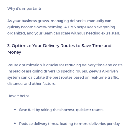
Why it’s important:
As your business grows, managing deliveries manually can
quickly become overwhelming. A DMS helps keep everything
organized, and your team can scale without needing extra staff.
3. Optimize Your Delivery Routes to Save Time and
Money
Route optimization is crucial for reducing delivery time and costs.
Instead of assigning drivers to specific routes,
Zeew’s AI-driven
system
can calculate the best routes based on real-time traffic,
distance, and other factors.
How it helps:
Save fuel by taking the shortest, quickest routes.
Reduce delivery times, leading to more deliveries per day.