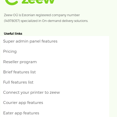
Zeew OÜ is Estonian registered company number
(14978057) specialized in On-demand delivery solutions.
Useful links
Super admin panel features
Pricing
Reseller program
Brief features list
Full features list
Connect your printer to zeew
Courier app features
Eater app features