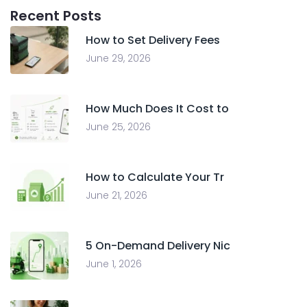
Recent Posts
How to Set Delivery Fees
June 29, 2026
How Much Does It Cost to
June 25, 2026
How to Calculate Your Tr
June 21, 2026
5 On-Demand Delivery Nic
June 1, 2026