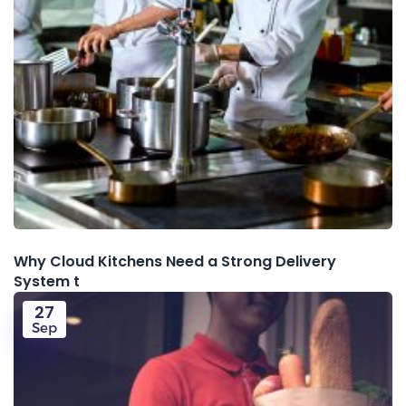
Why Cloud Kitchens Need a Strong Delivery
System t
27
Sep