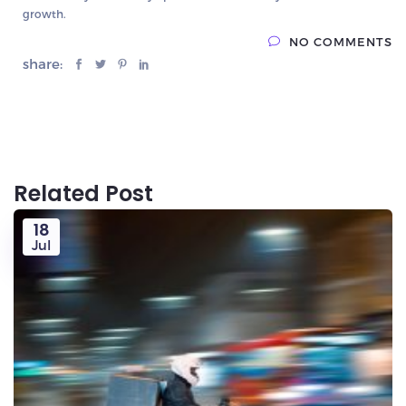
growth.
NO COMMENTS
share:
Related Post
18
Jul