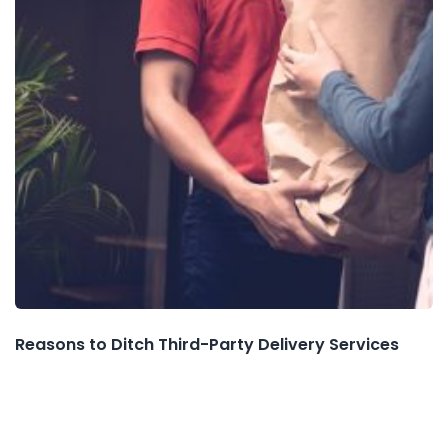
Reasons to Ditch Third-Party Delivery Services