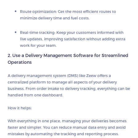
Route optimization
: Get the most efficient routes to
minimize delivery time and fuel costs.
Real-time tracking
: Keep your customers informed with
live updates, improving satisfaction without adding extra
work for your team.
2. Use a Delivery Management Software for Streamlined
Operations
A
delivery management system
(DMS) like Zeew offers a
centralized platform to manage all aspects of your delivery
business. From order intake to delivery tracking, everything can be
handled from one dashboard.
How it helps:
With everything in one place, managing your deliveries becomes
faster and simpler. You can reduce manual data entry and avoid
mistakes by automating the tracking and reporting process.