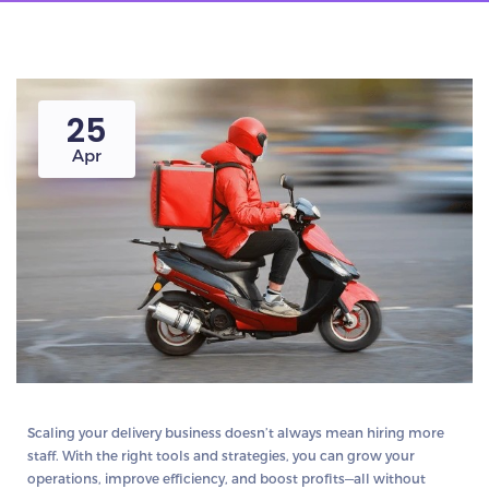
25
Apr
Scaling your delivery business doesn’t always mean hiring more
staff. With the right tools and strategies, you can grow your
operations, improve efficiency, and boost profits—all without