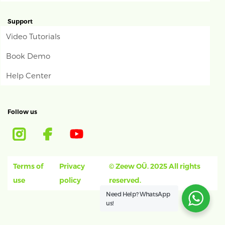
Support
Video Tutorials
Book Demo
Help Center
Follow us
Terms of
Privacy
© Zeew OÜ. 2025 All rights
use
policy
reserved.
Need Help?
WhatsApp
us!