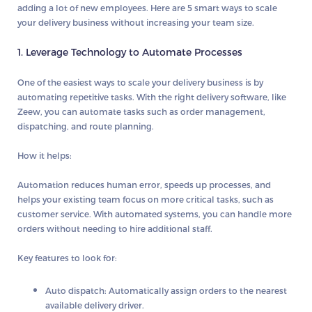
adding a lot of new employees. Here are
5 smart ways
to scale
your delivery business without increasing your team size.
1. Leverage Technology to Automate Processes
One of the easiest ways to scale your delivery business is by
automating repetitive tasks. With the right delivery software, like
Zeew
, you can automate tasks such as order management,
dispatching, and route planning.
How it helps:
Automation reduces human error, speeds up processes, and
helps your existing team focus on more critical tasks, such as
customer service. With automated systems, you can handle more
orders without needing to hire additional staff.
Key features to look for:
Auto dispatch
: Automatically assign orders to the nearest
available delivery driver.