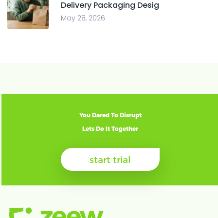
Delivery Packaging Desig
May 28, 2026
You Dared To Disrupt
Lets Do It Together
start trial