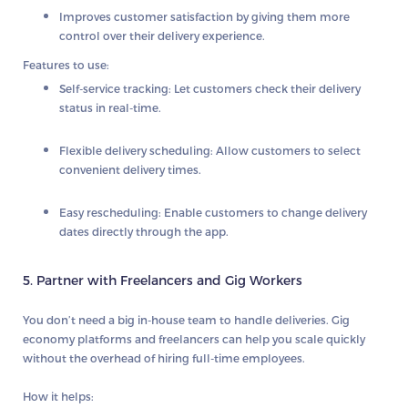
Improves customer satisfaction by giving them more
control over their delivery experience.
Features to use:
Self-service tracking:
Let customers check their delivery
status in real-time.
Flexible delivery scheduling:
Allow customers to select
convenient delivery times.
Easy rescheduling:
Enable customers to change delivery
dates directly through the app.
5. Partner with Freelancers and Gig Workers
You don’t need a big in-house team to handle deliveries.
Gig
economy platforms
and freelancers can help you scale quickly
without the overhead of hiring full-time employees.
How it helps: