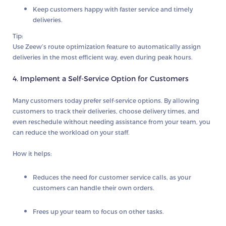
Keep customers happy with faster service and timely
deliveries.
Tip:
Use
Zeew’s route optimization
feature to automatically assign
deliveries in the most efficient way, even during peak hours.
4. Implement a Self-Service Option for Customers
Many customers today prefer
self-service
options. By allowing
customers to track their deliveries, choose delivery times, and
even reschedule without needing assistance from your team, you
can reduce the workload on your staff.
How it helps:
Reduces the need for customer service calls, as your
customers can handle their own orders.
Frees up your team to focus on other tasks.