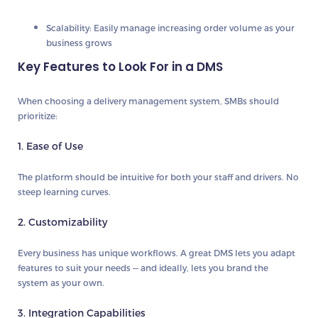
Scalability:
Easily manage increasing order volume as your
business grows
Key Features to Look For in a DMS
When choosing a delivery management system, SMBs should
prioritize:
1. Ease of Use
The platform should be intuitive for both your staff and drivers. No
steep learning curves.
2. Customizability
Every business has unique workflows. A great DMS lets you adapt
features to suit your needs — and ideally, lets you brand the
system as your own.
3. Integration Capabilities