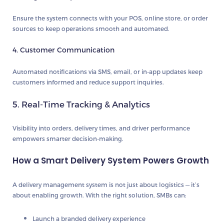
Ensure the system connects with your POS, online store, or order
sources to keep operations smooth and automated.
4. Customer Communication
Automated notifications via SMS, email, or in-app updates keep
customers informed and reduce support inquiries.
5. Real-Time Tracking & Analytics
Visibility into orders, delivery times, and driver performance
empowers smarter decision-making.
How a Smart Delivery System Powers Growth
A delivery management system is not just about logistics — it’s
about enabling growth. With the right solution, SMBs can:
Launch a branded delivery experience