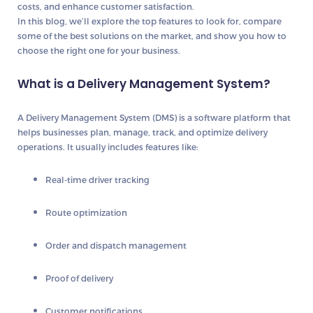
costs, and enhance customer satisfaction.
In this blog, we’ll explore the top features to look for, compare
some of the best solutions on the market, and show you how to
choose the right one for your business.
What is a Delivery Management System?
A
Delivery Management System (DMS)
is a software platform that
helps businesses plan, manage, track, and optimize delivery
operations. It usually includes features like:
Real-time driver tracking
Route optimization
Order and dispatch management
Proof of delivery
Customer notifications