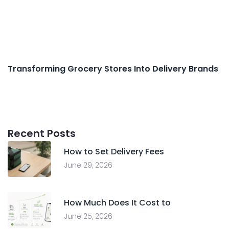
Transforming Grocery Stores Into Delivery Brands
Recent Posts
How to Set Delivery Fees
June 29, 2026
How Much Does It Cost to
June 25, 2026