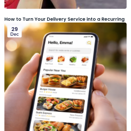
How to Turn Your Delivery Service into a Recurring
29
Dec