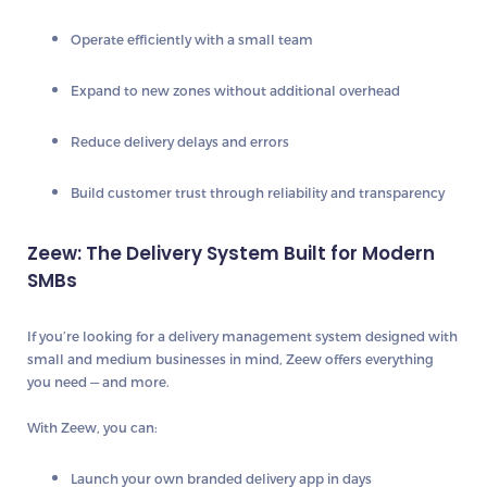
Operate efficiently with a small team
Expand to new zones without additional overhead
Reduce delivery delays and errors
Build customer trust through reliability and transparency
Zeew: The Delivery System Built for Modern
SMBs
If you’re looking for a delivery management system designed with
small and medium businesses in mind,
Zeew
offers everything
you need — and more.
With Zeew, you can:
Launch your own branded delivery app in days