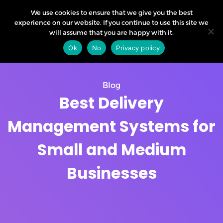
We use cookies to ensure that we give you the best
experience on our website. If you continue to use this site we
will assume that you are happy with it.
Ok
No
Privacy policy
Blog
Best Delivery
Management Systems for
Small and Medium
Businesses