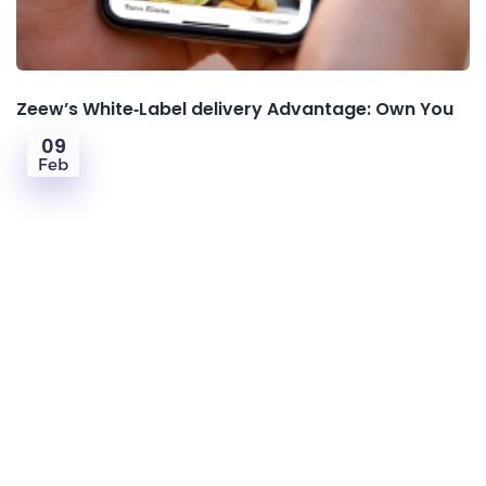
Zeew’s White‑Label delivery Advantage: Own You
09
Feb