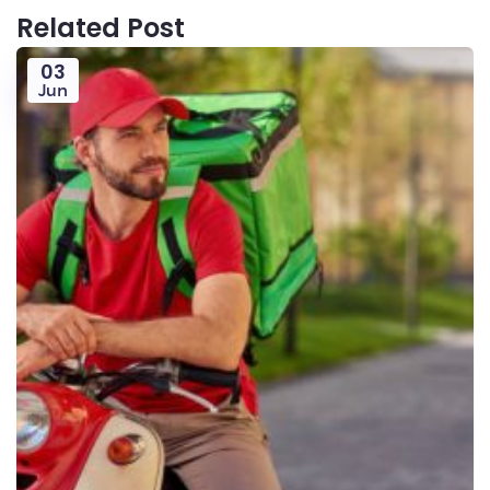
Related Post
03
Jun