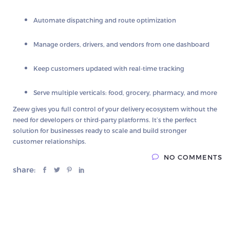
Automate dispatching and route optimization
Manage orders, drivers, and vendors from one dashboard
Keep customers updated with real-time tracking
Serve multiple verticals: food, grocery, pharmacy, and more
Zeew gives you
full control of your delivery ecosystem
without the
need for developers or third-party platforms. It’s the perfect
solution for businesses ready to scale and build stronger
customer relationships.
NO COMMENTS
share: