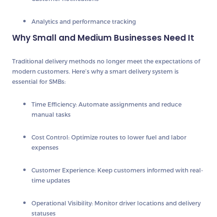
Analytics and performance tracking
Why Small and Medium Businesses Need It
Traditional delivery methods no longer meet the expectations of
modern customers. Here’s why a smart delivery system is
essential for SMBs:
Time Efficiency:
Automate assignments and reduce
manual tasks
Cost Control:
Optimize routes to lower fuel and labor
expenses
Customer Experience:
Keep customers informed with real-
time updates
Operational Visibility:
Monitor driver locations and delivery
statuses