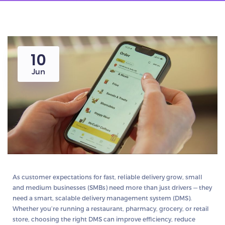
10
Jun
As customer expectations for fast, reliable delivery grow, small
and medium businesses (SMBs) need more than just drivers — they
need a smart, scalable
delivery management system (DMS)
.
Whether you’re running a restaurant, pharmacy, grocery, or retail
store, choosing the right DMS can improve efficiency, reduce