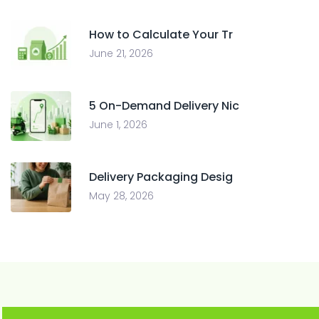
How to Calculate Your Tr
June 21, 2026
5 On-Demand Delivery Nic
June 1, 2026
Delivery Packaging Desig
May 28, 2026