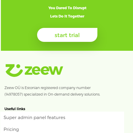
You Dared To Disrupt
Lets Do It Together
start trial
Zeew OÜ is Estonian registered company number
(14978057) specialized in On-demand delivery solutions.
Useful links
Super admin panel features
Pricing