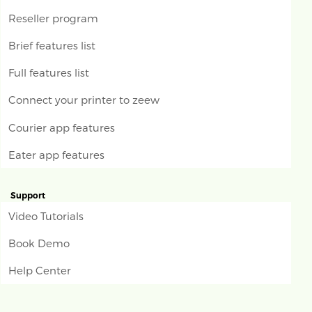
Reseller program
Brief features list
Full features list
Connect your printer to zeew
Courier app features
Eater app features
Support
Video Tutorials
Book Demo
Help Center