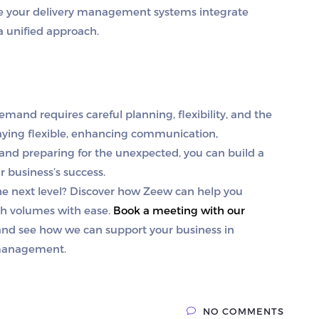
re your delivery management systems integrate
a unified approach.
nd requires careful planning, flexibility, and the
staying flexible, enhancing communication,
 and preparing for the unexpected, you can build a
r business’s success.
e next level?
Discover how Zeew can help you
h volumes with ease.
Book a meeting with our
 and see how we can support your business in
 management.
NO COMMENTS