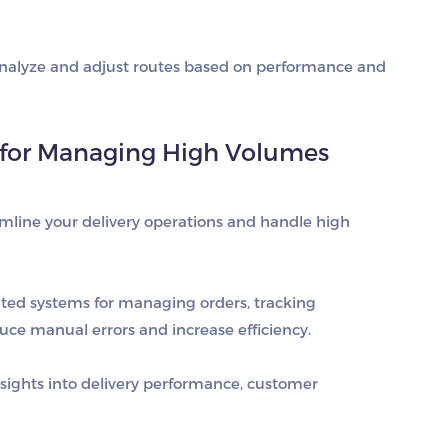
analyze and adjust routes based on performance and
s for Managing High Volumes
line your delivery operations and handle high
ed systems for managing orders, tracking
duce manual errors and increase efficiency.
 insights into delivery performance, customer