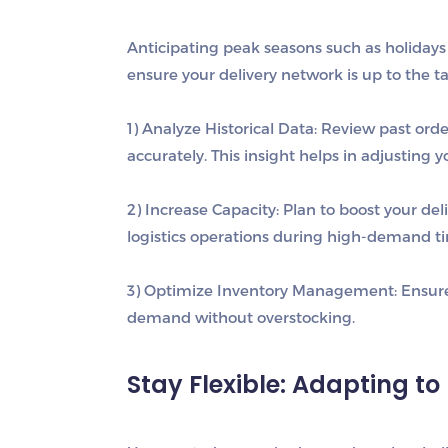
Anticipating peak seasons such as holidays 
ensure your delivery network is up to the ta
1) Analyze Historical Data
: Review past ord
accurately. This insight helps in adjusting 
2) Increase Capacity
: Plan to boost your del
logistics operations during high-demand t
3) Optimize Inventory Management
: Ensur
demand without overstocking.
Stay Flexible: Adapting 