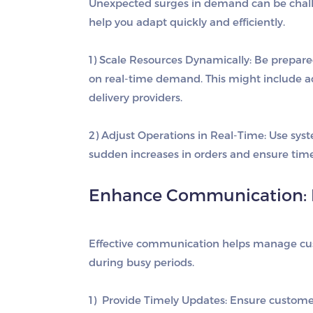
Unexpected surges in demand can be challen
help you adapt quickly and efficiently.
1) Scale Resources Dynamically
: Be prepare
on real-time demand. This might include ad
delivery providers.
2) Adjust Operations in Real-Time
: Use sys
sudden increases in orders and ensure timel
Enhance Communication: 
Effective communication helps manage cus
during busy periods.
1) Provide Timely Updates
: Ensure customer