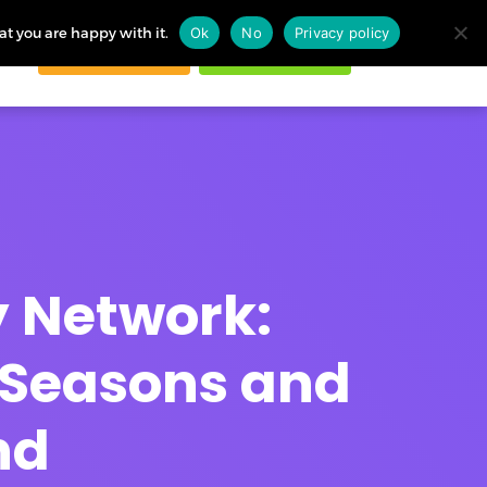
at you are happy with it.
Ok
No
Privacy policy
Request demo
Start free trial
ogin
ry Network:
 Seasons and
nd