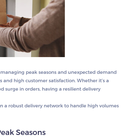
ices, managing peak seasons and unexpected demand
s and high customer satisfaction. Whether it’s a
d surge in orders, having a resilient delivery
in a robust delivery network to handle high volumes
Peak Seasons