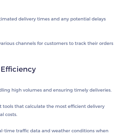
imated delivery times and any potential delays
 various channels for customers to track their orders
Efficiency
ndling high volumes and ensuring timely deliveries.
tools that calculate the most efficient delivery
l costs.
eal-time traffic data and weather conditions when