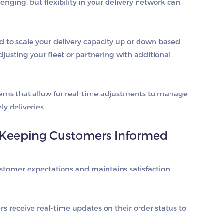
ging, but flexibility in your delivery network can
d to scale your delivery capacity up or down based
justing your fleet or partnering with additional
tems that allow for real-time adjustments to manage
y deliveries.
Keeping Customers Informed
tomer expectations and maintains satisfaction
s receive real-time updates on their order status to