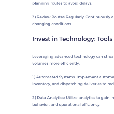
planning routes to avoid delays.
3) Review Routes Regularly
: Continuously 
changing conditions.
Invest in Technology: Tool
Leveraging advanced technology can stream
volumes more efficiently.
1) Automated Systems
: Implement automat
inventory, and dispatching deliveries to re
2) Data Analytics
: Utilize analytics to gain
behavior, and operational efficiency.