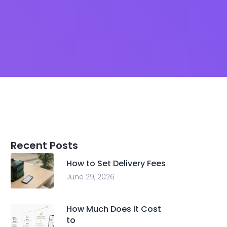
Recent Posts
How to Set Delivery Fees
June 29, 2026
How Much Does It Cost
to