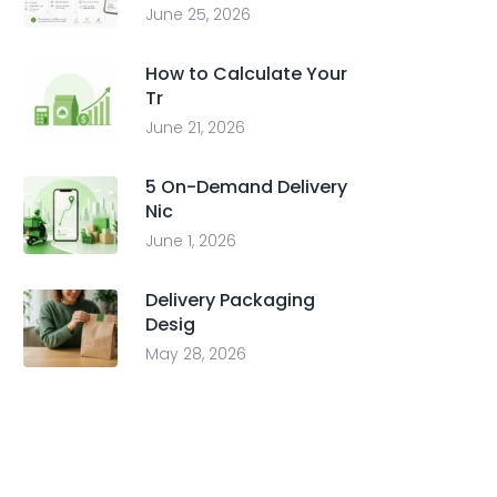
June 25, 2026
How to Calculate Your
Tr
June 21, 2026
5 On-Demand Delivery
Nic
June 1, 2026
Delivery Packaging
Desig
May 28, 2026