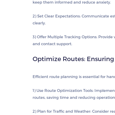
keep them informed and reduce anxiety.
2) Set Clear Expectations
: Communicate est
clearly.
3) Offer Multiple Tracking Options
: Provide
and contact support.
Optimize Routes: Ensuring 
Efficient route planning is essential for ha
1) Use Route Optimization Tools
: Implement 
routes, saving time and reducing operationa
2) Plan for Traffic and Weather
: Consider r