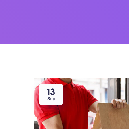
13
Sep