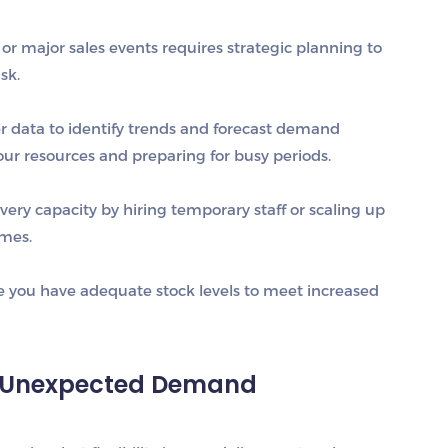
or major sales events requires strategic planning to
sk.
er data to identify trends and forecast demand
your resources and preparing for busy periods.
ivery capacity by hiring temporary staff or scaling up
imes.
e you have adequate stock levels to meet increased
to Unexpected Demand