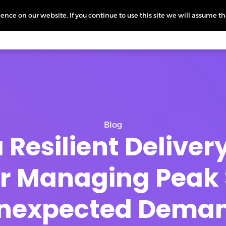
nce on our website. If you continue to use this site we will assume th
icing
More
L
Blog
 Resilient Delive
for Managing Peak
nexpected Dema