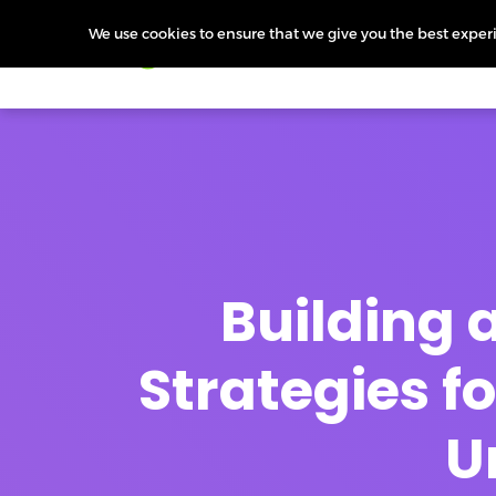
We use cookies to ensure that we give you the best experie
Products
Features
Pr
Building a
Strategies 
U