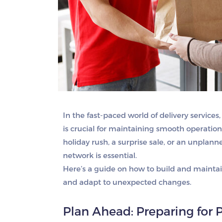
In the fast-paced world of delivery serv
is crucial for maintaining smooth operation
holiday rush, a surprise sale, or an unplanne
network is essential.
Here’s a guide on how to build and mainta
and adapt to unexpected changes.
Plan Ahead: Preparing for 