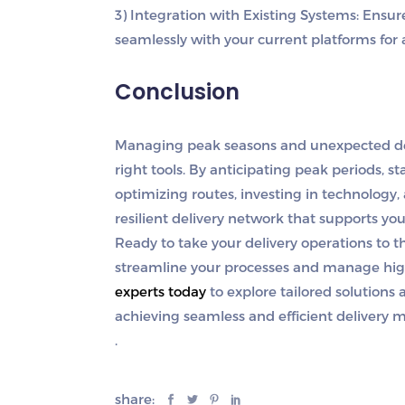
3) Integration with Existing Systems
: Ensu
seamlessly with your current platforms for 
Conclusion
Managing peak seasons and unexpected dema
right tools. By anticipating peak periods, 
optimizing routes, investing in technology,
resilient delivery network that supports you
Ready to take your delivery operations to th
streamline your processes and manage hig
experts today
to explore tailored solutions
achieving seamless and efficient delivery
.
share: