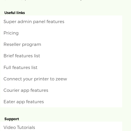
Useful links
Super admin panel features
Pricing
Reseller program
Brief features list
Full features list
Connect your printer to zeew
Courier app features
Eater app features
Support
Video Tutorials