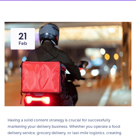
21
Feb
Having a solid
content strategy
is crucial for successfully
marketing your
delivery business
. Whether you operate a
food
delivery service, grocery delivery, or last-mile logistics
, creating