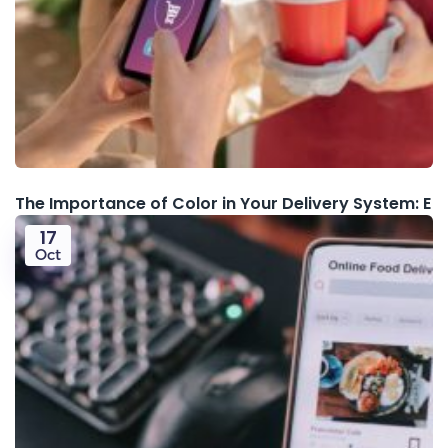
The Importance of Color in Your Delivery System: E
17
Oct