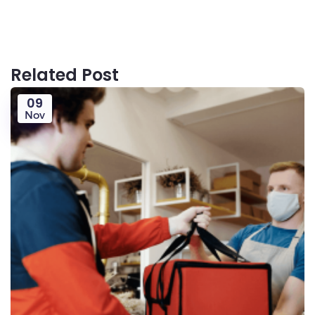
Related Post
09
Nov