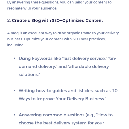
By answering these questions, you can tailor your content to
resonate with your audience.
2. Create a Blog with SEO-Optimized Conten
t
A blog is an excellent way to drive
organic traffic
to your delivery
business. Optimize your content with
SEO best practices
,
including:
Using
keywords
like “fast delivery service,” “on-
demand delivery,” and “affordable delivery
solutions.”
Writing
how-to guides
and
listicles
, such as “10
Ways to Improve Your Delivery Business.”
Answering common questions (e.g., “How to
choose the best delivery system for your