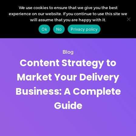
We use cookies to ensure that we give you the best
experience on our website. If you continue to use this site we
will assume that you are happy with it.
Ok
No
Privacy policy
Blog
Content Strategy to
Market Your Delivery
Business: A Complete
Guide