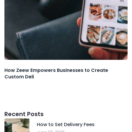
How Zeew Empowers Businesses to Create
Custom Deli
Recent Posts
How to Set Delivery Fees