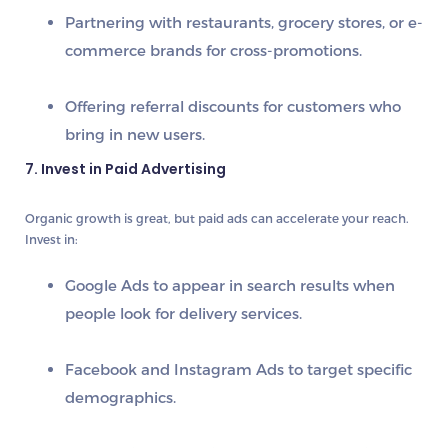
Partnering with restaurants, grocery stores, or e-
commerce brands for cross-promotions.
Offering referral discounts for customers who
bring in new users.
7. Invest in Paid Advertising
Organic growth is great, but paid ads can accelerate your reach.
Invest in:
Google Ads
to appear in search results when
people look for delivery services.
Facebook and Instagram Ads
to target specific
demographics.