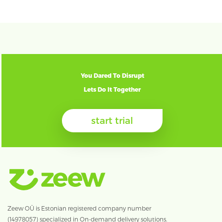
You Dared To Disrupt
Lets Do It Together
start trial
Zeew OÜ is Estonian registered company number
(14978057) specialized in On-demand delivery solutions.