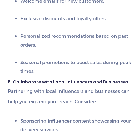
Welcome emails
for new customers.
Exclusive discounts and loyalty offers.
Personalized recommendations
based on past
orders.
Seasonal promotions
to boost sales during peak
times.
6. Collaborate with Local Influencers and Businesses
Partnering with
local influencers and businesses
can
help you expand your reach. Consider:
Sponsoring influencer content showcasing your
delivery services.