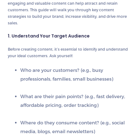
engaging and valuable content can help attract and retain
customers. This guide will walk you through key content
strategies to build your brand, increase visibility, and drive more
sales.
1. Understand Your Target Audience
Before creating content, it’s essential to identify and understand
your
ideal customers
. Ask yourself:
Who are your customers? (e.g., busy
professionals, families, small businesses)
What are their pain points? (e.g., fast delivery,
affordable pricing, order tracking)
Where do they consume content? (e.g., social
media, blogs, email newsletters)