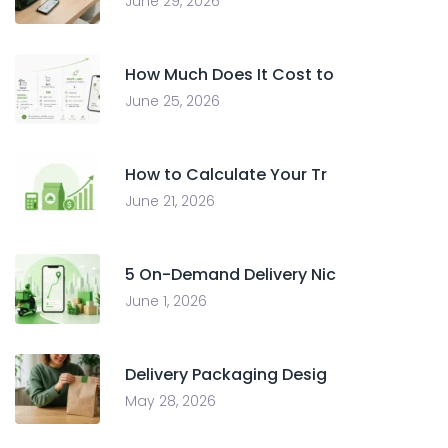
June 29, 2026
How Much Does It Cost to
June 25, 2026
How to Calculate Your Tr
June 21, 2026
5 On-Demand Delivery Nic
June 1, 2026
Delivery Packaging Desig
May 28, 2026