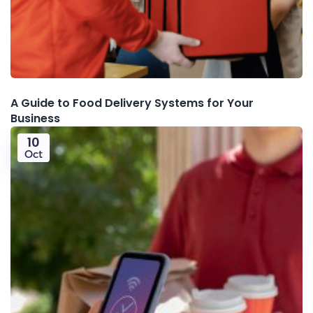
A Guide to Food Delivery Systems for Your
Business
10
Oct