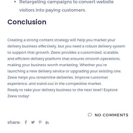
Retargeting campaigns
to convert website
visitors into paying customers.
Conclusion
Creating a strong
content strategy
will help you market your
delivery business effectively, but you need a
robust delivery system
to support that growth.
Zeew
provides a
customized, scalable,
and efficient delivery platform
that ensures smooth operations,
making your business worth marketing. Whether you’re
launching a new delivery service or upgrading your existing one,
Zeew
helps you streamline deliveries, improve customer
experience, and stand out in the competitive market.
Ready to take your delivery business to the next level? Explore
Zeew today!
NO COMMENTS
share: