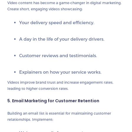
Video content has become a game-changer in digital marketing.
Create short, engaging videos showcasing:
Your delivery speed and efficiency.
A day in the life of your delivery drivers.
Customer reviews and testimonials.
Explainers on how your service works.
Videos improve
brand trust
and increase
engagement rates
,
leading to higher conversion rates.
5. Email Marketing for Customer Retention
Building an
email list
is essential for maintaining customer
relationships. Implement: