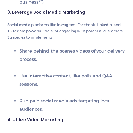
business?”)
3. Leverage Social Media Marketing
Social media platforms like
Instagram, Facebook, LinkedIn, and
TikTok
are powerful tools for engaging with potential customers.
Strategies to implement:
Share
behind-the-scenes videos
of your delivery
process.
Use
interactive content
, like polls and Q&A
sessions.
Run
paid social media ads
targeting local
audiences.
4. Utilize Video Marketing