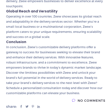
delivery, Zeew empowers businesses to deliver excellence at every
touchpoint.
Global Reach and Versatility
Operating in over 100 countries, Zeew showcases its global reach
and adaptability in the delivery services sector. Whether you’re a
small local business or a multinational corporation, Zeew’s
platform caters to your unique requirements, ensuring scalability
and success on a global scale.
Conclusion
In conclusion, Zeew’s customizable delivery platforms offer a
gateway to success for businesses seeking to elevate their brand
and enhance their delivery services. With innovative features,
robust infrastructure, and a commitment to excellence, Zeew
empowers brands to thrive in today’s dynamic market landscape.
Discover the limitless possibilities with Zeew and unlock your
brand’s full potential in the world of delivery services. Ready to
take your brand’s delivery services to the next level with Zeew?
Schedule a personalized consultation today and discover how our
customizable platforms can elevate your business.
NO COMMENTS
share: