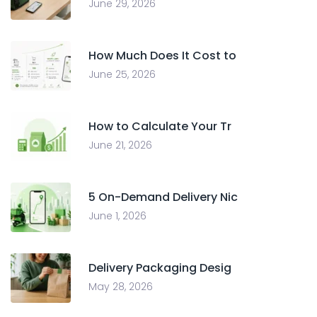
June 29, 2026
How Much Does It Cost to
June 25, 2026
How to Calculate Your Tr
June 21, 2026
5 On-Demand Delivery Nic
June 1, 2026
Delivery Packaging Desig
May 28, 2026