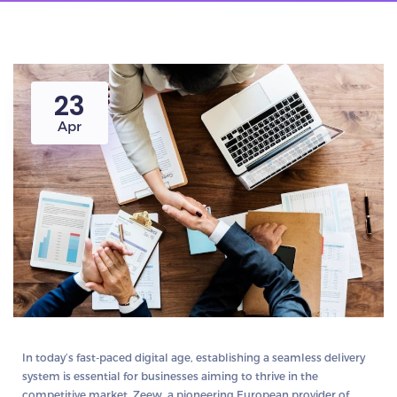
23
Apr
In today’s fast-paced digital age, establishing a seamless delivery
system is essential for businesses aiming to thrive in the
competitive market. Zeew, a pioneering European provider of