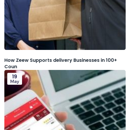
How Zeew Supports delivery Businesses in 100+
Coun
19
May