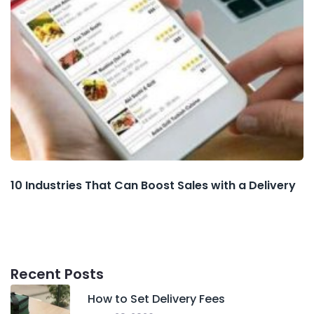
10 Industries That Can Boost Sales with a Delivery
Recent Posts
How to Set Delivery Fees