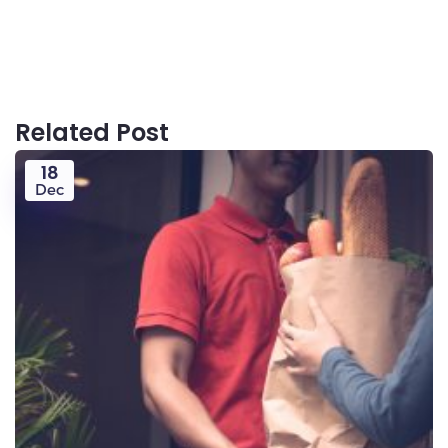
Related Post
18
Dec