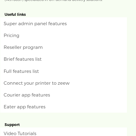
Useful links
Super admin panel features
Pricing
Reseller program
Brief features list
Full features list
Connect your printer to zeew
Courier app features
Eater app features
Support
Video Tutorials