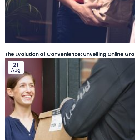
The Evolution of Convenience: Unveiling Online Gro
21
Aug