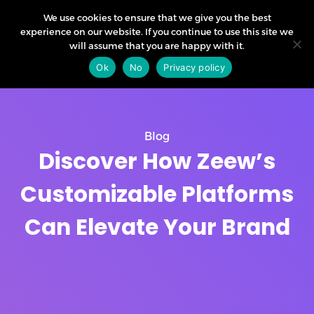
We use cookies to ensure that we give you the best
experience on our website. If you continue to use this site we
will assume that you are happy with it.
Ok
No
Privacy policy
Blog
Discover How Zeew’s
Customizable Platforms
Can Elevate Your Brand