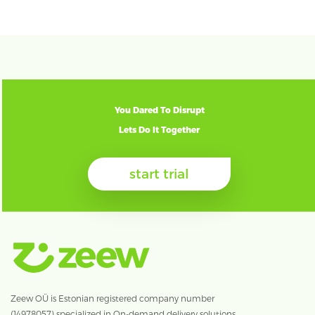
You Dared To Disrupt
Lets Do It Together
start trial
Zeew OÜ is Estonian registered company number
(14978057) specialized in On-demand delivery solutions.