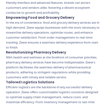
friendly interface and advanced features, brands can attract
customers and vendors alike, fostering a vibrant ecosystem
conducive to growth and profitability.
Empowering Food and Grocery Delivery
In the era of convenience, food and grocery delivery services are in
high demand. Zeew equips businesses with the tools necessary to
streamline delivery operations, optimize routes, and enhance
customer satisfaction. From order management to real-time
tracking, Zeew ensures a seamless delivery experience from start
to finish.
Revolutionizing Pharmacy Delivery
With health and wellness at the forefront of consumer priorities,
pharmacy delivery services have become indispensable. Zeew’s
platform facilitates the seamless delivery of pharmaceutical
products, adhering to stringent regulations while providing
customers with timely and reliable service.
Tailored Logistics Solutions
Efficient logistics are the backbone of any successful delivery
operation. Zeew offers customizable logistics solutions designed
to optimize supply chain management, reduce costs, and
maximize efficiency. From inventory management to last-mile