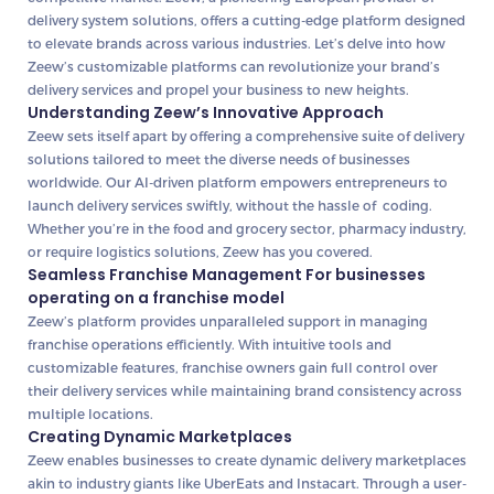
delivery system solutions, offers a cutting-edge platform designed
to elevate brands across various industries. Let’s delve into how
Zeew’s customizable platforms can revolutionize your brand’s
delivery services and propel your business to new heights.
Understanding Zeew’s Innovative Approach
Zeew sets itself apart by offering a comprehensive suite of delivery
solutions tailored to meet the diverse needs of businesses
worldwide. Our AI-driven platform empowers entrepreneurs to
launch delivery services swiftly, without the hassle of coding.
Whether you’re in the food and grocery sector, pharmacy industry,
or require logistics solutions, Zeew has you covered.
Seamless Franchise Management For businesses
operating on a franchise model
Zeew’s platform provides unparalleled support in managing
franchise operations efficiently. With intuitive tools and
customizable features, franchise owners gain full control over
their delivery services while maintaining brand consistency across
multiple locations.
Creating Dynamic Marketplaces
Zeew enables businesses to create dynamic delivery marketplaces
akin to industry giants like UberEats and Instacart. Through a user-