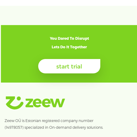
You Dared To Disrupt
Lets Do It Together
start trial
Zeew OÜ is Estonian registered company number
(14978057) specialized in On-demand delivery solutions.