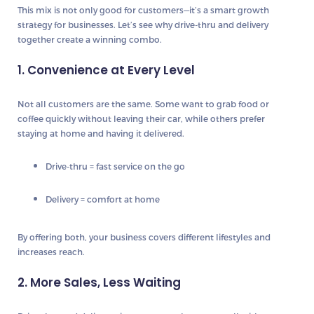
This mix is not only good for customers—it’s a smart growth
strategy for businesses. Let’s see why drive-thru and delivery
together create a winning combo.
1. Convenience at Every Level
Not all customers are the same. Some want to grab food or
coffee quickly without leaving their car, while others prefer
staying at home and having it delivered.
Drive-thru = fast service on the go
Delivery = comfort at home
By offering both, your business covers different lifestyles and
increases reach.
2. More Sales, Less Waiting