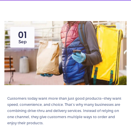
01
Sep
Customers today want more than just good products—they want
speed, convenience, and choice
. That’s why many businesses are
combining
drive-thru and delivery
services. Instead of relying on
one channel, they give customers multiple ways to order and
enjoy their products.