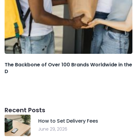
The Backbone of Over 100 Brands Worldwide in the
D
Recent Posts
How to Set Delivery Fees
June 29, 2026