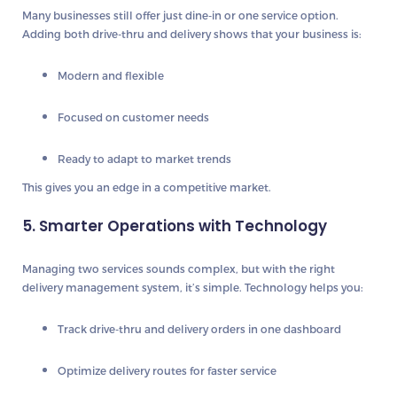
Many businesses still offer just dine-in or one service option.
Adding both drive-thru and delivery shows that your business is:
Modern and flexible
Focused on customer needs
Ready to adapt to market trends
This gives you an edge in a competitive market.
5. Smarter Operations with Technology
Managing two services sounds complex, but with the right
delivery management system, it’s simple. Technology helps you:
Track drive-thru and delivery orders in one dashboard
Optimize delivery routes for faster service