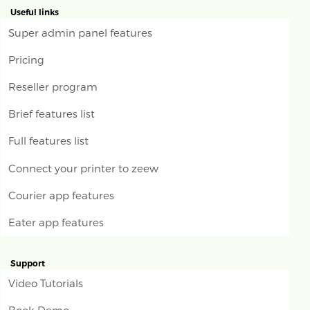
Useful links
Super admin panel features
Pricing
Reseller program
Brief features list
Full features list
Connect your printer to zeew
Courier app features
Eater app features
Support
Video Tutorials