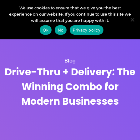
We use cookies to ensure that we give you the best
experience on our website. If you continue to use this site we
will assume that you are happy with it.
Ok
No
Privacy policy
Blog
Drive-Thru + Delivery: The
Winning Combo for
Modern Businesses