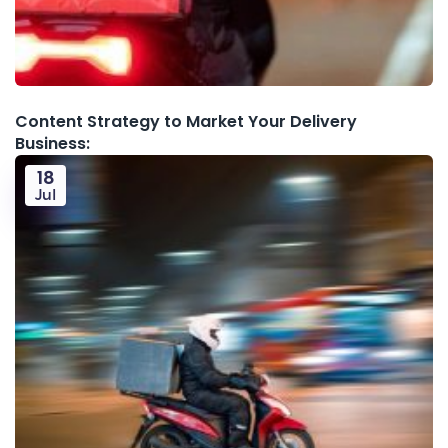
Content Strategy to Market Your Delivery
Business:
18
Jul