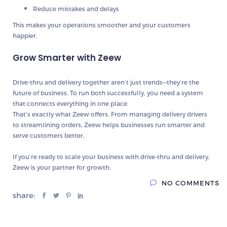
Reduce mistakes and delays
This makes your operations smoother and your customers
happier.
Grow Smarter with Zeew
Drive-thru and delivery together aren’t just trends—they’re the
future of business. To run both successfully, you need a system
that connects everything in one place.
That’s exactly what
Zeew
offers. From managing delivery drivers
to streamlining orders, Zeew helps businesses run smarter and
serve customers better.
If you’re ready to scale your business with drive-thru and delivery,
Zeew is your partner for growth.
NO COMMENTS
share: