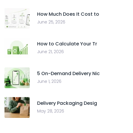
How Much Does It Cost to
June 25, 2026
How to Calculate Your Tr
June 21, 2026
5 On-Demand Delivery Nic
June 1, 2026
Delivery Packaging Desig
May 28, 2026