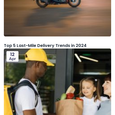
Top 5 Last-Mile Delivery Trends in 2024
12
Apr