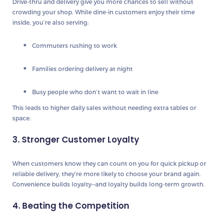
Drive-thru and delivery give you more chances to sell without
crowding your shop. While dine-in customers enjoy their time
inside, you’re also serving:
Commuters rushing to work
Families ordering delivery at night
Busy people who don’t want to wait in line
This leads to higher daily sales without needing extra tables or
space.
3. Stronger Customer Loyalty
When customers know they can count on you for
quick pickup or
reliable delivery
, they’re more likely to choose your brand again.
Convenience builds loyalty—and loyalty builds long-term growth.
4. Beating the Competition