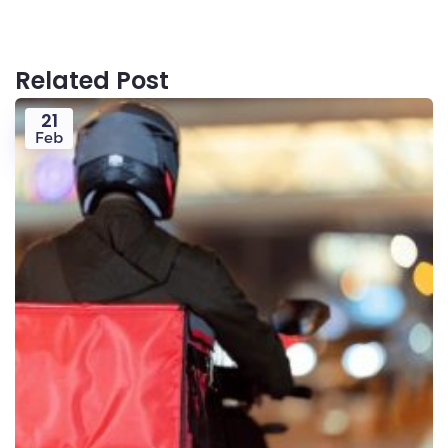
Related Post
21
Feb