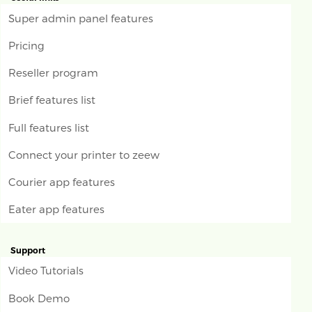
Super admin panel features
Pricing
Reseller program
Brief features list
Full features list
Connect your printer to zeew
Courier app features
Eater app features
Support
Video Tutorials
Book Demo