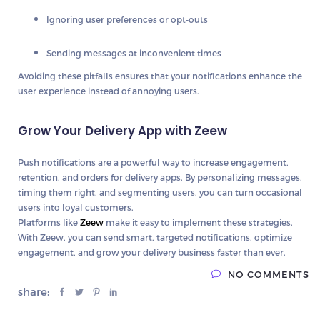
Ignoring
user preferences or opt-outs
Sending messages at
inconvenient times
Avoiding these pitfalls ensures that your notifications
enhance the
user experience instead of annoying users
.
Grow Your Delivery App with Zeew
Push notifications are a
powerful way to increase engagement,
retention, and orders
for delivery apps. By personalizing messages,
timing them right, and segmenting users, you can
turn occasional
users into loyal customers
.
Platforms like
Zeew
make it easy to implement these strategies.
With Zeew, you can
send smart, targeted notifications, optimize
engagement, and grow your delivery business faster than ever
.
NO COMMENTS
share: