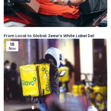
From Local to Global: Zeew’s White Label Del
16
Nov