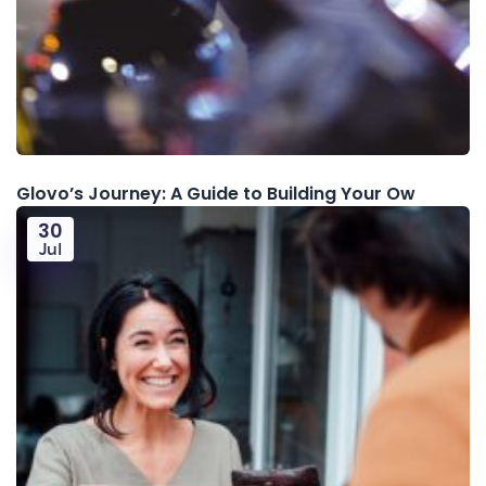
Glovo’s Journey: A Guide to Building Your Ow
30
Jul