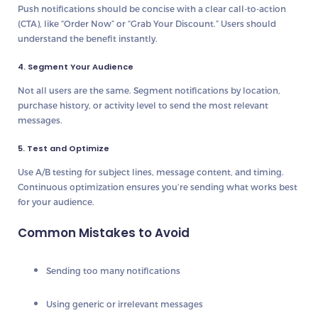
Push notifications should be
concise
with a clear call-to-action
(CTA), like “Order Now” or “Grab Your Discount.” Users should
understand the benefit instantly.
4. Segment Your Audience
Not all users are the same. Segment notifications by
location,
purchase history, or activity level
to send the most relevant
messages.
5. Test and Optimize
Use
A/B testing
for subject lines, message content, and timing.
Continuous optimization ensures you’re sending what works best
for your audience.
Common Mistakes to Avoid
Sending
too many notifications
Using
generic or irrelevant messages