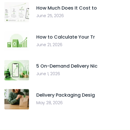
How Much Does It Cost to
June 25, 2026
How to Calculate Your Tr
June 21, 2026
5 On-Demand Delivery Nic
June 1, 2026
Delivery Packaging Desig
May 28, 2026