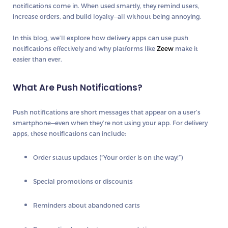
notifications
come in. When used smartly, they
remind users,
increase orders, and build loyalty
—all without being annoying.
In this blog, we’ll explore how delivery apps can use push
notifications effectively and why platforms like
Zeew
make it
easier than ever.
What Are Push Notifications?
Push notifications are short messages that appear on a user’s
smartphone—even when they’re not using your app. For delivery
apps, these notifications can include:
Order status updates (“Your order is on the way!”)
Special promotions or discounts
Reminders about abandoned carts