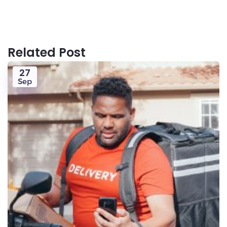
Related Post
27
Sep