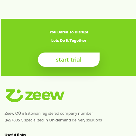
You Dared To Disrupt
Lets Do It Together
start trial
Zeew OÜ is Estonian registered company number
(14978057) specialized in On-demand delivery solutions.
Useful links