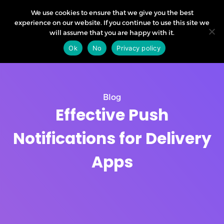
We use cookies to ensure that we give you the best
experience on our website. If you continue to use this site we
will assume that you are happy with it.
Ok
No
Privacy policy
Blog
Effective Push
Notifications for Delivery
Apps