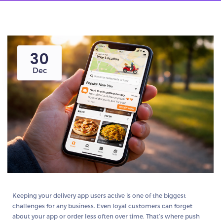
30
Dec
Keeping your delivery app users active is
one of the biggest
challenges
for any business. Even loyal customers can forget
about your app or order less often over time. That’s where
push