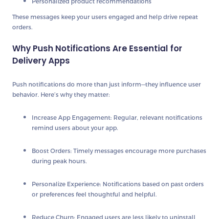
Personalized product recommendations
These messages
keep your users engaged
and help drive repeat
orders.
Why Push Notifications Are Essential for
Delivery Apps
Push notifications do more than just inform—they
influence user
behavior
. Here’s why they matter:
Increase App Engagement
: Regular, relevant notifications
remind users about your app.
Boost Orders
: Timely messages encourage more purchases
during peak hours.
Personalize Experience
: Notifications based on past orders
or preferences feel thoughtful and helpful.
Reduce Churn
: Engaged users are less likely to uninstall