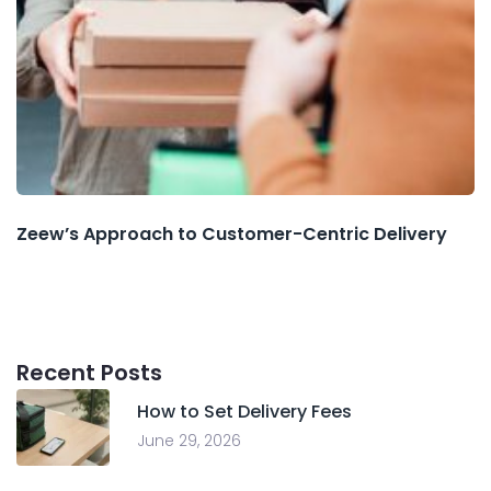
Zeew’s Approach to Customer-Centric Delivery
Recent Posts
How to Set Delivery Fees
June 29, 2026