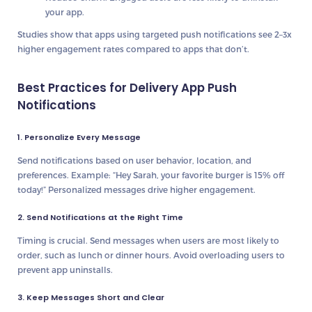
your app.
Studies show that apps using targeted push notifications see
2–3x
higher engagement rates
compared to apps that don’t.
Best Practices for Delivery App Push
Notifications
1. Personalize Every Message
Send notifications based on
user behavior, location, and
preferences
. Example: “Hey Sarah, your favorite burger is 15% off
today!” Personalized messages drive higher engagement.
2. Send Notifications at the Right Time
Timing is crucial. Send messages when users are
most likely to
order
, such as lunch or dinner hours. Avoid overloading users to
prevent app uninstalls.
3. Keep Messages Short and Clear