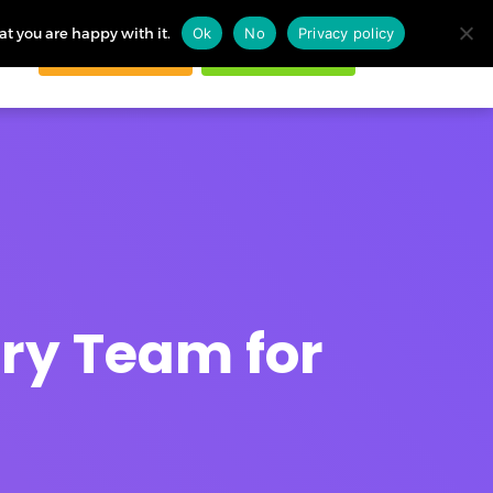
at you are happy with it.
Ok
No
Privacy policy
Request demo
Start free trial
ogin
ery Team for