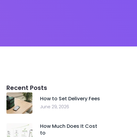
Recent Posts
How to Set Delivery Fees
June 29, 2026
How Much Does It Cost
to