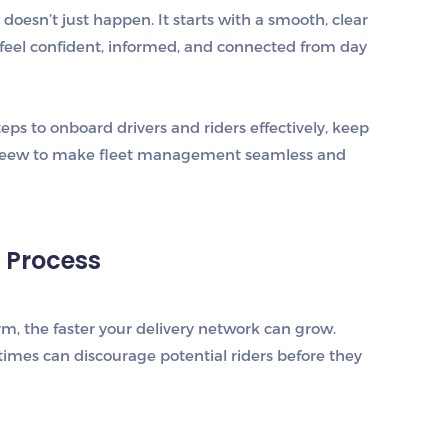
oesn’t just happen. It starts with a smooth, clear
 feel confident, informed, and connected from day
steps to
onboard drivers and riders effectively
, keep
eew
to make fleet management seamless and
g Process
tform, the faster your delivery network can grow.
times can discourage potential riders before they