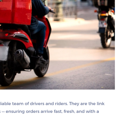
iable team of drivers and riders. They are the link
 ensuring orders arrive fast, fresh, and with a