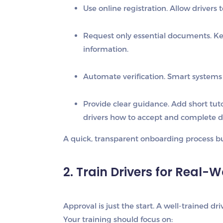
Use online registration.
Allow drivers t
Request only essential documents.
Kee
information.
Automate verification.
Smart systems 
Provide clear guidance.
Add short tuto
drivers how to accept and complete de
A quick, transparent onboarding process bui
2. Train Drivers for Real-
Approval is just the start. A well-trained dri
Your training should focus on: