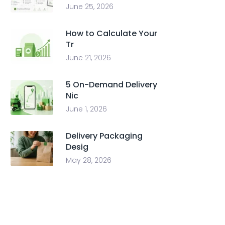
June 25, 2026
How to Calculate Your
Tr
June 21, 2026
5 On-Demand Delivery
Nic
June 1, 2026
Delivery Packaging
Desig
May 28, 2026