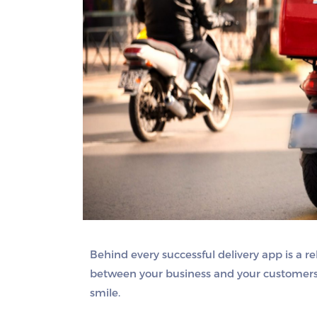
Behind every successful delivery app is a rel
between your business and your customers —
smile.