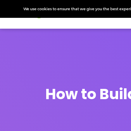
We use cookies to ensure that we give you the best experie
Products
Features
Pr
How to Buil