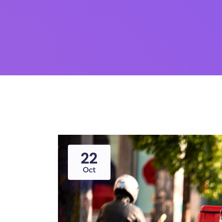
22
Oct