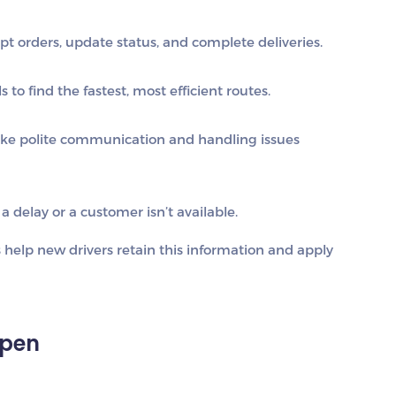
t orders, update status, and complete deliveries.
 to find the fastest, most efficient routes.
ike polite communication and handling issues
a delay or a customer isn’t available.
s help new drivers retain this information and apply
Open