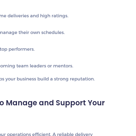
me deliveries and high ratings.
manage their own schedules.
top performers.
oming team leaders or mentors.
 your business build a strong reputation.
to Manage and Support Your
r operations efficient. A reliable delivery