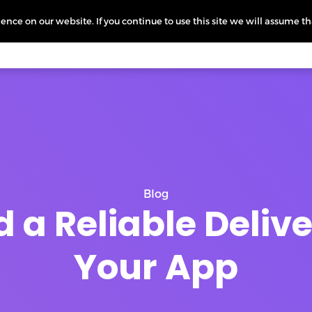
nce on our website. If you continue to use this site we will assume th
icing
More
L
Blog
d a Reliable Deliv
Your App