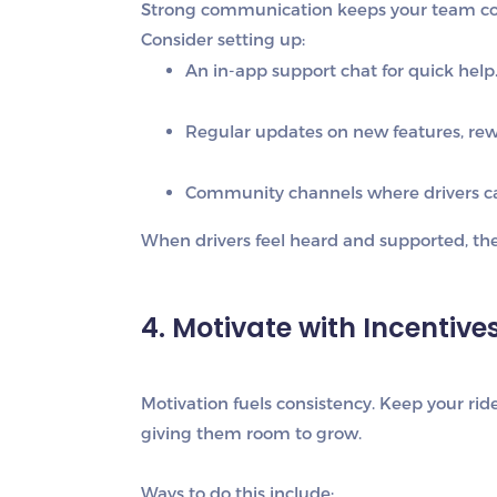
Strong communication keeps your team con
Consider setting up:
An in-app support chat
for quick help
Regular updates
on new features, rewa
Community channels
where drivers c
When drivers feel heard and supported, they
4. Motivate with Incentiv
Motivation fuels consistency. Keep your r
giving them room to grow.
Ways to do this include: