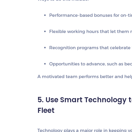
Performance-based bonuses
for on-ti
Flexible working hours
that let them 
Recognition programs
that celebrate 
Opportunities to advance,
such as bec
A motivated team performs better and helps
5. Use Smart Technology 
Fleet
Technology plays a major role in keeping you