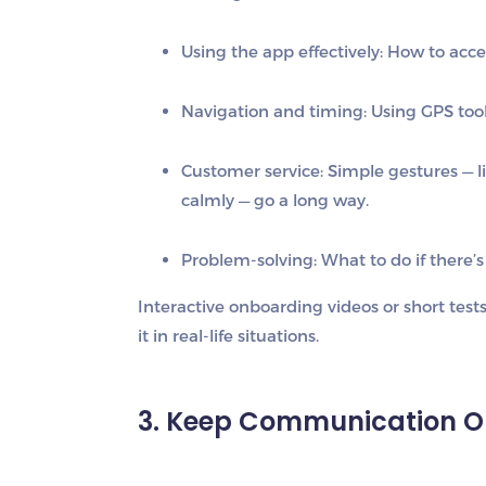
Using the app effectively:
How to accep
Navigation and timing:
Using GPS tools
Customer service:
Simple gestures — l
calmly — go a long way.
Problem-solving:
What to do if there’s 
Interactive onboarding videos or short test
it in real-life situations.
3. Keep Communication 