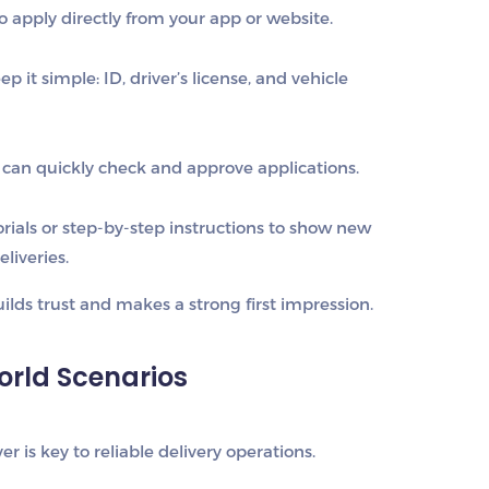
o apply directly from your app or website.
p it simple: ID, driver’s license, and vehicle
can quickly check and approve applications.
rials or step-by-step instructions to show new
liveries.
lds trust and makes a strong first impression.
World Scenarios
ver is key to reliable delivery operations.