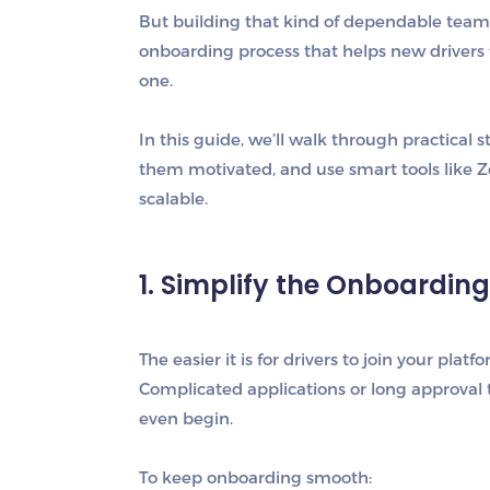
But building that kind of dependable team d
onboarding process that helps new drivers
one.
In this guide, we’ll walk through practical 
them motivated, and use smart tools like
Z
scalable.
1. Simplify the Onboardin
The easier it is for drivers to join your pla
Complicated applications or long approval 
even begin.
To keep onboarding smooth: