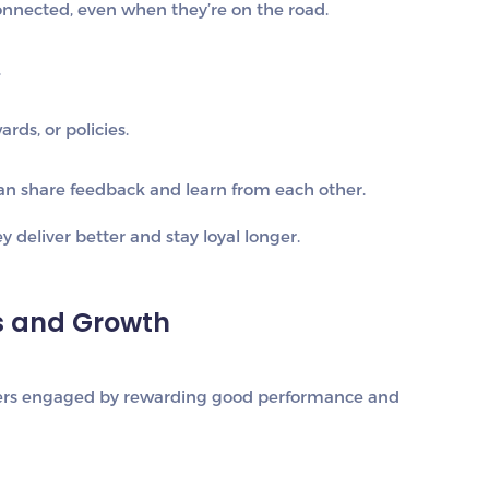
nected, even when they’re on the road.
.
rds, or policies.
an share feedback and learn from each other.
 deliver better and stay loyal longer.
es and Growth
iders engaged by rewarding good performance and