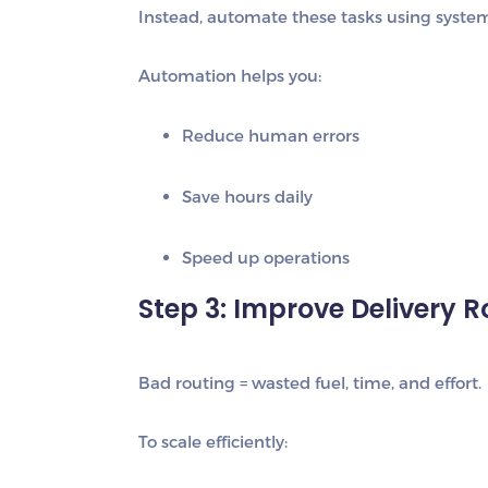
Instead, automate these tasks using systems
Automation helps you:
Reduce human errors
Save hours daily
Speed up operations
Step 3: Improve Delivery R
Bad routing = wasted fuel, time, and effort.
To scale efficiently: