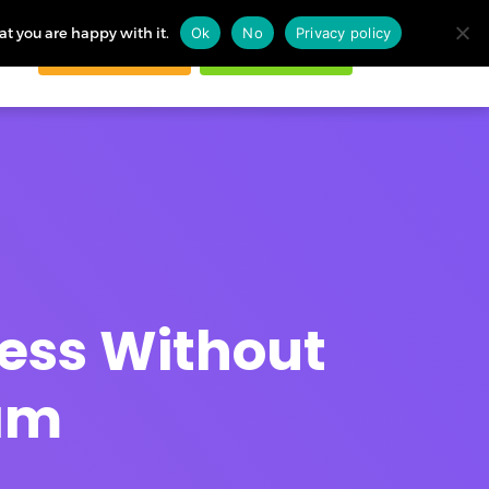
at you are happy with it.
Ok
No
Privacy policy
Request demo
Start free trial
ogin
ness Without
eam