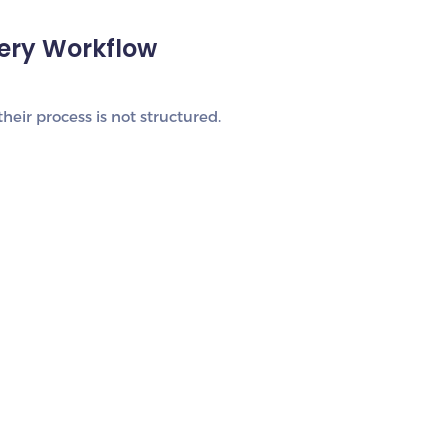
very Workflow
heir process is not structured.