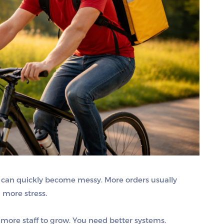
 it can quickly become messy. More orders usually
 more stress.
more staff to grow. You need better systems.