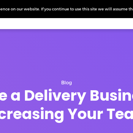
nce on our website. If you continue to use this site we will assume th
icing
More
L
Blog
e a Delivery Busi
creasing Your T