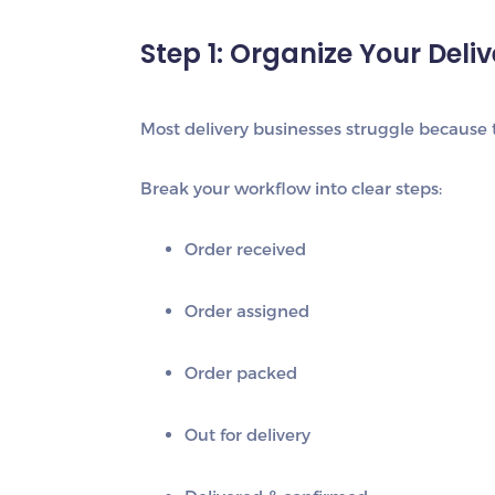
Step 1: Organize Your Deli
Most delivery businesses struggle because t
Break your workflow into clear steps:
Order received
Order assigned
Order packed
Out for delivery