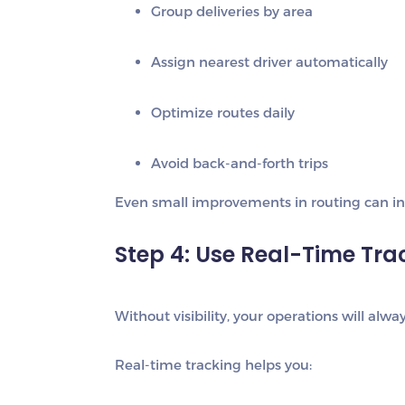
Group deliveries by area
Assign nearest driver automatically
Optimize routes daily
Avoid back-and-forth trips
Even small improvements in routing can inc
Step 4: Use Real-Time Tra
Without visibility, your operations will alw
Real-time tracking helps you: