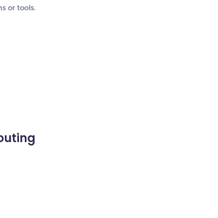
 or tools.
outing