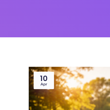
10
Apr