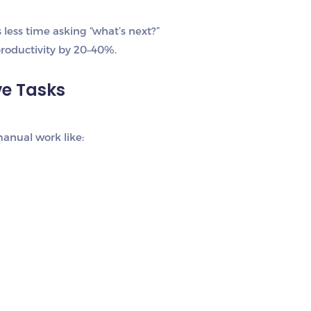
less time asking “what’s next?”
roductivity by 20–40%.
ve Tasks
anual work like: