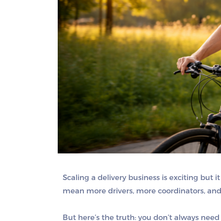
Scaling a delivery business is exciting but
mean more drivers, more coordinators, and
But here’s the truth:
you don’t always need 