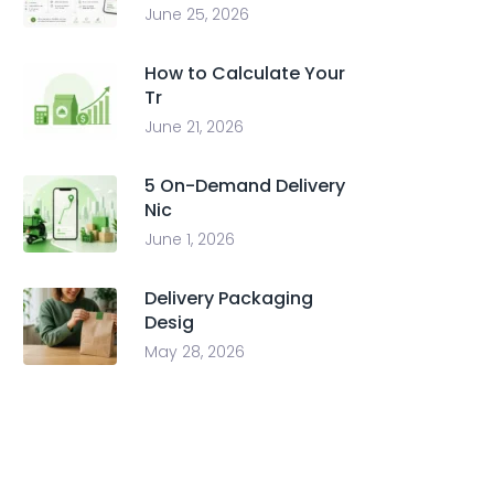
June 25, 2026
How to Calculate Your
Tr
June 21, 2026
5 On-Demand Delivery
Nic
June 1, 2026
Delivery Packaging
Desig
May 28, 2026