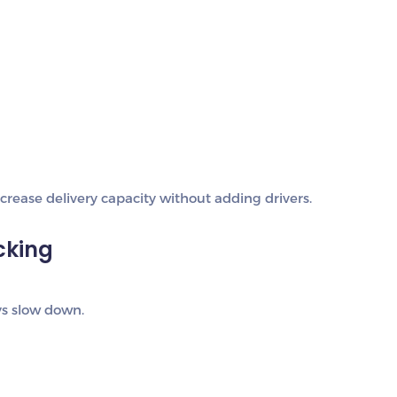
rease delivery capacity without adding drivers.
cking
ays slow down.