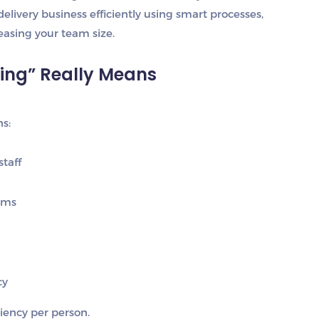
 delivery business efficiently using smart processes,
easing your team size.
ring” Really Means
s:
taff
ems
cy
ciency per person
.