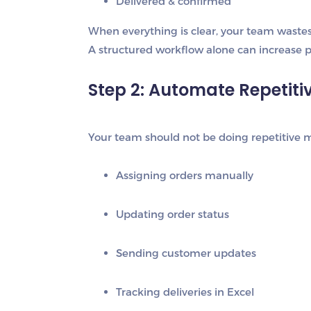
Delivered & confirmed
When everything is clear, your team wastes 
A structured workflow alone can increase p
Step 2: Automate Repetiti
Your team should not be doing repetitive m
Assigning orders manually
Updating order status
Sending customer updates
Tracking deliveries in Excel