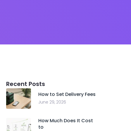
Recent Posts
How to Set Delivery Fees
June 29, 2026
How Much Does It Cost
to