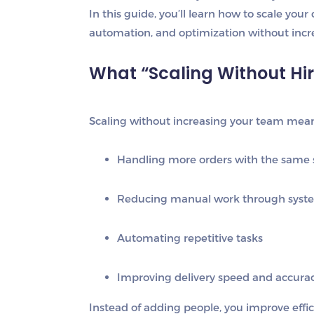
In this guide, you’ll learn how to scale your
automation, and optimization without incr
What “Scaling Without Hi
Scaling without increasing your team mean
Handling more orders with the same s
Reducing manual work through syst
Automating repetitive tasks
Improving delivery speed and accura
Instead of adding people, you improve
effi