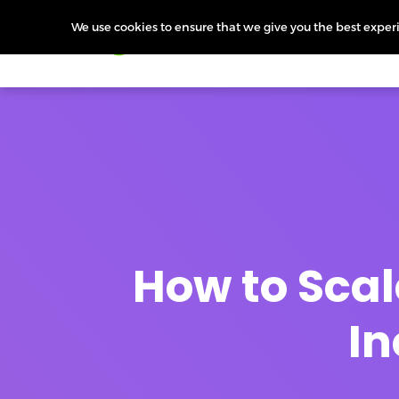
We use cookies to ensure that we give you the best experie
Products
Features
Pr
How to Scal
In