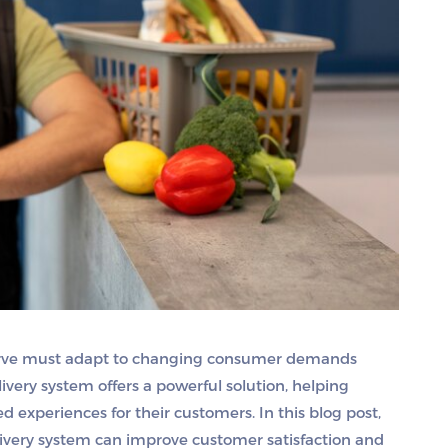
curve must adapt to changing consumer demands
very system offers a powerful solution, helping
 experiences for their customers. In this blog post,
livery system can improve customer satisfaction and