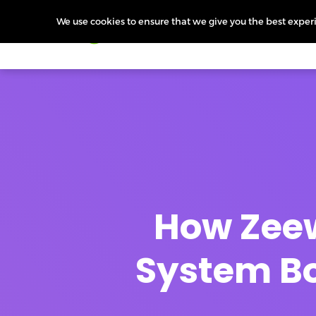
We use cookies to ensure that we give you the best experie
Products
Features
Pr
How Zeew
System Bo