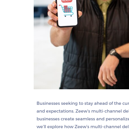
Businesses seeking to stay ahead of the 
and expectations. Zeew’s multi-channel deli
businesses create seamless and personalized
we’ll explore how Zeew’s multi-channel de