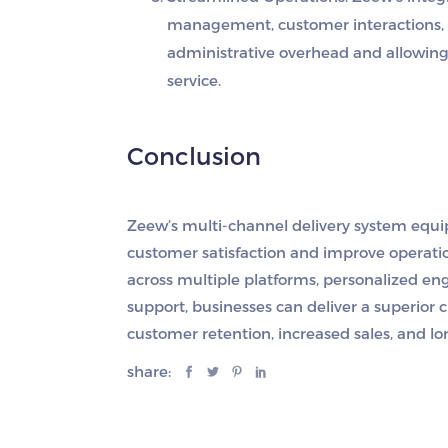
management, customer interactions, a
administrative overhead and allowing 
service.
Conclusion
Zeew’s multi-channel delivery system equi
customer satisfaction and improve operatio
across multiple platforms, personalized e
support, businesses can deliver a superior c
customer retention, increased sales, and l
share: