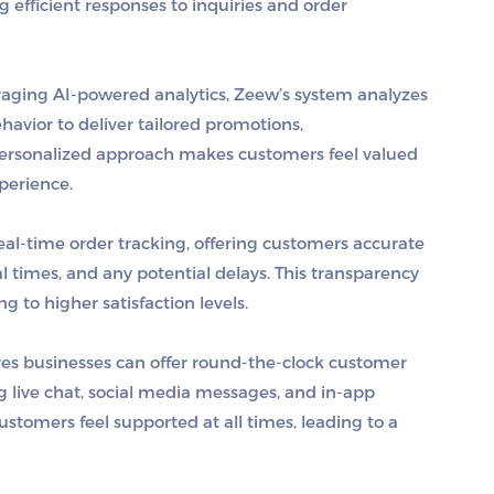
ng efficient responses to inquiries and order
raging AI-powered analytics, Zeew’s system analyzes
havior to deliver tailored promotions,
personalized approach makes customers feel valued
perience.
eal-time order tracking, offering customers accurate
al times, and any potential delays. This transparency
g to higher satisfaction levels.
res businesses can offer round-the-clock customer
g live chat, social media messages, and in-app
customers feel supported at all times, leading to a