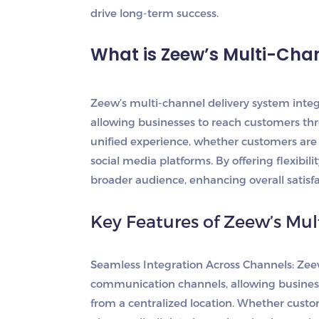
drive long-term success.
What is Zeew’s Multi-Cha
Zeew’s multi-channel delivery system inte
allowing businesses to reach customers thr
unified experience, whether customers are 
social media platforms. By offering flexibil
broader audience, enhancing overall satisfa
Key Features of Zeew’s Mul
Seamless Integration Across Channels
: Zee
communication channels, allowing busines
from a centralized location. Whether custom