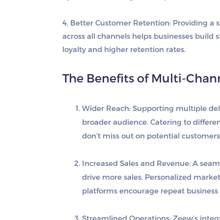
4. Better Customer Retention
: Providing a
across all channels helps businesses build 
loyalty and higher retention rates.
The Benefits of Multi-Chann
Wider Reach
: Supporting multiple de
broader audience. Catering to differ
don’t miss out on potential customers
Increased Sales and Revenue
: A seam
drive more sales. Personalized marke
platforms encourage repeat business 
Streamlined Operations
: Zeew’s inte