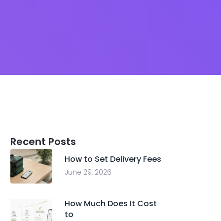
Recent Posts
How to Set Delivery Fees
June 29, 2026
How Much Does It Cost
to