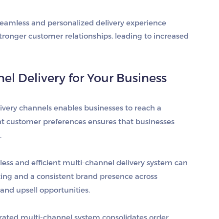
 seamless and personalized delivery experience
stronger customer relationships, leading to increased
el Delivery for Your Business
livery channels enables businesses to reach a
ent customer preferences ensures that businesses
.
less and efficient multi-channel delivery system can
ting and a consistent brand presence across
and upsell opportunities.
grated multi-channel system consolidates order