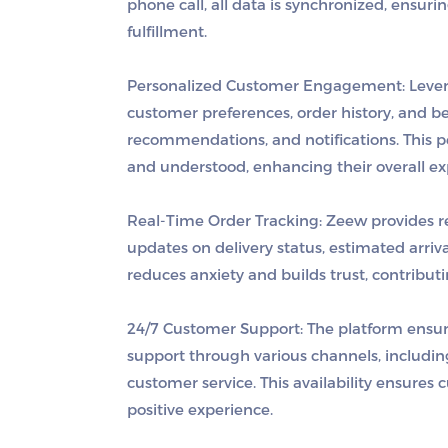
phone call, all data is synchronized, ensuri
fulfillment.
Personalized Customer Engagement
: Leve
customer preferences, order history, and be
recommendations, and notifications. This 
and understood, enhancing their overall ex
Real-Time Order Tracking
: Zeew provides r
updates on delivery status, estimated arriv
reduces anxiety and builds trust, contributin
24/7 Customer Support
: The platform ensu
support through various channels, includin
customer service. This availability ensures 
positive experience.