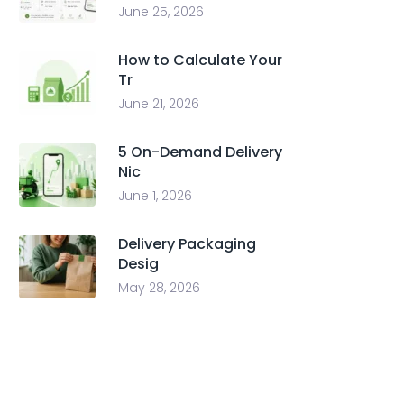
June 25, 2026
How to Calculate Your
Tr
June 21, 2026
5 On-Demand Delivery
Nic
June 1, 2026
Delivery Packaging
Desig
May 28, 2026