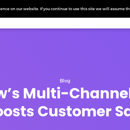
nce on our website. If you continue to use this site we will assume th
icing
More
L
Blog
’s Multi-Channel
osts Customer Sa