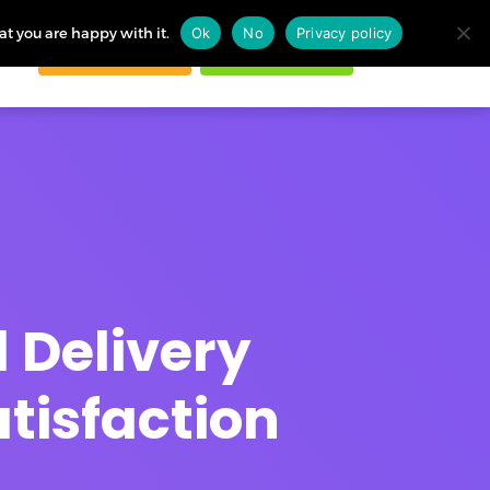
at you are happy with it.
Ok
No
Privacy policy
Request demo
Start free trial
ogin
 Delivery
tisfaction