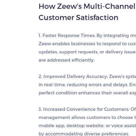
How Zeew’s Multi-Channel
Customer Satisfaction
1. Faster Response Times
: By integrating 
Zeew enables businesses to respond to cus
updates, support requests, or delivery issu
are addressed efficiently.
2. Improved Delivery Accuracy
: Zeew’s sys
in real-time, reducing errors and delays. E
perfect condition enhances their overall ex
3. Increased Convenience for Customers
: O
management allows customers to choose t
mobile app, desktop website, or voice assist
by accommodating diverse preferences.