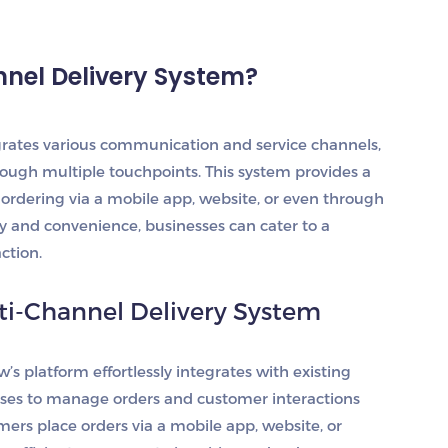
nnel Delivery System?
grates various communication and service channels,
ough multiple touchpoints. This system provides a
ordering via a mobile app, website, or even through
ity and convenience, businesses can cater to a
ction.
ti-Channel Delivery System
w’s platform effortlessly integrates with existing
ses to manage orders and customer interactions
ers place orders via a mobile app, website, or