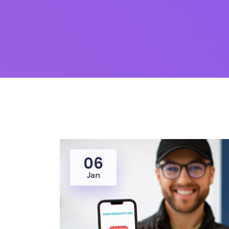
06
Jan