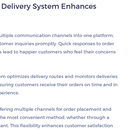
 Delivery System Enhances
multiple communication channels into one platform,
tomer inquiries promptly. Quick responses to order
es lead to happier customers who feel their concerns
tem optimizes delivery routes and monitors deliveries
nsuring customers receive their orders on time and in
perience.
ffering multiple channels for order placement and
he most convenient method, whether through a
ant. This flexibility enhances customer satisfaction