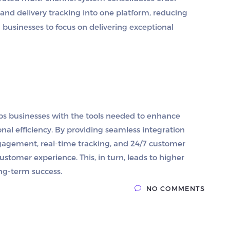
nd delivery tracking into one platform, reducing
businesses to focus on delivering exceptional
ps businesses with the tools needed to enhance
nal efficiency. By providing seamless integration
ngagement, real-time tracking, and 24/7 customer
ustomer experience. This, in turn, leads to higher
ong-term success.
NO COMMENTS