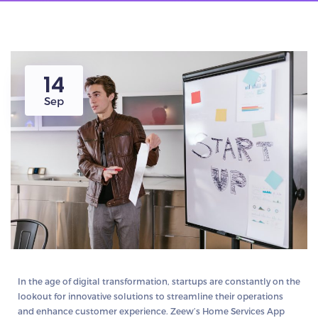
14
Sep
In the age of digital transformation, startups are constantly on the
lookout for innovative solutions to streamline their operations
and enhance customer experience. Zeew’s Home Services App