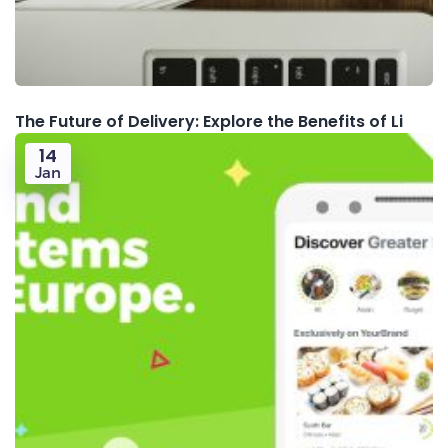
The Future of Delivery: Explore the Benefits of Li
14
Jan