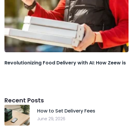
Revolutionizing Food Delivery with AI: How Zeew is
Recent Posts
How to Set Delivery Fees
June 29, 2026