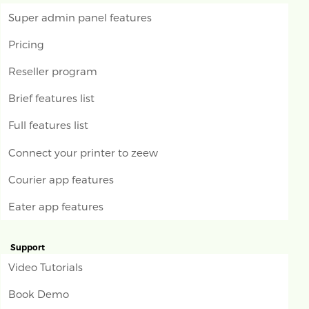
Super admin panel features
Pricing
Reseller program
Brief features list
Full features list
Connect your printer to zeew
Courier app features
Eater app features
Support
Video Tutorials
Book Demo