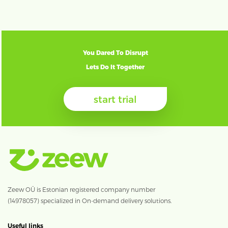
You Dared To Disrupt
Lets Do It Together
start trial
Zeew OÜ is Estonian registered company number
(14978057) specialized in On-demand delivery solutions.
Useful links