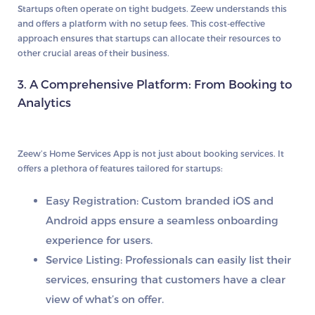
Startups often operate on tight budgets. Zeew understands this
and offers a platform with no setup fees. This cost-effective
approach ensures that startups can allocate their resources to
other crucial areas of their business.
3. A Comprehensive Platform: From Booking to
Analytics
Zeew’s Home Services App is not just about booking services. It
offers a plethora of features tailored for startups:
Easy Registration:
Custom branded iOS and
Android apps ensure a seamless onboarding
experience for users.
Service Listing:
Professionals can easily list their
services, ensuring that customers have a clear
view of what’s on offer.