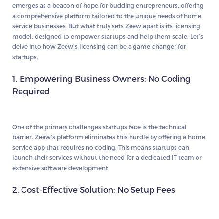
emerges as a beacon of hope for budding entrepreneurs, offering
a comprehensive platform tailored to the unique needs of home
service businesses. But what truly sets Zeew apart is its licensing
model, designed to empower startups and help them scale. Let’s
delve into how Zeew’s licensing can be a game-changer for
startups.
1. Empowering Business Owners: No Coding
Required
One of the primary challenges startups face is the technical
barrier. Zeew’s platform eliminates this hurdle by offering a home
service app that requires no coding. This means startups can
launch their services without the need for a dedicated IT team or
extensive software development.
2. Cost-Effective Solution: No Setup Fees