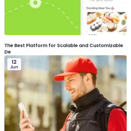
The Best Platform for Scalable and Customizable
De
12
Jun