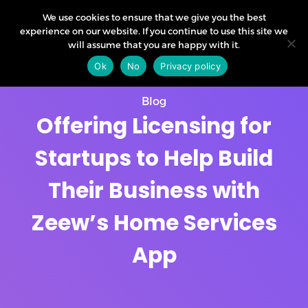
We use cookies to ensure that we give you the best
experience on our website. If you continue to use this site we
will assume that you are happy with it.
Ok
No
Privacy policy
Blog
Offering Licensing for
Startups to Help Build
Their Business with
Zeew’s Home Services
App