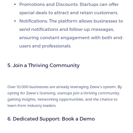
Promotions and Discounts:
Startups can offer
special deals to attract and retain customers.
Notifications:
The platform allows businesses to
send notifications and follow-up messages,
ensuring constant engagement with both end-
users and professionals.
5. Join a Thriving Community
Over 10,000 businesses are already leveraging Zeew’s system. By
opting for Zeew’s licensing, startups join a thriving community,
gaining insights, networking opportunities, and the chance to
learn from industry leaders.
6. Dedicated Support: Book a Demo