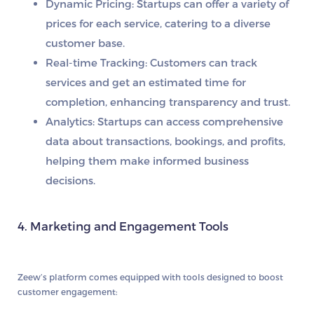
Dynamic Pricing:
Startups can offer a variety of
prices for each service, catering to a diverse
customer base.
Real-time Tracking:
Customers can track
services and get an estimated time for
completion, enhancing transparency and trust.
Analytics:
Startups can access comprehensive
data about transactions, bookings, and profits,
helping them make informed business
decisions.
4. Marketing and Engagement Tools
Zeew’s platform comes equipped with tools designed to boost
customer engagement: