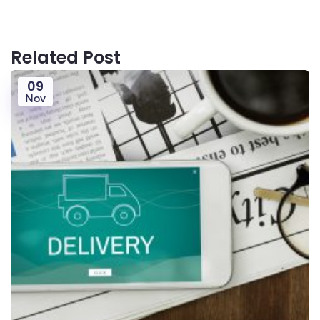
Related Post
09
Nov