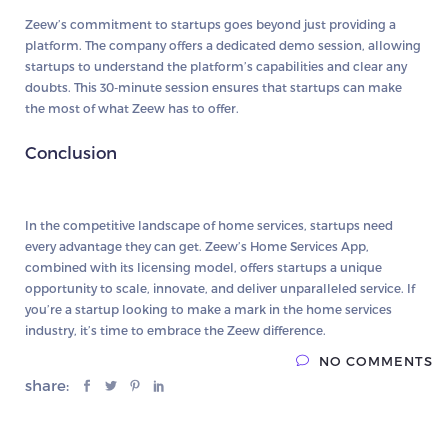
Zeew’s commitment to startups goes beyond just providing a
platform. The company offers a dedicated demo session, allowing
startups to understand the platform’s capabilities and clear any
doubts. This 30-minute session ensures that startups can make
the most of what Zeew has to offer.
Conclusion
In the competitive landscape of home services, startups need
every advantage they can get. Zeew’s Home Services App,
combined with its licensing model, offers startups a unique
opportunity to scale, innovate, and deliver unparalleled service. If
you’re a startup looking to make a mark in the home services
industry, it’s time to embrace the Zeew difference.
NO COMMENTS
share: