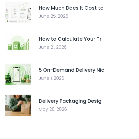
How Much Does It Cost to
June 25, 2026
How to Calculate Your Tr
June 21, 2026
5 On-Demand Delivery Nic
June 1, 2026
Delivery Packaging Desig
May 28, 2026