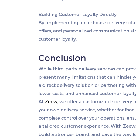
Building Customer Loyalty Directly:
By implementing an in-house delivery solut
offers, and personalized communication st
customer loyalty.
Conclusion
While third-party delivery services can pro
present many limitations that can hinder yo
a direct delivery solution or partnering with
lower costs, and enhanced customer loyalt
At
Zeew
, we offer a customizable deliver
your own delivery service, whether for food, 
complete control over your operations, ens
a tailored customer experience. With Zeew,
build a stronger brand, and pave the way f