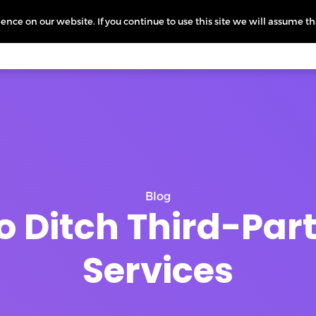
nce on our website. If you continue to use this site we will assume th
icing
More
L
Blog
o Ditch Third-Part
Services