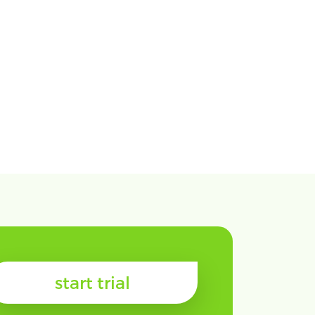
start trial