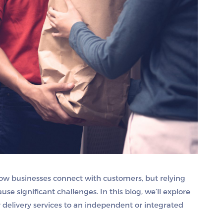
how businesses connect with customers, but relying
ause significant challenges. In this blog, we’ll explore
 delivery services to an independent or integrated