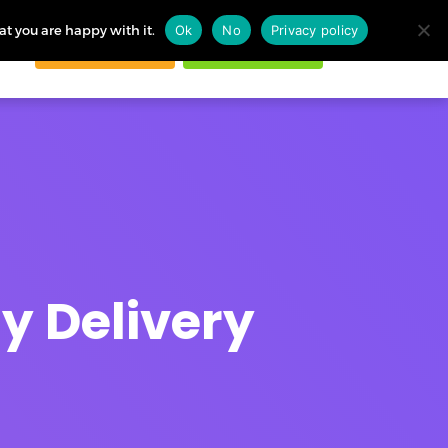
at you are happy with it.
Ok
No
Privacy policy
Request demo
Start free trial
ogin
y Delivery