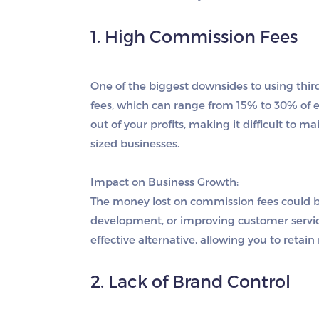
1. High Commission Fees
One of the biggest downsides to using thir
fees, which can range from 15% to 30% of e
out of your profits, making it difficult to m
sized businesses.
Impact on Business Growth:
The money lost on commission fees could b
development, or improving customer service
effective alternative, allowing you to retai
2. Lack of Brand Control