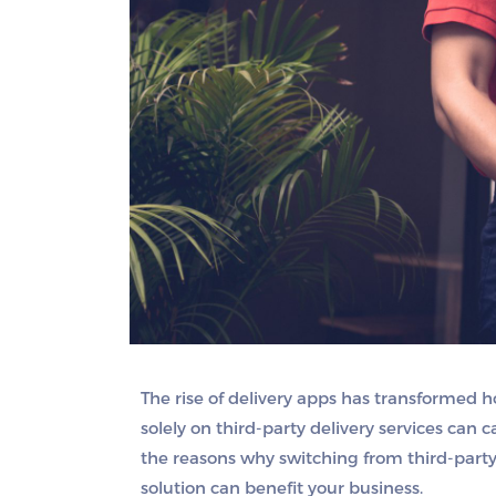
The rise of delivery apps has transformed 
solely on third-party delivery services can c
the reasons why switching from third-party
solution can benefit your business.