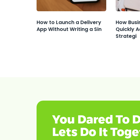
How to Launch a Delivery
How Busi
App Without Writing a Sin
Quickly A
Strategi
You Dared To D
Lets Do It Tog