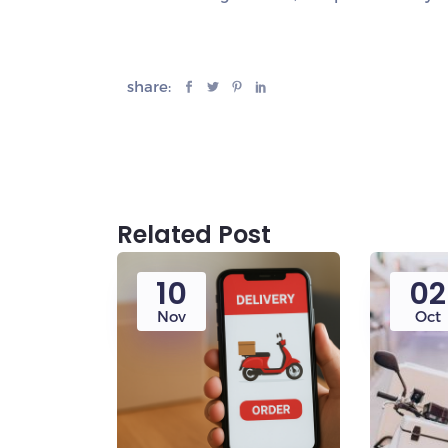
share:
Related Post
10
02
Nov
Oct