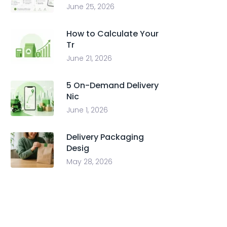
June 25, 2026
How to Calculate Your
Tr
June 21, 2026
5 On-Demand Delivery
Nic
June 1, 2026
Delivery Packaging
Desig
May 28, 2026