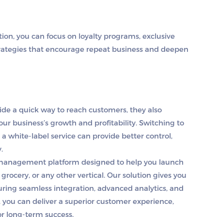
ion, you can focus on loyalty programs, exclusive
rategies that encourage repeat business and deepen
vide a quick way to reach customers, they also
ur business’s growth and profitability. Switching to
 a white-label service can provide better control,
y.
y management platform designed to help you launch
grocery, or any other vertical. Our solution gives you
uring seamless integration, advanced analytics, and
 you can deliver a superior customer experience,
or long-term success.