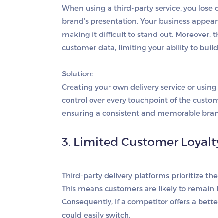
When using a third-party service, you lose
brand’s presentation. Your business appea
making it difficult to stand out. Moreover, t
customer data, limiting your ability to buil
Solution:
Creating your own delivery service or usin
control over every touchpoint of the custo
ensuring a consistent and memorable bran
3. Limited Customer Loyalt
Third-party delivery platforms prioritize the
This means customers are likely to remain l
Consequently, if a competitor offers a bet
could easily switch.