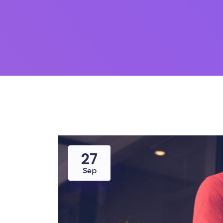
27
Sep