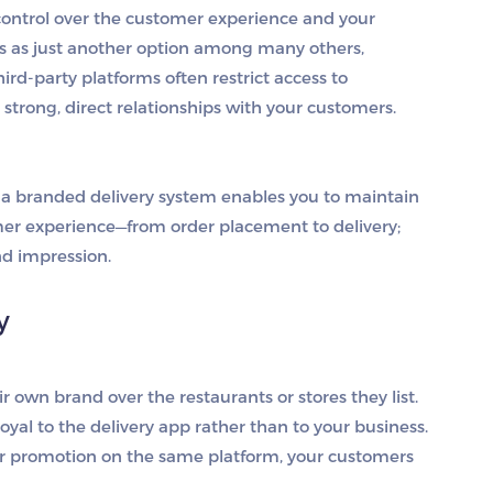
 control over the customer experience and your
rs as just another option among many others,
hird-party platforms often restrict access to
d strong, direct relationships with your customers.
g a branded delivery system enables you to maintain
mer experience—from order placement to delivery;
d impression.
y
ir own brand over the restaurants or stores they list.
oyal to the delivery app rather than to your business.
ter promotion on the same platform, your customers