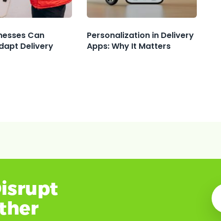
nesses Can
Personalization in Delivery
dapt Delivery
Apps: Why It Matters
isrupt
ether