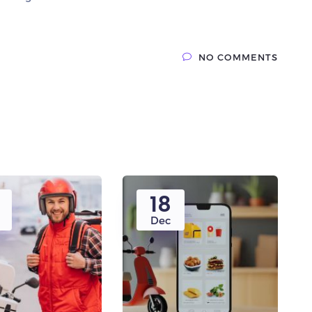
NO COMMENTS
18
Dec