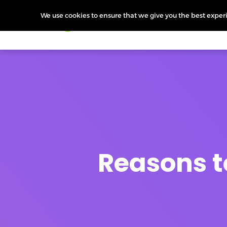
We use cookies to ensure that we give you the best experie
Products
Features
Pr
Reasons t