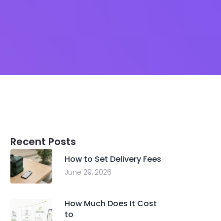
Recent Posts
How to Set Delivery Fees
June 29, 2026
How Much Does It Cost
to