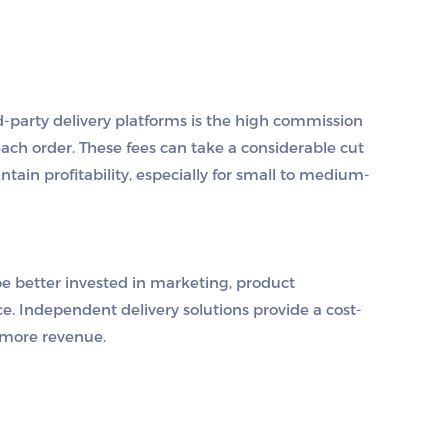
d-party delivery platforms is the high commission
ach order. These fees can take a considerable cut
aintain profitability, especially for small to medium-
e better invested in marketing, product
. Independent delivery solutions provide a cost-
n more revenue.