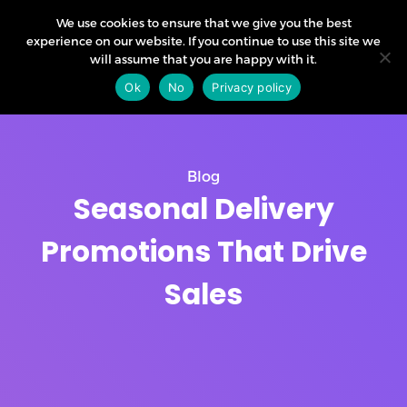
We use cookies to ensure that we give you the best
experience on our website. If you continue to use this site we
will assume that you are happy with it.
Ok
No
Privacy policy
Blog
Seasonal Delivery
Promotions That Drive
Sales