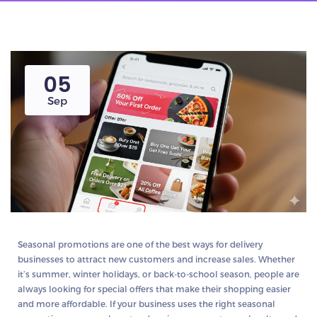
05
Sep
Seasonal promotions are one of the best ways for delivery
businesses to attract new customers and increase sales. Whether
it’s summer, winter holidays, or back-to-school season, people are
always looking for special offers that make their shopping easier
and more affordable. If your business uses the right seasonal