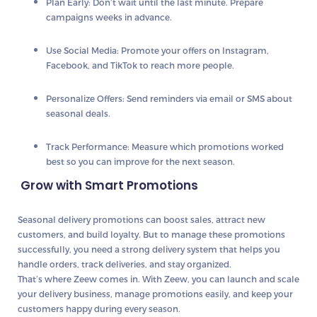
Plan Early
: Don’t wait until the last minute. Prepare
campaigns weeks in advance.
Use Social Media
: Promote your offers on Instagram,
Facebook, and TikTok to reach more people.
Personalize Offers
: Send reminders via email or SMS about
seasonal deals.
Track Performance
: Measure which promotions worked
best so you can improve for the next season.
Grow with Smart Promotions
Seasonal delivery promotions can boost sales, attract new
customers, and build loyalty. But to manage these promotions
successfully, you need a strong delivery system that helps you
handle orders, track deliveries, and stay organized.
That’s where
Zeew
comes in. With Zeew, you can launch and scale
your delivery business, manage promotions easily, and keep your
customers happy during every season.