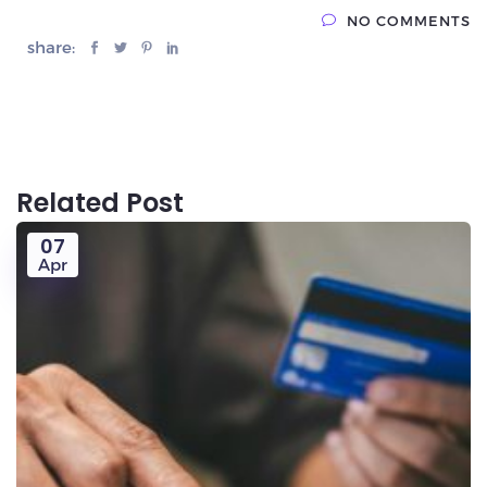
NO COMMENTS
share:
Related Post
07
Apr