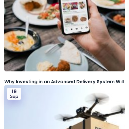
Why Investing in an Advanced Delivery System Will
19
Sep