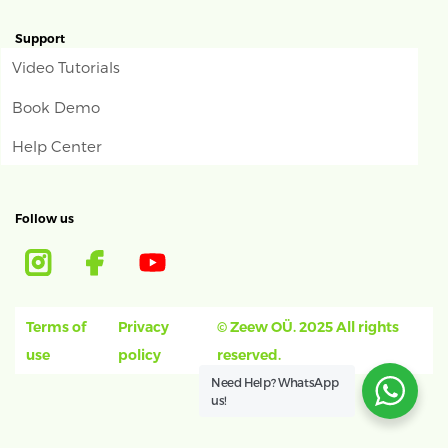
Support
Video Tutorials
Book Demo
Help Center
Follow us
Terms of
Privacy
© Zeew OÜ. 2025 All rights
use
policy
reserved.
Need Help?
WhatsApp
us!