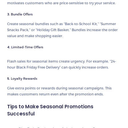
motivates customers who are price-sensitive to try your service.
3.
Bundle Offers
Create seasonal bundles such as “Back-to-School Kit,” “Summer
Snacks Pack,” or “Holiday Gift Basket.” Bundles increase the order
value and make shopping easier.
4.
Limited-Time Offers
Flash sales for seasonal items create urgency. For example, “24-
hour Black Friday Free Delivery” can quickly increase orders.
5.
Loyalty Rewards
Give extra points or rewards during seasonal campaigns. This
makes customers return even after the promotion ends.
Tips to Make Seasonal Promotions
Successful