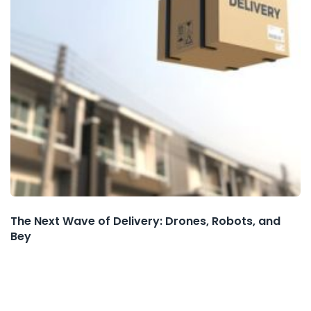
The Next Wave of Delivery: Drones, Robots, and
Bey