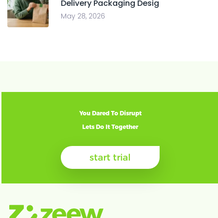
Delivery Packaging Desig
May 28, 2026
You Dared To Disrupt
Lets Do It Together
start trial