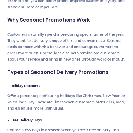
promotions, you can boost orders, improve customer loyalty, and
stand out from competitors.
Why Seasonal Promotions Work
Customers naturally spend more during special times of the year.
They want fast delivery, unique offers, and convenience. Seasonal
deals connect with this behavior and encourage customers to
order more often. Promotions also help remind old customers
about your service and bring in new ones through word of mouth.
Types of Seasonal Delivery Promotions
1.
Holiday Discounts
Offer a percentage off during holidays like Christmas, New Year, or
Valentine’s Day. These are times when customers order gifts, food,
and essentials more than usual.
2.
Free Delivery Days
Choose a few days in a season when you offer free delivery. This