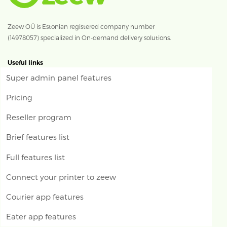
Zeew OÜ is Estonian registered company number
(14978057) specialized in On-demand delivery solutions.
Useful links
Super admin panel features
Pricing
Reseller program
Brief features list
Full features list
Connect your printer to zeew
Courier app features
Eater app features