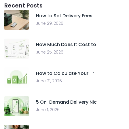
Recent Posts
How to Set Delivery Fees
June 29, 2026
How Much Does It Cost to
June 25, 2026
How to Calculate Your Tr
June 21, 2026
5 On-Demand Delivery Nic
June 1, 2026