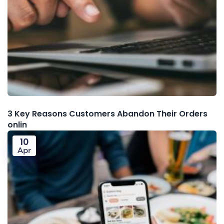
3 Key Reasons Customers Abandon Their Orders
onlin
10
Apr