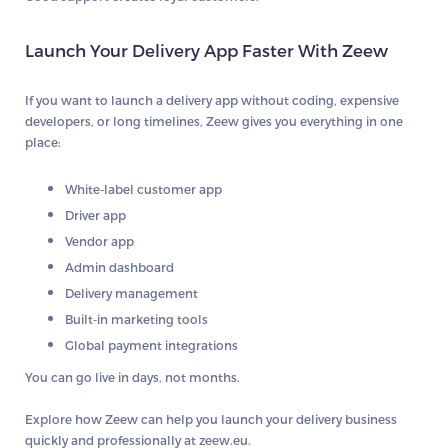
Launch Your Delivery App Faster With Zeew
If you want to launch a delivery app without coding, expensive
developers, or long timelines, Zeew gives you everything in one
place:
White-label customer app
Driver app
Vendor app
Admin dashboard
Delivery management
Built-in marketing tools
Global payment integrations
You can go live in days, not months.
Explore how Zeew can help you launch your delivery business
quickly and professionally at
zeew.eu
.