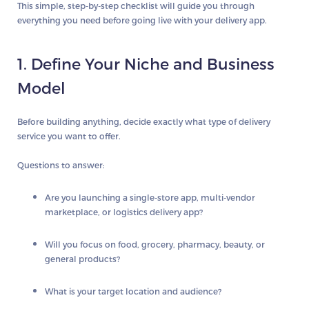
This simple, step-by-step checklist will guide you through
everything you need before going live with your delivery app.
1. Define Your Niche and Business
Model
Before building anything, decide exactly what type of delivery
service you want to offer.
Questions to answer:
Are you launching a single-store app, multi-vendor
marketplace, or logistics delivery app?
Will you focus on food, grocery, pharmacy, beauty, or
general products?
What is your target location and audience?