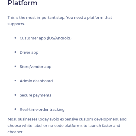
Platform
This is the most important step. You need a platform that
supports:
Customer app (iOS/Android)
Driver app
Store/vendor app
Admin dashboard
Secure payments
Real-time order tracking
Most businesses today avoid expensive custom development and
choose white-label or no-code platforms to launch faster and
cheaper.