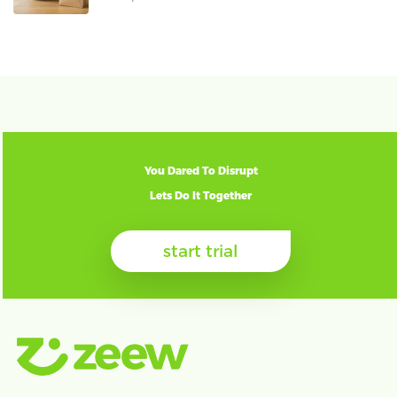
You Dared To Disrupt
Lets Do It Together
start trial