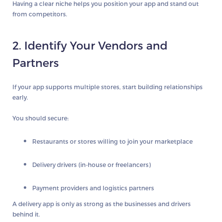
Having a clear niche helps you position your app and stand out
from competitors.
2. Identify Your Vendors and
Partners
If your app supports multiple stores, start building relationships
early.
You should secure:
Restaurants or stores willing to join your marketplace
Delivery drivers (in-house or freelancers)
Payment providers and logistics partners
A delivery app is only as strong as the businesses and drivers
behind it.