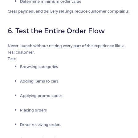
Determine minimum order value
Clear payment and delivery settings reduce customer complaints.
6. Test the Entire Order Flow
Never launch without testing every part of the experience like a
real customer.
Test:
Browsing categories
Adding items to cart
Applying promo codes
Placing orders
Driver receiving orders