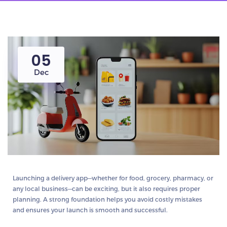
05
Dec
Launching a delivery app—whether for food, grocery, pharmacy, or
any local business—can be exciting, but it also requires proper
planning. A strong foundation helps you avoid costly mistakes
and ensures your launch is smooth and successful.