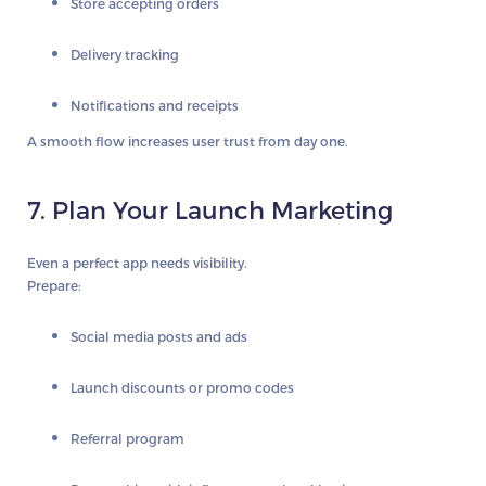
Store accepting orders
Delivery tracking
Notifications and receipts
A smooth flow increases user trust from day one.
7. Plan Your Launch Marketing
Even a perfect app needs visibility.
Prepare:
Social media posts and ads
Launch discounts or promo codes
Referral program