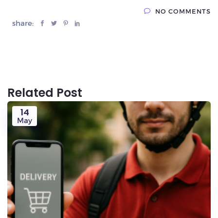
NO COMMENTS
share:
Related Post
14
May