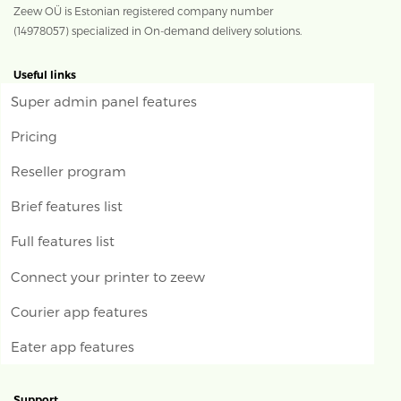
Zeew OÜ is Estonian registered company number
(14978057) specialized in On-demand delivery solutions.
Useful links
Super admin panel features
Pricing
Reseller program
Brief features list
Full features list
Connect your printer to zeew
Courier app features
Eater app features
Support