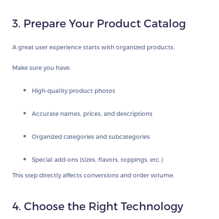
3. Prepare Your Product Catalog
A great user experience starts with organized products.
Make sure you have:
High-quality product photos
Accurate names, prices, and descriptions
Organized categories and subcategories
Special add-ons (sizes, flavors, toppings, etc.)
This step directly affects conversions and order volume.
4. Choose the Right Technology