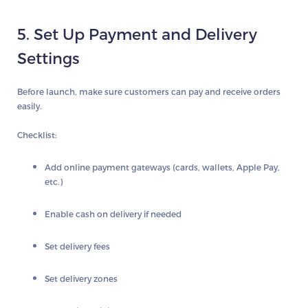
5. Set Up Payment and Delivery
Settings
Before launch, make sure customers can pay and receive orders
easily.
Checklist:
Add online payment gateways (cards, wallets, Apple Pay,
etc.)
Enable cash on delivery if needed
Set delivery fees
Set delivery zones