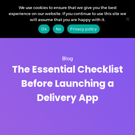
We use cookies to ensure that we give you the best
experience on our website. If you continue to use this site we
will assume that you are happy with it.
Ok
No
Privacy policy
Blog
The Essential Checklist
Before Launching a
Delivery App