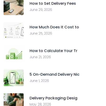
How to Set Delivery Fees
June 29, 2026
How Much Does It Cost to
June 25, 2026
How to Calculate Your Tr
June 21, 2026
5 On-Demand Delivery Nic
June 1, 2026
Delivery Packaging Desig
May 28, 2026