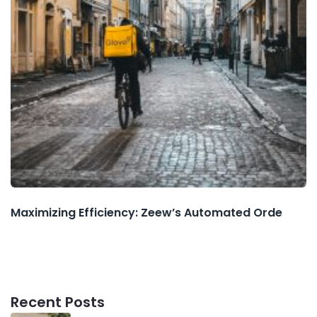
Maximizing Efficiency: Zeew’s Automated Orde
Recent Posts