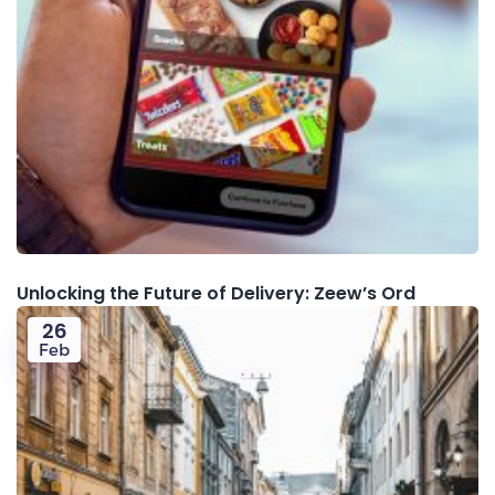
Unlocking the Future of Delivery: Zeew’s Ord
26
Feb