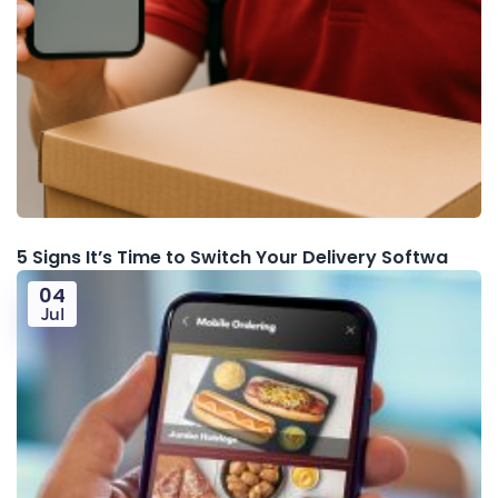
5 Signs It’s Time to Switch Your Delivery Softwa
04
Jul