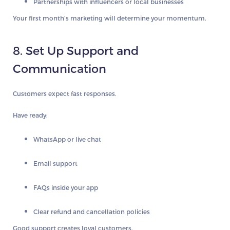
Partnerships with influencers or local businesses
Your first month’s marketing will determine your momentum.
8. Set Up Support and
Communication
Customers expect fast responses.
Have ready:
WhatsApp or live chat
Email support
FAQs inside your app
Clear refund and cancellation policies
Good support creates loyal customers.