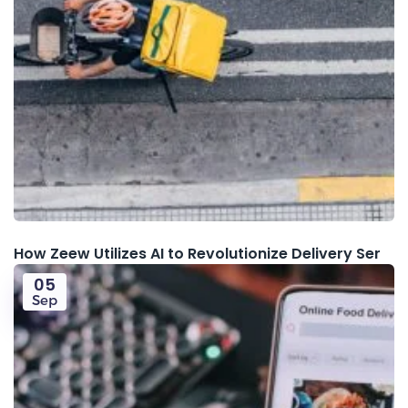
How Zeew Utilizes AI to Revolutionize Delivery Ser
05
Sep