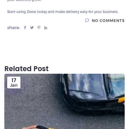
Start using Zeew today and make delivery easy for your business.
NO COMMENTS
share:
Related Post
17
Jan