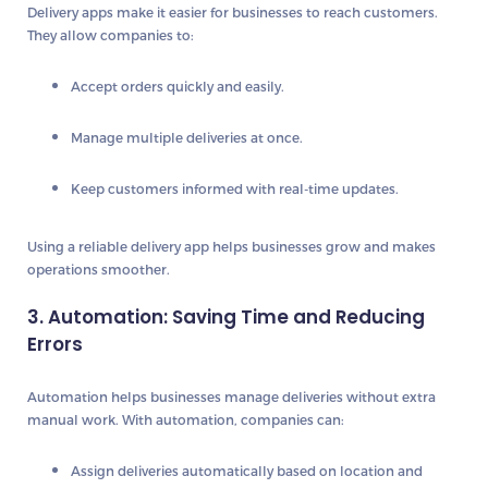
Delivery apps make it easier for businesses to reach customers.
They allow companies to:
Accept
orders quickly and easily
.
Manage multiple deliveries
at once.
Keep customers informed with
real-time updates
.
Using a reliable delivery app helps businesses grow and makes
operations smoother.
3. Automation: Saving Time and Reducing
Errors
Automation helps businesses manage deliveries without extra
manual work. With automation, companies can:
Assign deliveries automatically
based on location and