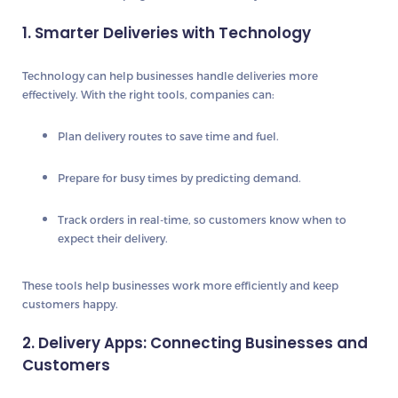
1. Smarter Deliveries with Technology
Technology can help businesses handle deliveries more
effectively. With the right tools, companies can:
Plan delivery routes
to save time and fuel.
Prepare for busy times
by predicting demand.
Track orders in real-time
, so customers know when to
expect their delivery.
These tools help businesses work more efficiently and keep
customers happy.
2. Delivery Apps: Connecting Businesses and
Customers