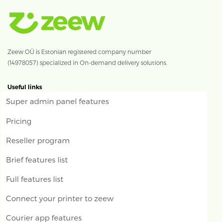
Zeew OÜ is Estonian registered company number
(14978057) specialized in On-demand delivery solutions.
Useful links
Super admin panel features
Pricing
Reseller program
Brief features list
Full features list
Connect your printer to zeew
Courier app features