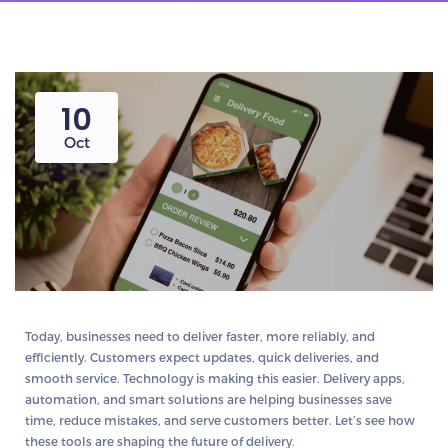
10
Oct
Today, businesses need to
deliver faster, more reliably, and
efficiently
. Customers expect updates, quick deliveries, and
smooth service. Technology is making this easier.
Delivery apps,
automation, and smart solutions
are helping businesses save
time, reduce mistakes, and serve customers better. Let’s see how
these tools are shaping the future of delivery.