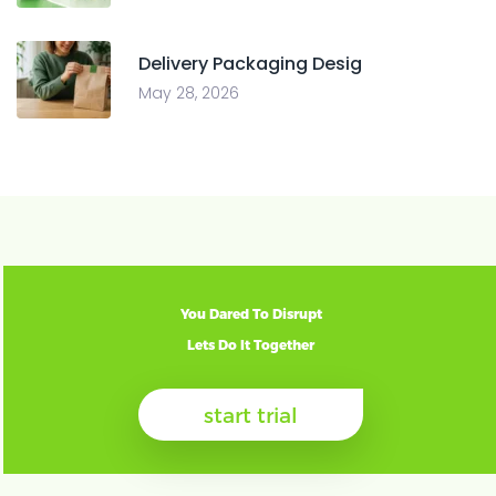
Delivery Packaging Desig
May 28, 2026
You Dared To Disrupt
Lets Do It Together
start trial