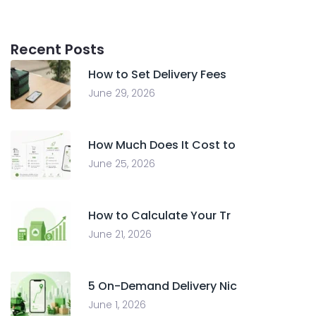
Recent Posts
How to Set Delivery Fees
June 29, 2026
How Much Does It Cost to
June 25, 2026
How to Calculate Your Tr
June 21, 2026
5 On-Demand Delivery Nic
June 1, 2026