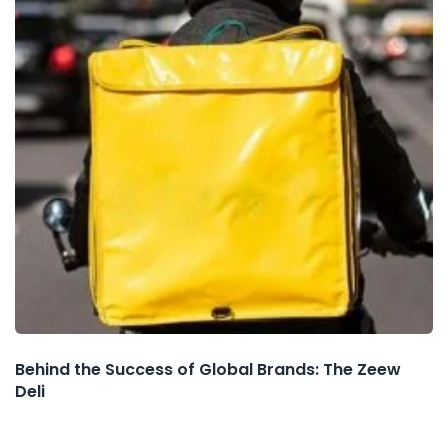
Behind the Success of Global Brands: The Zeew
Deli