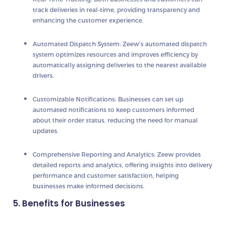
track deliveries in real-time, providing transparency and
enhancing the customer experience.
Automated Dispatch System
: Zeew’s automated dispatch
system optimizes resources and improves efficiency by
automatically assigning deliveries to the nearest available
drivers.
Customizable Notifications
: Businesses can set up
automated notifications to keep customers informed
about their order status, reducing the need for manual
updates.
Comprehensive Reporting and Analytics
: Zeew provides
detailed reports and analytics, offering insights into delivery
performance and customer satisfaction, helping
businesses make informed decisions.
5. Benefits for Businesses