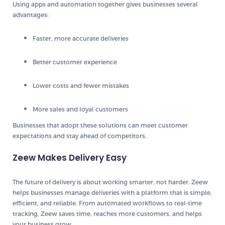
Using apps and automation together gives businesses several
advantages:
Faster, more accurate deliveries
Better customer experience
Lower costs and fewer mistakes
More sales and loyal customers
Businesses that adopt these solutions can meet customer
expectations and stay ahead of competitors.
Zeew Makes Delivery Easy
The future of delivery is about
working smarter, not harder
.
Zeew
helps businesses manage deliveries with a platform that is
simple,
efficient, and reliable
. From automated workflows to real-time
tracking, Zeew saves time, reaches more customers, and helps
your business grow.