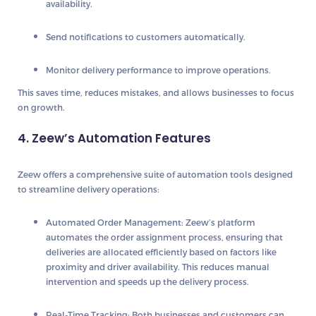
availability.
Send notifications
to customers automatically.
Monitor delivery performance
to improve operations.
This saves time, reduces mistakes, and allows businesses to focus
on growth.
4. Zeew’s Automation Features
Zeew offers a comprehensive suite of automation tools designed
to streamline delivery operations:
Automated Order Management
: Zeew’s platform
automates the order assignment process, ensuring that
deliveries are allocated efficiently based on factors like
proximity and driver availability. This reduces manual
intervention and speeds up the delivery process.
Real-Time Tracking
: Both businesses and customers can