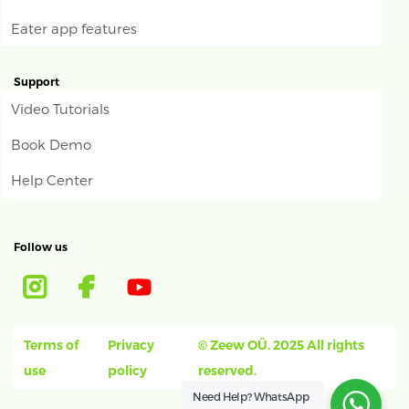
Eater app features
Support
Video Tutorials
Book Demo
Help Center
Follow us
Terms of
Privacy
© Zeew OÜ. 2025 All rights
use
policy
reserved.
Need Help?
WhatsApp