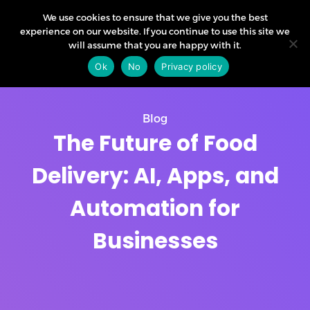
We use cookies to ensure that we give you the best
experience on our website. If you continue to use this site we
will assume that you are happy with it.
Ok
No
Privacy policy
Blog
The Future of Food
Delivery: AI, Apps, and
Automation for
Businesses