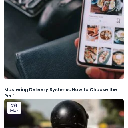
Mastering Delivery Systems: How to Choose the
Perf
26
Mar