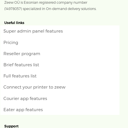
Zeew OÜ is Estonian registered company number
(14978057) specialized in On-demand delivery solutions.
Useful links
Super admin panel features
Pricing
Reseller program
Brief features list
Full features list
Connect your printer to zeew
Courier app features
Eater app features
Support