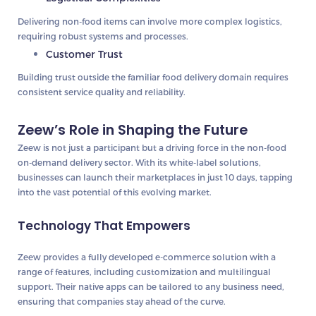
Delivering non-food items can involve more complex logistics,
requiring robust systems and processes.
Customer Trust
Building trust outside the familiar food delivery domain requires
consistent service quality and reliability.
Zeew’s Role in Shaping the Future
Zeew is not just a participant but a driving force in the non-food
on-demand delivery sector. With its white-label solutions,
businesses can launch their marketplaces in just 10 days, tapping
into the vast potential of this evolving market.
Technology That Empowers
Zeew provides a fully developed e-commerce solution with a
range of features, including customization and multilingual
support. Their native apps can be tailored to any business need,
ensuring that companies stay ahead of the curve.