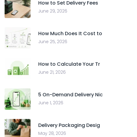
How to Set Delivery Fees
June 29, 2026
How Much Does It Cost to
June 25, 2026
How to Calculate Your Tr
June 21, 2026
5 On-Demand Delivery Nic
June 1, 2026
Delivery Packaging Desig
May 28, 2026