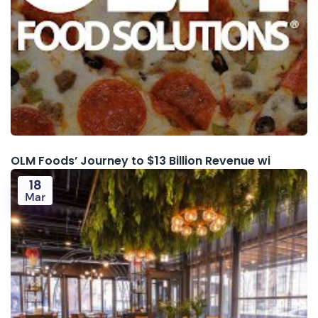
OLM Foods’ Journey to $13 Billion Revenue wi
18
Mar