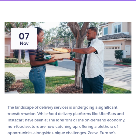
07
Nov
The landscape of delivery services is undergoing a significant
transformation. While food delivery platforms like UberEats and
Instacart have been at the forefront of the on-demand economy,
non-food sectors are now catching up, offering a plethora of
opportunities alongside unique challenges. Zeew, Europe’s