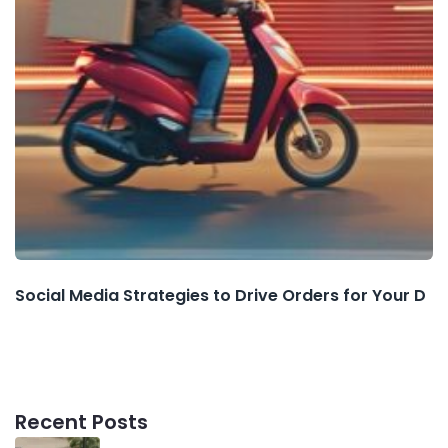
Social Media Strategies to Drive Orders for Your D
Recent Posts