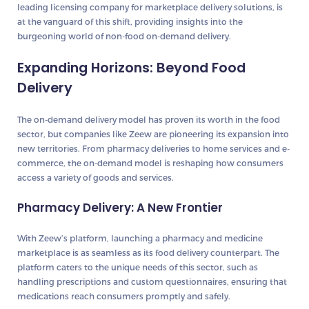
leading licensing company for marketplace delivery solutions, is
at the vanguard of this shift, providing insights into the
burgeoning world of non-food on-demand delivery.
Expanding Horizons: Beyond Food
Delivery
The on-demand delivery model has proven its worth in the food
sector, but companies like Zeew are pioneering its expansion into
new territories. From pharmacy deliveries to home services and e-
commerce, the on-demand model is reshaping how consumers
access a variety of goods and services.
Pharmacy Delivery: A New Frontier
With Zeew’s platform, launching a pharmacy and medicine
marketplace is as seamless as its food delivery counterpart. The
platform caters to the unique needs of this sector, such as
handling prescriptions and custom questionnaires, ensuring that
medications reach consumers promptly and safely.