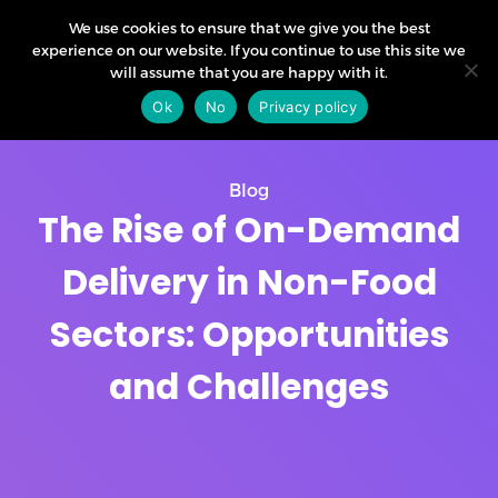
We use cookies to ensure that we give you the best
experience on our website. If you continue to use this site we
will assume that you are happy with it.
Ok
No
Privacy policy
Blog
The Rise of On-Demand
Delivery in Non-Food
Sectors: Opportunities
and Challenges