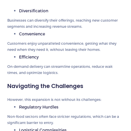
Diversification
Businesses can diversify their offerings, reaching new customer
segments and increasing revenue streams.
Convenience
Customers enjoy unparalleled convenience, getting what they
need when they need it, without leaving their homes.
Efficiency
On-demand delivery can streamline operations, reduce wait
times, and optimize logistics.
Navigating the Challenges
However, this expansion is not without its challenges:
Regulatory Hurdles
Non-food sectors often face stricter regulations, which can be a
significant barrier to entry.
Logistical Complexities