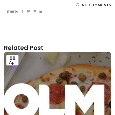
NO COMMENTS
share:
Related Post
09
Apr