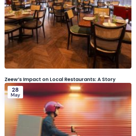
Zeew’s Impact on Local Restaurants: A Story
28
May