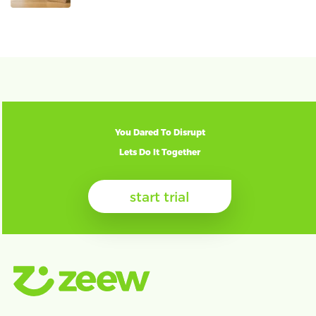
You Dared To Disrupt
Lets Do It Together
start trial