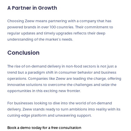
A Partner in Growth
Choosing Zeew means partnering with a company that has
powered brands in over 100 countries. Their commitment to
regular updates and timely upgrades reflects their deep
understanding of the market’s needs.
Conclusion
The rise of on-demand delivery in non-food sectors is not just a
trend but a paradigm shift in consumer behavior and business
operations. Companies like Zeew are leading the charge, offering
innovative solutions to overcome the challenges and seize the
opportunities in this exciting new frontier.
For businesses looking to dive into the world of on-demand
delivery, Zeew stands ready to turn ambitions into reality with its
cutting-edge platform and unwavering support.
Book a demo today for a free consultation