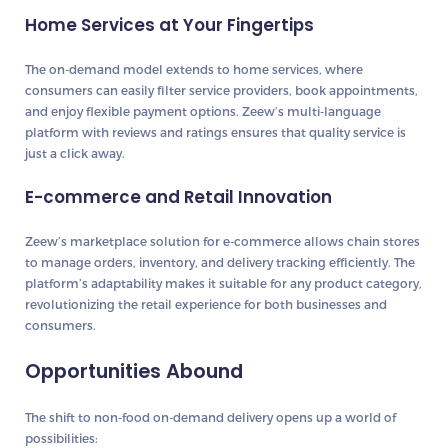
Home Services at Your Fingertips
The on-demand model extends to home services, where
consumers can easily filter service providers, book appointments,
and enjoy flexible payment options. Zeew’s multi-language
platform with reviews and ratings ensures that quality service is
just a click away.
E-commerce and Retail Innovation
Zeew’s marketplace solution for e-commerce allows chain stores
to manage orders, inventory, and delivery tracking efficiently. The
platform’s adaptability makes it suitable for any product category,
revolutionizing the retail experience for both businesses and
consumers.
Opportunities Abound
The shift to non-food on-demand delivery opens up a world of
possibilities: