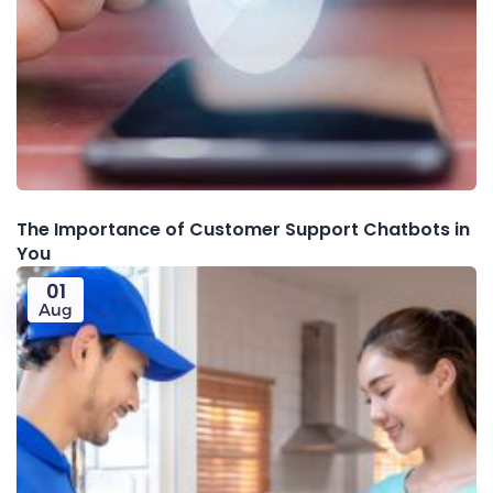
The Importance of Customer Support Chatbots in
You
01
Aug