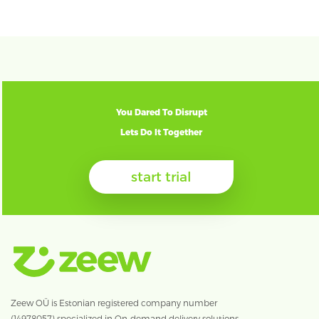
You Dared To Disrupt
Lets Do It Together
start trial
Zeew OÜ is Estonian registered company number
(14978057) specialized in On-demand delivery solutions.