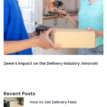
Zeew’s Impact on the Delivery Industry: Innovati
Recent Posts
How to Set Delivery Fees