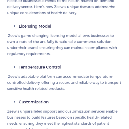
needs of businesses extends to the health-related on-demand
delivery sector. Here’s how Zeew’s unique features address the
unique considerations of health delivery:
Licensing Model
Zeew’s game-changing licensing model allows businesses to
own a state-of-the-art, fully functional e-commerce solution
under their brand, ensuring they can maintain compliance with
regulatory requirements.
Temperature Control
Zeew’s adaptable platform can accommodate temperature-
controlled delivery, offering a secure and reliable way to transport
sensitive health-related products.
Customization
Zeew’s unparalleled support and customization services enable
businesses to build features based on specific health-related
needs, ensuring they meet the highest standards of patient