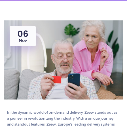
06
Nov
In the dynamic world of on-demand delivery, Zeew stands out as
a pioneer in revolutionizing the industry. With a unique journey
and standout features, Zeew, Europe’s leading delivery systems