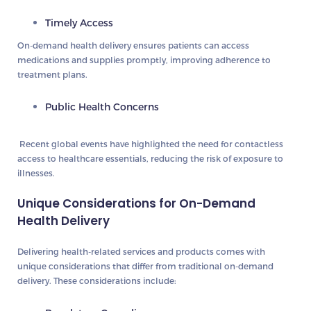
Timely Access
On-demand health delivery ensures patients can access
medications and supplies promptly, improving adherence to
treatment plans.
Public Health Concerns
Recent global events have highlighted the need for contactless
access to healthcare essentials, reducing the risk of exposure to
illnesses.
Unique Considerations for On-Demand
Health Delivery
Delivering health-related services and products comes with
unique considerations that differ from traditional on-demand
delivery. These considerations include: