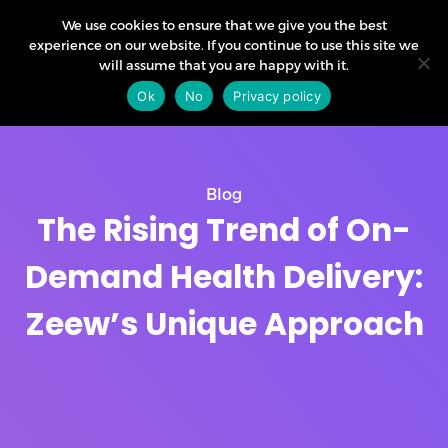
We use cookies to ensure that we give you the best
experience on our website. If you continue to use this site we
will assume that you are happy with it.
Ok
No
Privacy policy
Blog
The Rising Trend of On-
Demand Health Delivery:
Zeew’s Unique Approach