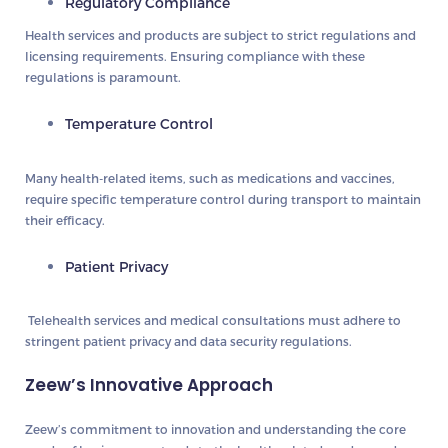
Regulatory Compliance
Health services and products are subject to strict regulations and
licensing requirements. Ensuring compliance with these
regulations is paramount.
Temperature Control
Many health-related items, such as medications and vaccines,
require specific temperature control during transport to maintain
their efficacy.
Patient Privacy
Telehealth services and medical consultations must adhere to
stringent patient privacy and data security regulations.
Zeew’s Innovative Approach
Zeew’s commitment to innovation and understanding the core