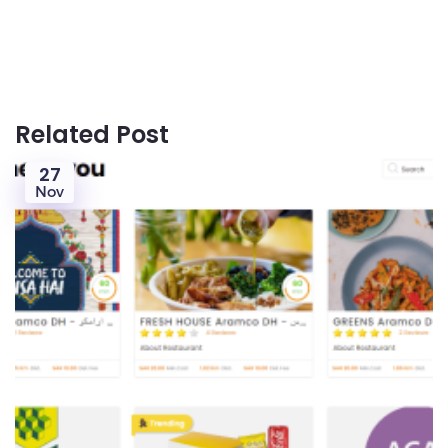
Related Post
27
Nov