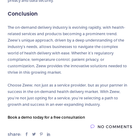
privacy and data security.
Conclusion
The on-demand delivery industry is evolving rapidly, with health-
related services and products becoming a prominent trend.
Zeew’s unique approach, driven by a deep understanding of the
industry’s needs, allows businesses to navigate the complex
world of health delivery with ease. Whether it’s regulatory
compliance, temperature control, patient privacy, or
customization, Zeew provides the innovative solutions needed to
thrive in this growing market.
Choose Zeew, not just as a service provider, but as your partner in
success in the on-demand health delivery market. With Zeew,
you’re not just opting for a service; you’re selecting a path to
growth and success in an ever-expanding industry.
Book a demo today for a free consultation
NO COMMENTS
share: