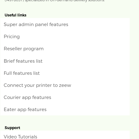
Useful links
Super admin panel features
Pricing
Reseller program
Brief features list
Full features list
Connect your printer to zeew
Courier app features
Eater app features
Support
Video Tutorials