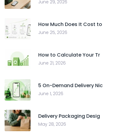
June 29, 2026
How Much Does It Cost to
June 25, 2026
How to Calculate Your Tr
June 21, 2026
5 On-Demand Delivery Nic
June 1, 2026
Delivery Packaging Desig
May 28, 2026