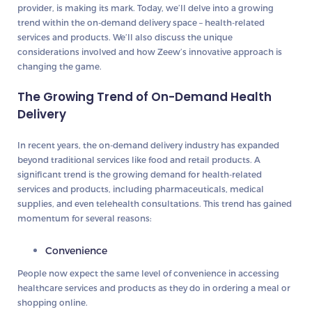
provider, is making its mark. Today, we’ll delve into a growing
trend within the on-demand delivery space – health-related
services and products. We’ll also discuss the unique
considerations involved and how Zeew’s innovative approach is
changing the game.
The Growing Trend of On-Demand Health
Delivery
In recent years, the on-demand delivery industry has expanded
beyond traditional services like food and retail products. A
significant trend is the growing demand for health-related
services and products, including pharmaceuticals, medical
supplies, and even telehealth consultations. This trend has gained
momentum for several reasons:
Convenience
People now expect the same level of convenience in accessing
healthcare services and products as they do in ordering a meal or
shopping online.