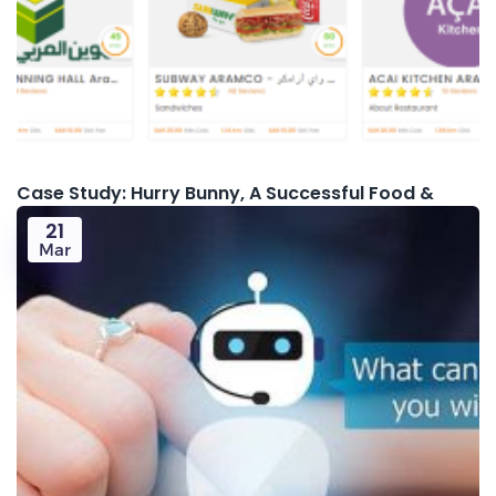
Case Study: Hurry Bunny, A Successful Food &
21
Mar