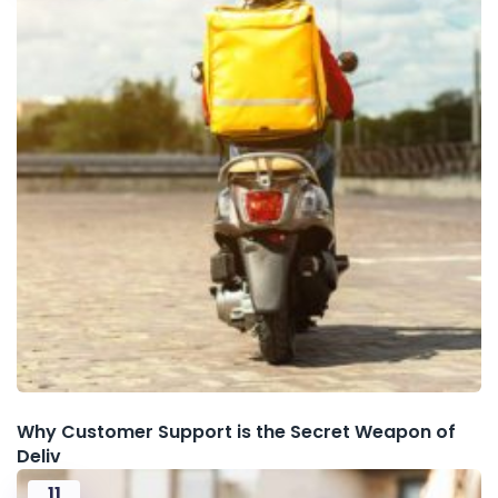
Why Customer Support is the Secret Weapon of
Deliv
11