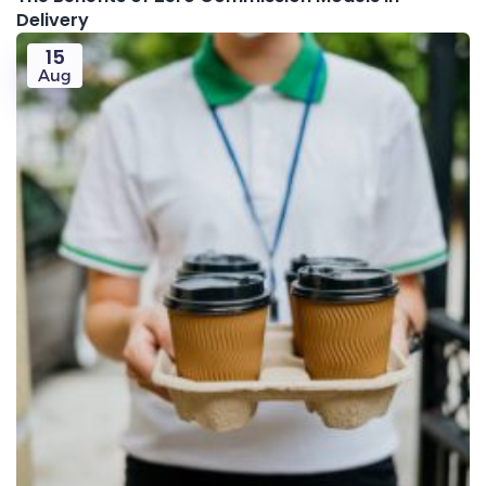
Delivery
15
Aug