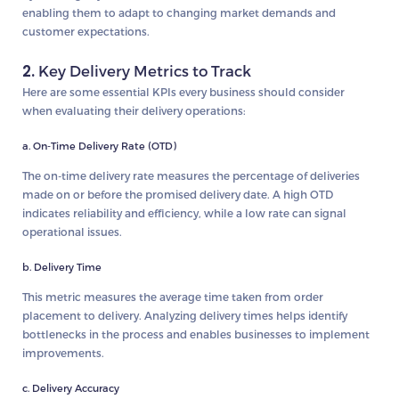
enabling them to adapt to changing market demands and
customer expectations.
2.
Key Delivery Metrics to Track
Here are some essential KPIs every business should consider
when evaluating their delivery operations:
a. On-Time Delivery Rate (OTD)
The on-time delivery rate measures the percentage of deliveries
made on or before the promised delivery date. A high OTD
indicates reliability and efficiency, while a low rate can signal
operational issues.
b. Delivery Time
This metric measures the average time taken from order
placement to delivery. Analyzing delivery times helps identify
bottlenecks in the process and enables businesses to implement
improvements.
c. Delivery Accuracy