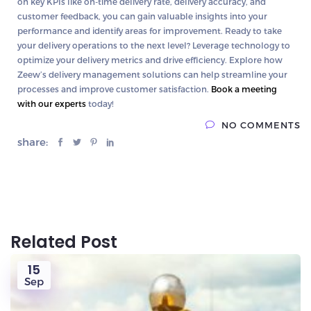
on key KPIs like on-time delivery rate, delivery accuracy, and
customer feedback, you can gain valuable insights into your
performance and identify areas for improvement.
Ready to take
your delivery operations to the next level?
Leverage technology to
optimize your delivery metrics and drive efficiency. Explore how
Zeew’s delivery management solutions can help streamline your
processes and improve customer satisfaction.
Book a meeting
with our experts
today!
NO COMMENTS
share:
Related Post
15
Sep