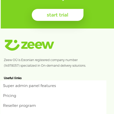
start trial
Zeew OÜ is Estonian registered company number
(14978057) specialized in On-demand delivery solutions.
Useful links
Super admin panel features
Pricing
Reseller program