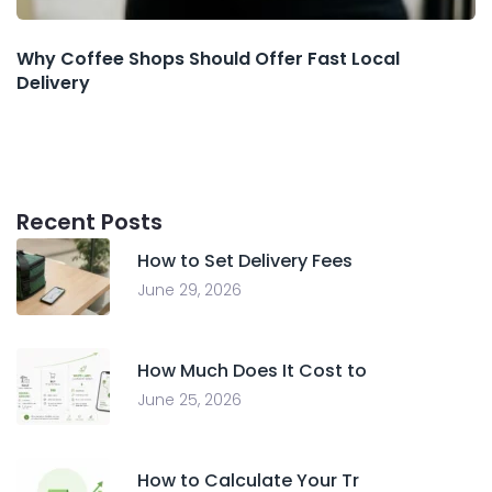
Why Coffee Shops Should Offer Fast Local
Delivery
Recent Posts
How to Set Delivery Fees
June 29, 2026
How Much Does It Cost to
June 25, 2026
How to Calculate Your Tr