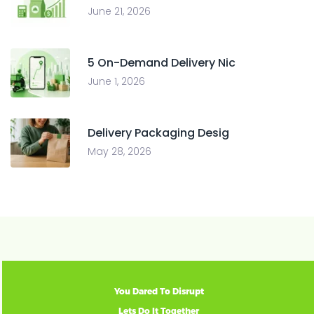
June 21, 2026
5 On-Demand Delivery Nic
June 1, 2026
Delivery Packaging Desig
May 28, 2026
You Dared To Disrupt
Lets Do It Together