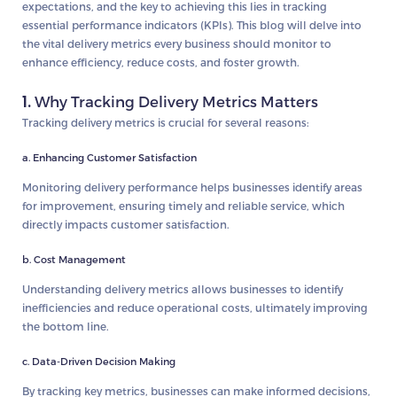
expectations, and the key to achieving this lies in tracking
essential performance indicators (KPIs). This blog will delve into
the vital delivery metrics every business should monitor to
enhance efficiency, reduce costs, and foster growth.
1.
Why Tracking Delivery Metrics Matters
Tracking delivery metrics is crucial for several reasons:
a. Enhancing Customer Satisfaction
Monitoring delivery performance helps businesses identify areas
for improvement, ensuring timely and reliable service, which
directly impacts customer satisfaction.
b. Cost Management
Understanding delivery metrics allows businesses to identify
inefficiencies and reduce operational costs, ultimately improving
the bottom line.
c. Data-Driven Decision Making
By tracking key metrics, businesses can make informed decisions,