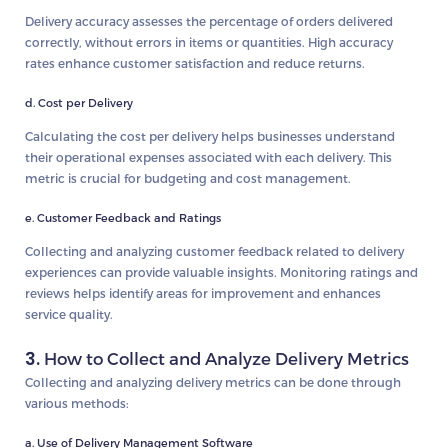
Delivery accuracy assesses the percentage of orders delivered
correctly, without errors in items or quantities. High accuracy
rates enhance customer satisfaction and reduce returns.
d. Cost per Delivery
Calculating the cost per delivery helps businesses understand
their operational expenses associated with each delivery. This
metric is crucial for budgeting and cost management.
e. Customer Feedback and Ratings
Collecting and analyzing customer feedback related to delivery
experiences can provide valuable insights. Monitoring ratings and
reviews helps identify areas for improvement and enhances
service quality.
3.
How to Collect and Analyze Delivery Metrics
Collecting and analyzing delivery metrics can be done through
various methods:
a. Use of Delivery Management Software