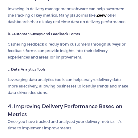
Investing in delivery management software can help automate
the tracking of key metrics. Many platforms like
Zeew
offer
dashboards that display real-time data on delivery performance.
b. Customer Surveys and Feedback Forms
Gathering feedback directly from customers through surveys or
feedback forms can provide insights into their delivery
experiences and areas for improvement.
c. Data Analytics Tools
Leveraging data analytics tools can help analyze delivery data
more effectively, allowing businesses to identify trends and make
data-driven decisions.
4.
Improving Delivery Performance Based on
Metrics
Once you have tracked and analyzed your delivery metrics, it’s
time to implement improvements: