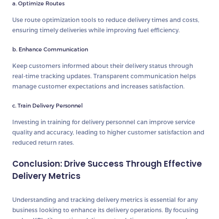
a. Optimize Routes
Use route optimization tools to reduce delivery times and costs,
ensuring timely deliveries while improving fuel efficiency.
b. Enhance Communication
Keep customers informed about their delivery status through
real-time tracking updates. Transparent communication helps
manage customer expectations and increases satisfaction.
c. Train Delivery Personnel
Investing in training for delivery personnel can improve service
quality and accuracy, leading to higher customer satisfaction and
reduced return rates.
Conclusion: Drive Success Through Effective
Delivery Metrics
Understanding and tracking delivery metrics is essential for any
business looking to enhance its delivery operations. By focusing