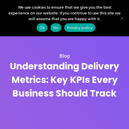
We use cookies to ensure that we give you the best
experience on our website. If you continue to use this site we
will assume that you are happy with it.
Ok
No
Privacy policy
Blog
Understanding Delivery
Metrics: Key KPIs Every
Business Should Track