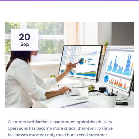
20
Sep
Customer satisfaction is paramount, optimizing delivery
operations has become more critical than ever. To thrive,
businesses must not only meet but exceed customer