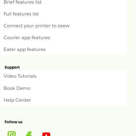
Brief features list
Full features list
Connect your printer to zeew
Courier app features
Eater app features
Support
Video Tutorials
Book Demo
Help Center
Follow us