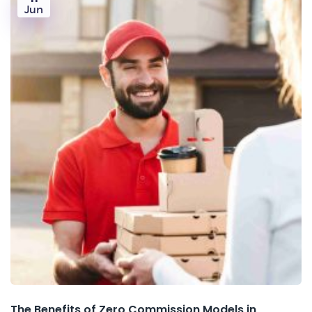
Jun
The Benefits of Zero Commission Models in