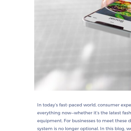
In today’s fast-paced world, consumer exp
everything now—whether it’s the latest fashi
equipment. For businesses to meet these de
system is no longer optional. In this blog, w