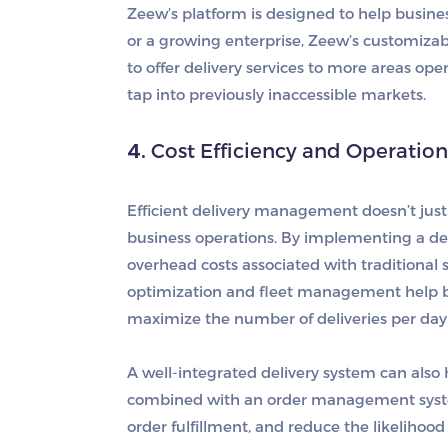
Zeew’s platform is designed to help busines
or a growing enterprise, Zeew’s customizabl
to offer delivery services to more areas o
tap into previously inaccessible markets.
4.
Cost Efficiency and Operatio
Efficient delivery management doesn’t just 
business operations. By implementing a de
overhead costs associated with traditional
optimization and fleet management help bu
maximize the number of deliveries per day
A well-integrated delivery system can als
combined with an order management system,
order fulfillment, and reduce the likelihoo