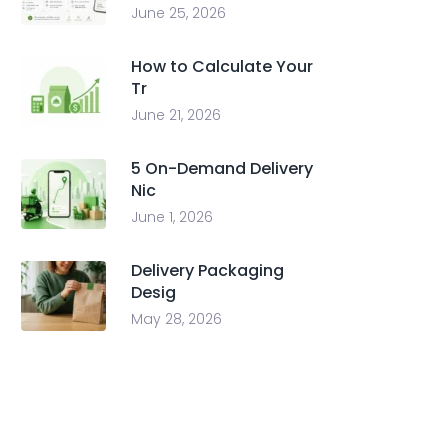
June 25, 2026
How to Calculate Your
Tr
June 21, 2026
5 On-Demand Delivery
Nic
June 1, 2026
Delivery Packaging
Desig
May 28, 2026