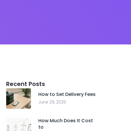
Recent Posts
How to Set Delivery Fees
June 29, 2026
How Much Does It Cost
to