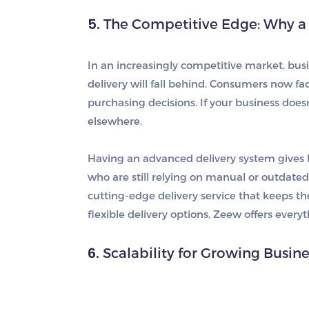
5.
The Competitive Edge: Why a 
In an increasingly competitive market, busine
delivery will fall behind. Consumers now fact
purchasing decisions. If your business doesn
elsewhere.
Having an advanced delivery system gives 
who are still relying on manual or outdate
cutting-edge delivery service that keeps t
flexible delivery options, Zeew offers ever
6.
Scalability for Growing Busin