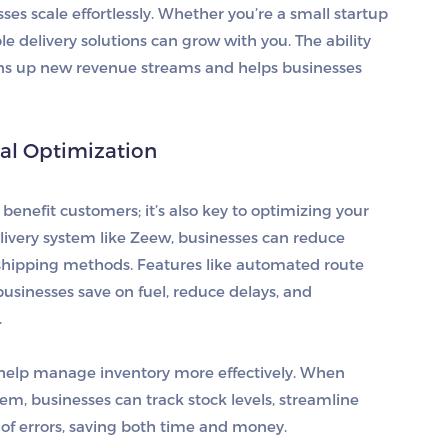
ses scale effortlessly. Whether you’re a small startup
e delivery solutions can grow with you. The ability
pens up new revenue streams and helps businesses
nal Optimization
benefit customers; it’s also key to optimizing your
livery system like Zeew, businesses can reduce
 shipping methods. Features like automated route
sinesses save on fuel, reduce delays, and
.
o help manage inventory more effectively. When
 businesses can track stock levels, streamline
d of errors, saving both time and money.