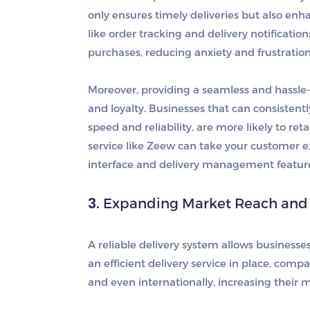
only ensures timely deliveries but also enh
like order tracking and delivery notificati
purchases, reducing anxiety and frustration
Moreover, providing a seamless and hassle-
and loyalty. Businesses that can consistentl
speed and reliability, are more likely to r
service like Zeew can take your customer exp
interface and delivery management featur
3.
Expanding Market Reach and A
A reliable delivery system allows business
an efficient delivery service in place, com
and even internationally, increasing their m