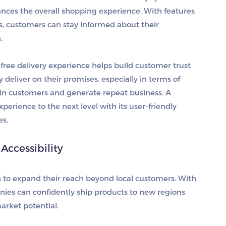
ances the overall shopping experience. With features
ons, customers can stay informed about their
.
free delivery experience helps build customer trust
y deliver on their promises, especially in terms of
etain customers and generate repeat business. A
erience to the next level with its user-friendly
es.
ccessibility
es to expand their reach beyond local customers. With
panies can confidently ship products to new regions
arket potential.