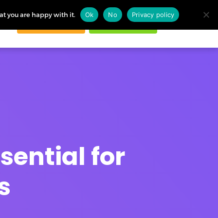
at you are happy with it.
Ok
No
Privacy policy
Request demo
Start free trial
ogin
sential for
s