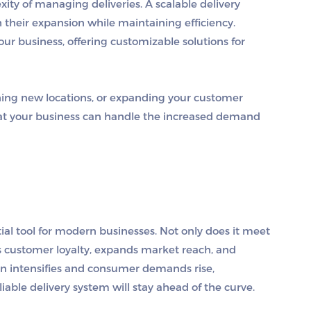
ity of managing deliveries. A scalable delivery
 their expansion while maintaining efficiency.
ur business, offering customizable solutions for
ing new locations, or expanding your customer
that your business can handle the increased demand
tial tool for modern businesses. Not only does it meet
s customer loyalty, expands market reach, and
ion intensifies and consumer demands rise,
liable delivery system will stay ahead of the curve.