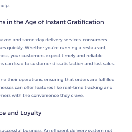
elp.
in the Age of Instant Gratification
mazon and same-day delivery services, consumers
ses quickly. Whether you’re running a restaurant,
iness, your customers expect timely and reliable
ns can lead to customer dissatisfaction and lost sales.
e their operations, ensuring that orders are fulfilled
nesses can offer features like real-time tracking and
omers with the convenience they crave.
e and Loyalty
successful business. An efficient delivery system not