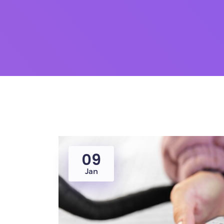
09
Jan