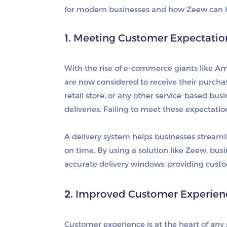
for modern businesses and how Zeew can h
1.
Meeting Customer Expectations 
With the rise of e-commerce giants like A
are now considered to receive their purcha
retail store, or any other service-based bus
deliveries. Failing to meet these expectatio
A delivery system helps businesses streamlin
on time. By using a solution like Zeew, busi
accurate delivery windows, providing cust
2.
Improved Customer Experienc
Customer experience is at the heart of any 