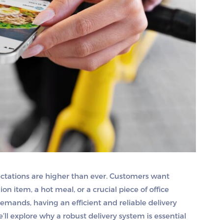
ectations are higher than ever. Customers want
on item, a hot meal, or a crucial piece of office
mands, having an efficient and reliable delivery
e’ll explore why a robust delivery system is essential