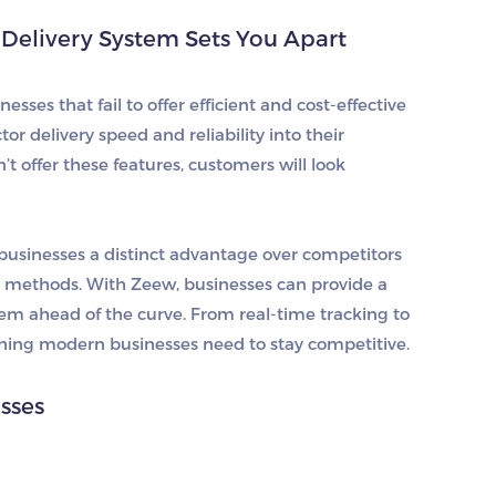
Delivery System Sets You Apart
sses that fail to offer efficient and cost-effective
or delivery speed and reliability into their
’t offer these features, customers will look
businesses a distinct advantage over competitors
d methods. With Zeew, businesses can provide a
hem ahead of the curve. From real-time tracking to
ything modern businesses need to stay competitive.
esses