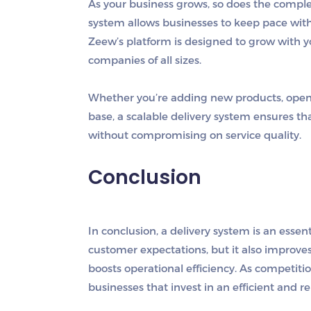
As your business grows, so does the complex
system allows businesses to keep pace with
Zeew’s platform is designed to grow with yo
companies of all sizes.
Whether you’re adding new products, open
base, a scalable delivery system ensures 
without compromising on service quality.
Conclusion
In conclusion, a delivery system is an essen
customer expectations, but it also improve
boosts operational efficiency. As competit
businesses that invest in an efficient and re