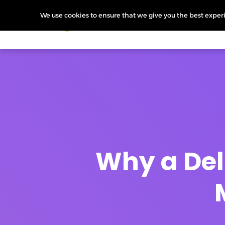
We use cookies to ensure that we give you the best experie
Products
Features
Pr
Why a Deli