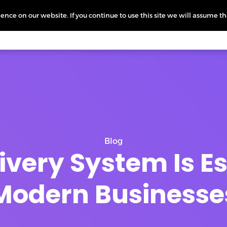
nce on our website. If you continue to use this site we will assume th
icing
More
L
Blog
very System Is Es
Modern Businesse