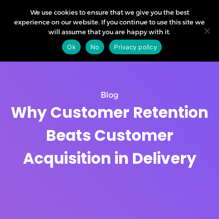
We use cookies to ensure that we give you the best
experience on our website. If you continue to use this site we
will assume that you are happy with it.
Ok
No
Privacy policy
Blog
Why Customer Retention
Beats Customer
Acquisition in Delivery