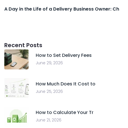
A Day in the Life of a Delivery Business Owner: Ch
Recent Posts
How to Set Delivery Fees
June 29, 2026
How Much Does It Cost to
June 25, 2026
How to Calculate Your Tr
June 21, 2026