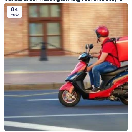
04
Feb