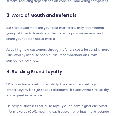
stream
, reducing dependence on constant marketing campaigns.
3. Word of Mouth and Referrals
Satisfied customers are your
best marketers
. They recommend
your platform to friends and family, write positive reviews, and
share your app on social media.
Acquiring new customers through referrals costs less and is
more
trustworthy
because people trust recommendations from
someone they know.
4. Building Brand Loyalty
When customers return regularly, they become
loyal to your
brand
. Loyalty isn’t just about discounts—it’s about trust, reliability,
and a great experience.
Delivery businesses that build loyalty often have
higher customer
lifetime value (CLV)
, meaning each customer brings more revenue