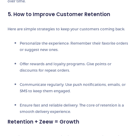
over time.
5. How to Improve Customer Retention
Here are simple strategies to keep your customers coming back:
Personalize the experience
: Remember their favorite orders
or suggest new ones.
Offer rewards and loyalty programs
: Give points or
discounts for repeat orders.
Communicate regularly
: Use push notifications, emails, or
SMS to keep them engaged.
Ensure fast and reliable delivery
: The core of retention is a
smooth delivery experience.
Retention + Zeew = Growth