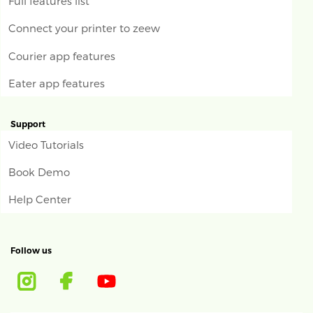
Full features list
Connect your printer to zeew
Courier app features
Eater app features
Support
Video Tutorials
Book Demo
Help Center
Follow us