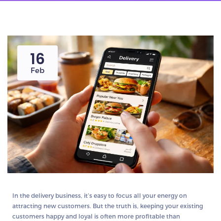
16
Feb
In the delivery business, it’s easy to focus all your energy on
attracting new customers. But the truth is,
keeping your existing
customers happy and loyal is often more profitable than