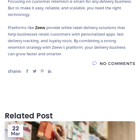
Focusing on
customer retention
is smart for any delivery business.
But to make it easy, reliable, and scalable, you need the right
technology.
Platforms like
Zeew
provide
white-label delivery solutions
that
help businesses retain customers with personalized apps, fast
delivery tracking, and loyalty tools. By combining a strong
retention strategy with Zeew’s platform, your delivery business
can grow faster and smarter.
NO COMMENTS
share:
Related Post
22
Mar