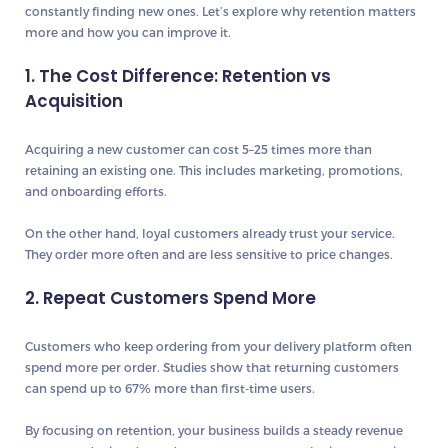
constantly finding new ones
. Let’s explore why retention matters
more and how you can improve it.
1. The Cost Difference: Retention vs
Acquisition
Acquiring a new customer can cost
5–25 times more
than
retaining an existing one. This includes marketing, promotions,
and onboarding efforts.
On the other hand, loyal customers already
trust your service
.
They order more often and are less sensitive to price changes.
2. Repeat Customers Spend More
Customers who keep ordering from your delivery platform often
spend
more per order
. Studies show that returning customers
can spend up to
67% more
than first-time users.
By focusing on retention, your business builds a
steady revenue