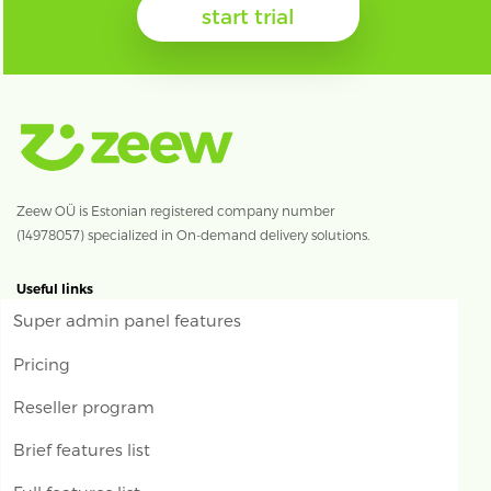
start trial
Zeew OÜ is Estonian registered company number
(14978057) specialized in On-demand delivery solutions.
Useful links
Super admin panel features
Pricing
Reseller program
Brief features list