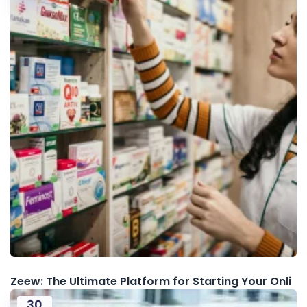
Zeew: The Ultimate Platform for Starting Your Onli
30