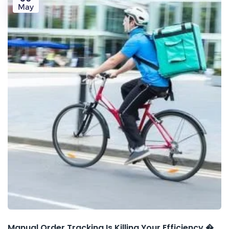
May
Manual Order Tracking Is Killing Your Efficiency �