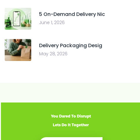
5 On-Demand Delivery Nic
June 1, 2026
Delivery Packaging Desig
May 28, 2026
You Dared To Disrupt
Lets Do It Together