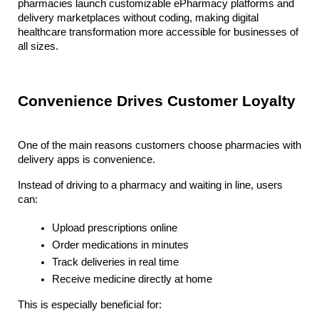
pharmacies launch customizable ePharmacy platforms and 
delivery marketplaces without coding, making digital 
healthcare transformation more accessible for businesses of 
all sizes.
Convenience Drives Customer Loyalty
One of the main reasons customers choose pharmacies with 
delivery apps is convenience. 
Instead of driving to a pharmacy and waiting in line, users 
can:
Upload prescriptions online
Order medications in minutes
Track deliveries in real time
Receive medicine directly at home
This is especially beneficial for: