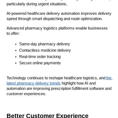
particularly during urgent situations. 
AI-powered healthcare delivery automation improves delivery 
speed through smart dispatching and route optimization.
Advanced pharmacy logistics platforms enable businesses 
to offer:
Same-day pharmacy delivery
Contactless medicine delivery
Real-time order tracking
Secure online payments
Technology continues to reshape healthcare logistics, and
the 
latest pharmacy delivery trends
 highlight how AI and 
automation are improving prescription fulfillment software and 
customer experiences.
Better Customer Experience 