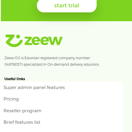
start trial
Zeew OÜ is Estonian registered company number
(14978057) specialized in On-demand delivery solutions.
Useful links
Super admin panel features
Pricing
Reseller program
Brief features list