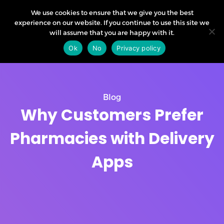
We use cookies to ensure that we give you the best
experience on our website. If you continue to use this site we
will assume that you are happy with it.
Ok
No
Privacy policy
Blog
Why Customers Prefer
Pharmacies with Delivery
Apps