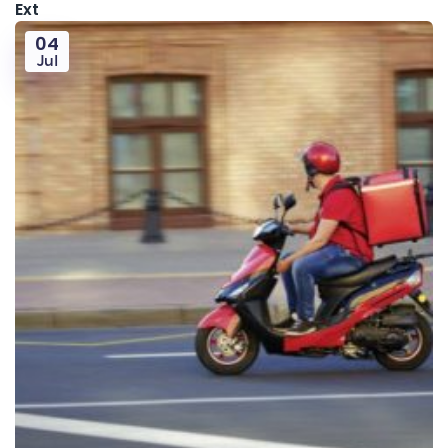
Ext
04
Jul