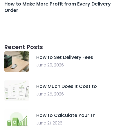
How to Make More Profit from Every Delivery
Order
Recent Posts
How to Set Delivery Fees
June 29, 2026
How Much Does It Cost to
June 25, 2026
How to Calculate Your Tr
June 21, 2026