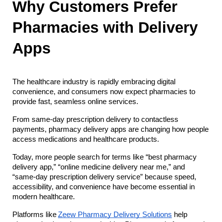
Why Customers Prefer 
Pharmacies with Delivery 
Apps
The healthcare industry is rapidly embracing digital 
convenience, and consumers now expect pharmacies to 
provide fast, seamless online services. 
From same-day prescription delivery to contactless 
payments, pharmacy delivery apps are changing how people 
access medications and healthcare products.
Today, more people search for terms like “best pharmacy 
delivery app,” “online medicine delivery near me,” and 
“same-day prescription delivery service” because speed, 
accessibility, and convenience have become essential in 
modern healthcare.
Platforms like
Zeew Pharmacy Delivery Solutions
 help 