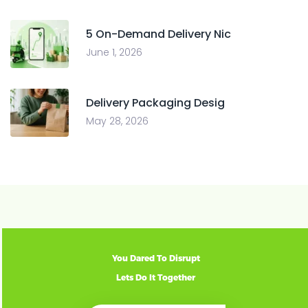
5 On-Demand Delivery Nic
June 1, 2026
Delivery Packaging Desig
May 28, 2026
You Dared To Disrupt
Lets Do It Together