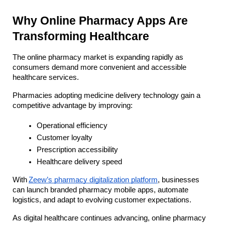
Why Online Pharmacy Apps Are 
Transforming Healthcare
The online pharmacy market is expanding rapidly as 
consumers demand more convenient and accessible 
healthcare services. 
Pharmacies adopting medicine delivery technology gain a 
competitive advantage by improving:
Operational efficiency
Customer loyalty
Prescription accessibility
Healthcare delivery speed
With
Zeew’s pharmacy digitalization platform
, businesses 
can launch branded pharmacy mobile apps, automate 
logistics, and adapt to evolving customer expectations.
As digital healthcare continues advancing, online pharmacy 