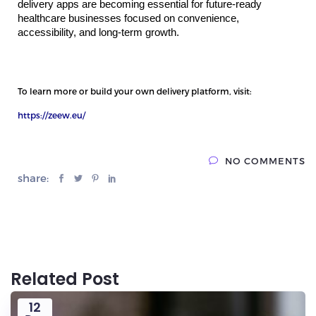
delivery apps are becoming essential for future-ready 
healthcare businesses focused on convenience, 
accessibility, and long-term growth.
To learn more or build your own delivery platform, visit:
https://zeew.eu/
NO COMMENTS
share:
Related Post
12