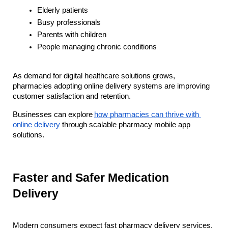
Elderly patients
Busy professionals
Parents with children
People managing chronic conditions
As demand for digital healthcare solutions grows, 
pharmacies adopting online delivery systems are improving 
customer satisfaction and retention. 
Businesses can explore
how pharmacies can thrive with 
online delivery
 through scalable pharmacy mobile app 
solutions.
Faster and Safer Medication 
Delivery
Modern consumers expect fast pharmacy delivery services, 