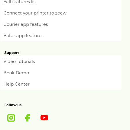
Full features list
Connect your printer to zeew
Courier app features
Eater app features
Support
Video Tutorials
Book Demo
Help Center
Follow us