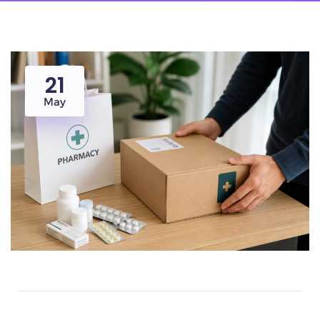
21
May