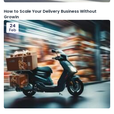
How to Scale Your Delivery Business Without
Growin
24
Feb