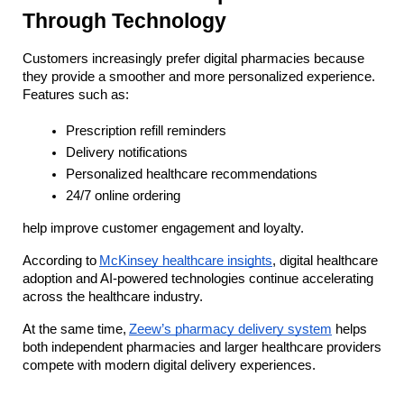
Through Technology
Customers increasingly prefer digital pharmacies because 
they provide a smoother and more personalized experience. 
Features such as:
Prescription refill reminders
Delivery notifications
Personalized healthcare recommendations
24/7 online ordering
help improve customer engagement and loyalty.
According to
McKinsey healthcare insights
, digital healthcare 
adoption and AI-powered technologies continue accelerating 
across the healthcare industry.
At the same time,
Zeew’s pharmacy delivery system
 helps 
both independent pharmacies and larger healthcare providers 
compete with modern digital delivery experiences.