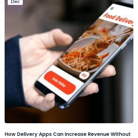
Dec
How Delivery Apps Can Increase Revenue Without