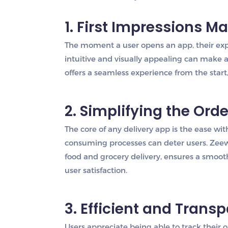
1. First Impressions Ma
The moment a user opens an app, their expe
intuitive and visually appealing can make a 
offers a seamless experience from the start
2. Simplifying the Ord
The core of any delivery app is the ease wi
consuming processes can deter users. Zeew
food and grocery delivery, ensures a smoot
user satisfaction.
3. Efficient and Trans
Users appreciate being able to track their o