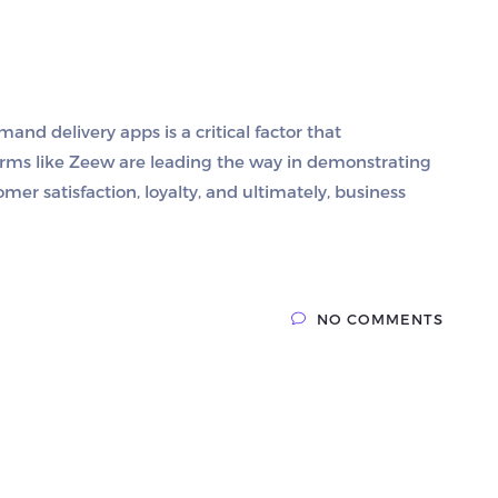
and delivery apps is a critical factor that
forms like Zeew are leading the way in demonstrating
mer satisfaction, loyalty, and ultimately, business
NO COMMENTS