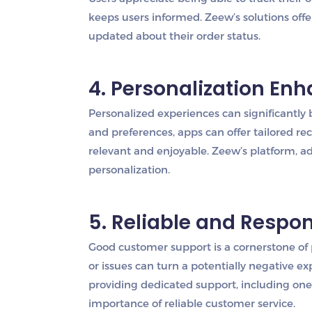
keeps users informed. Zeew’s solutions offe
updated about their order status.
4. Personalization En
Personalized experiences can significantly
and preferences, apps can offer tailored
relevant and enjoyable. Zeew’s platform, ad
personalization.
5. Reliable and Respo
Good customer support is a cornerstone of 
or issues can turn a potentially negative ex
providing dedicated support, including one-
importance of reliable customer service.