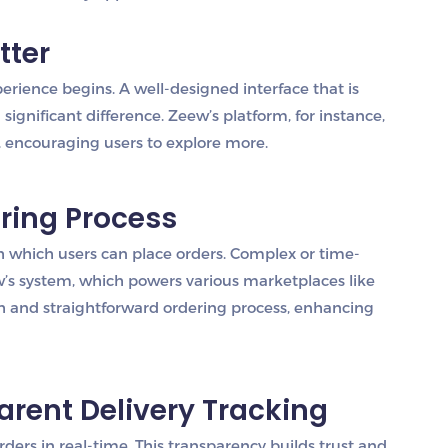
tter
rience begins. A well-designed interface that is
significant difference. Zeew’s platform, for instance,
, encouraging users to explore more.
ering Process
th which users can place orders. Complex or time-
’s system, which powers various marketplaces like
h and straightforward ordering process, enhancing
parent Delivery Tracking
rders in real-time. This transparency builds trust and