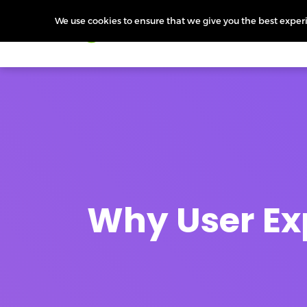
We use cookies to ensure that we give you the best experie
Products
Features
Pr
Why User Ex