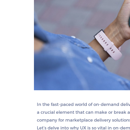
In the fast-paced world of on-demand deliv
a crucial element that can make or break a
company for marketplace delivery solutions
Let’s delve into why UX is so vital in on-de