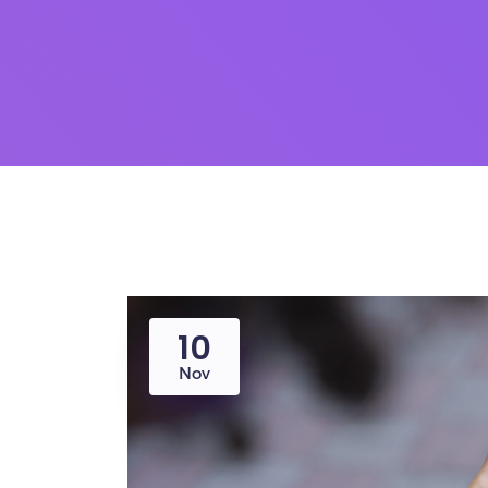
10
Nov