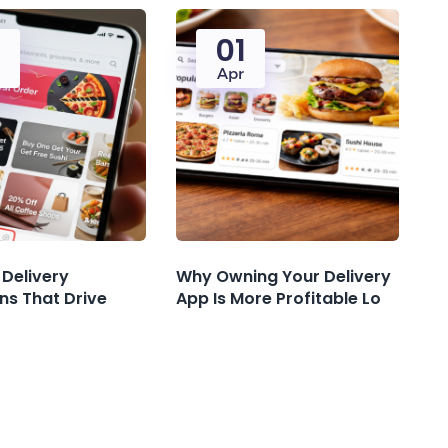
5
01
Apr
 Delivery
Why Owning Your Delivery
ns That Drive
App Is More Profitable Lo