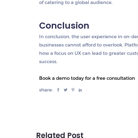
of catering to a global audience.
Conclusion
In conclusion, the user experience in on-dem
businesses cannot afford to overlook. Plat
how a focus on UX can lead to greater custo
success.
Book a demo today for a free consultation
share:
Related Post