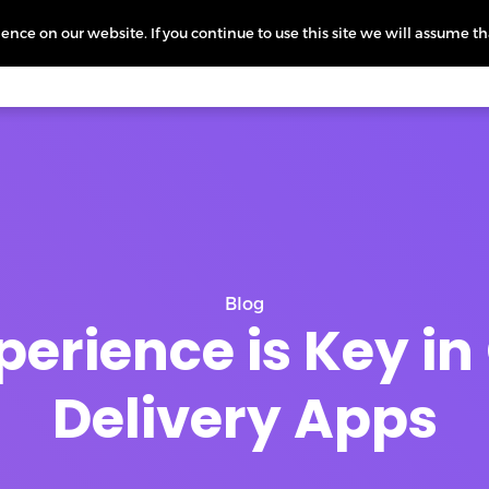
nce on our website. If you continue to use this site we will assume th
icing
More
L
Blog
perience is Key 
Delivery Apps