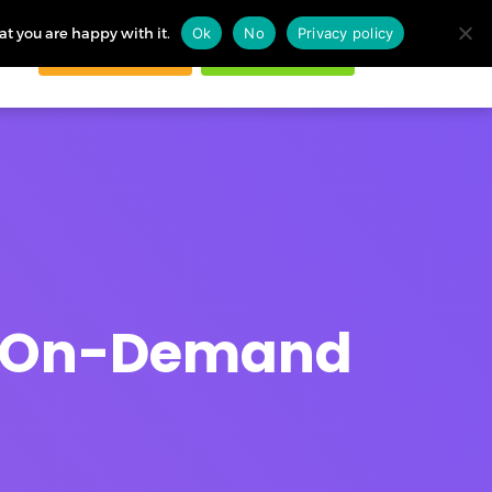
at you are happy with it.
Ok
No
Privacy policy
Request demo
Start free trial
ogin
in On-Demand