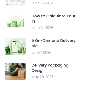
June 25, 2026
How to Calculate Your
Tr
June 21, 2026
5 On-Demand Delivery
Nic
June 1, 2026
Delivery Packaging
Desig
May 28, 2026