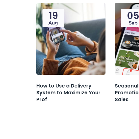
19
0
Aug
Sep
How to Use a Delivery
Seasonal
System to Maximize Your
Promotio
Prof
Sales