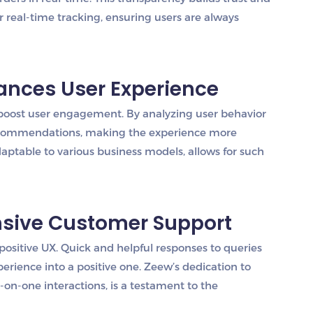
r real-time tracking, ensuring users are always
hances User Experience
 boost user engagement. By analyzing user behavior
 recommendations, making the experience more
aptable to various business models, allows for such
nsive Customer Support
positive UX. Quick and helpful responses to queries
perience into a positive one. Zeew’s dedication to
on-one interactions, is a testament to the