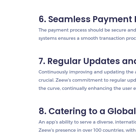
6. Seamless Payment 
The payment process should be secure and 
systems ensures a smooth transaction proces
7. Regular Updates a
Continuously improving and updating the 
crucial. Zeew’s commitment to regular upd
the curve, continually enhancing the user 
8. Catering to a Globa
An app’s ability to serve a diverse, interna
Zeew’s presence in over 100 countries, wit