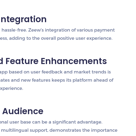
Integration
hassle-free. Zeew’s integration of various payment
s, adding to the overall positive user experience.
nd Feature Enhancements
app based on user feedback and market trends is
ates and new features keeps its platform ahead of
experience.
l Audience
tional user base can be a significant advantage.
h multilingual support, demonstrates the importance