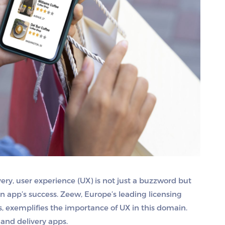
ery, user experience (UX) is not just a buzzword but
n app’s success. Zeew, Europe’s leading licensing
, exemplifies the importance of UX in this domain.
mand delivery apps.