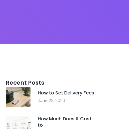
Recent Posts
How to Set Delivery Fees
June 29, 2026
How Much Does It Cost
to