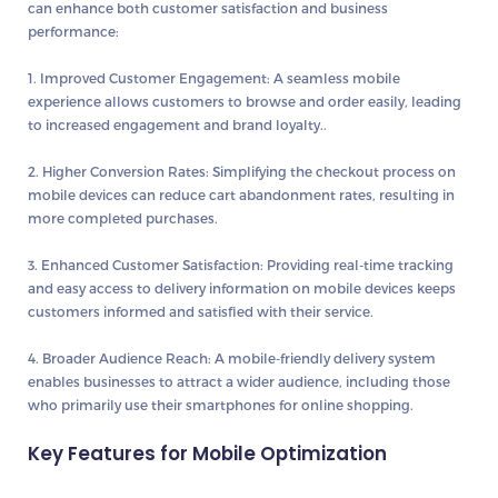
can enhance both customer satisfaction and business
performance:
1. Improved Customer Engagement:
A seamless mobile
experience allows customers to browse and order easily, leading
to increased engagement and brand loyalty..
2. Higher Conversion Rates:
Simplifying the checkout process on
mobile devices can reduce cart abandonment rates, resulting in
more completed purchases.
3. Enhanced Customer Satisfaction:
Providing real-time tracking
and easy access to delivery information on mobile devices keeps
customers informed and satisfied with their service.
4. Broader Audience Reach:
A mobile-friendly delivery system
enables businesses to attract a wider audience, including those
who primarily use their smartphones for online shopping.
Key Features for Mobile Optimization