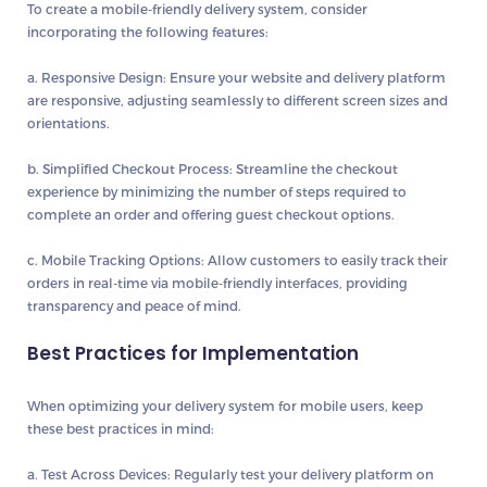
To create a mobile-friendly delivery system, consider
incorporating the following features:
a. Responsive Design:
Ensure your website and delivery platform
are responsive, adjusting seamlessly to different screen sizes and
orientations.
b. Simplified Checkout Process:
Streamline the checkout
experience by minimizing the number of steps required to
complete an order and offering guest checkout options.
c. Mobile Tracking Options:
Allow customers to easily track their
orders in real-time via mobile-friendly interfaces, providing
transparency and peace of mind.
Best Practices for Implementation
When optimizing your delivery system for mobile users, keep
these best practices in mind:
a. Test Across Devices:
Regularly test your delivery platform on