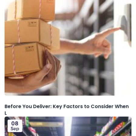
Before You Deliver: Key Factors to Consider When
L
08
Sep