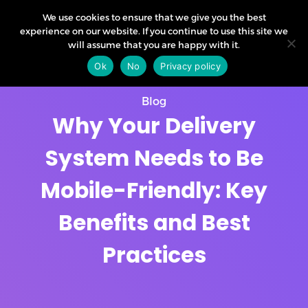
We use cookies to ensure that we give you the best
experience on our website. If you continue to use this site we
will assume that you are happy with it.
Ok
No
Privacy policy
Blog
Why Your Delivery
System Needs to Be
Mobile-Friendly: Key
Benefits and Best
Practices