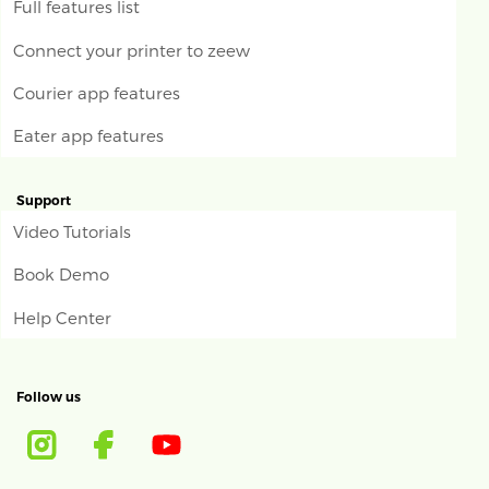
Full features list
Connect your printer to zeew
Courier app features
Eater app features
Support
Video Tutorials
Book Demo
Help Center
Follow us