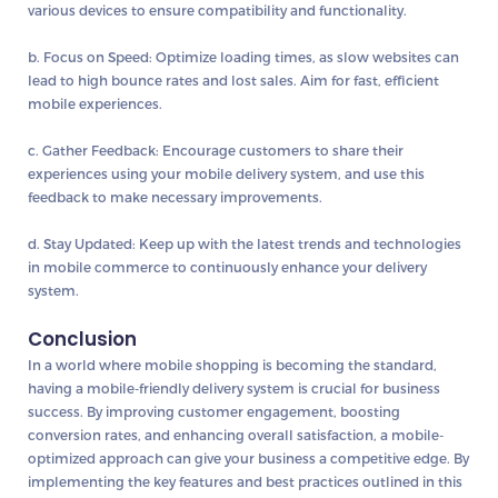
various devices to ensure compatibility and functionality.
b. Focus on Speed:
Optimize loading times, as slow websites can
lead to high bounce rates and lost sales. Aim for fast, efficient
mobile experiences.
c. Gather Feedback:
Encourage customers to share their
experiences using your mobile delivery system, and use this
feedback to make necessary improvements.
d. Stay Updated:
Keep up with the latest trends and technologies
in mobile commerce to continuously enhance your delivery
system.
Conclusion
In a world where mobile shopping is becoming the standard,
having a mobile-friendly delivery system is crucial for business
success. By improving customer engagement, boosting
conversion rates, and enhancing overall satisfaction, a mobile-
optimized approach can give your business a competitive edge. By
implementing the key features and best practices outlined in this