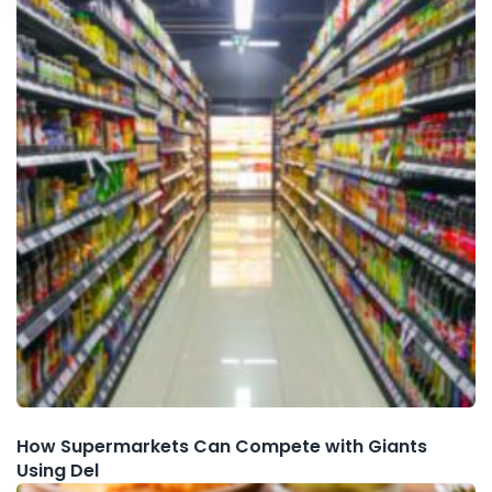
How Supermarkets Can Compete with Giants
Using Del