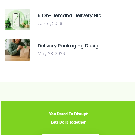
5 On-Demand Delivery Nic
June 1, 2026
Delivery Packaging Desig
May 28, 2026
You Dared To Disrupt
Lets Do It Together