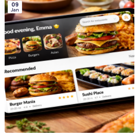
09
Jan