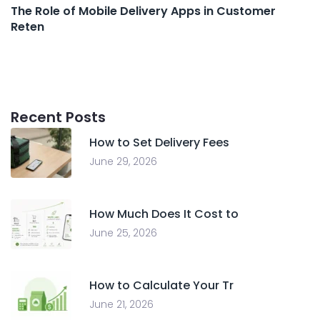
The Role of Mobile Delivery Apps in Customer
Reten
Recent Posts
How to Set Delivery Fees
June 29, 2026
How Much Does It Cost to
June 25, 2026
How to Calculate Your Tr
June 21, 2026