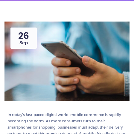
26
Sep
In today’s fast-paced digital world, mobile commerce is rapidly
becoming the norm. As more consumers turn to their
smartphones for shopping, businesses must adapt their delivery
systems to meet this growing demand. A mobile-friendly delivery