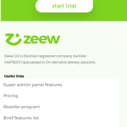
start trial
Zeew OÜ is Estonian registered company number
(14978057) specialized in On-demand delivery solutions.
Useful links
Super admin panel features
Pricing
Reseller program
Brief features list