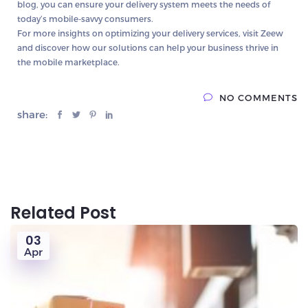
blog, you can ensure your delivery system meets the needs of
today’s mobile-savvy consumers.
For more insights on optimizing your delivery services, visit Zeew
and discover how our solutions can help your business thrive in
the mobile marketplace.
NO COMMENTS
share:
Related Post
03
Apr