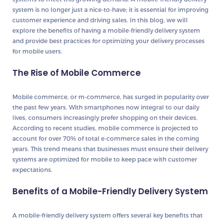
system is no longer just a nice-to-have; it is essential for improving
customer experience and driving sales. In this blog, we will
explore the benefits of having a mobile-friendly delivery system
and provide best practices for optimizing your delivery processes
for mobile users.
The Rise of Mobile Commerce
Mobile commerce, or m-commerce, has surged in popularity over
the past few years. With smartphones now integral to our daily
lives, consumers increasingly prefer shopping on their devices.
According to recent studies, mobile commerce is projected to
account for over 70% of total e-commerce sales in the coming
years. This trend means that businesses must ensure their delivery
systems are optimized for mobile to keep pace with customer
expectations.
Benefits of a Mobile-Friendly Delivery System
A mobile-friendly delivery system offers several key benefits that