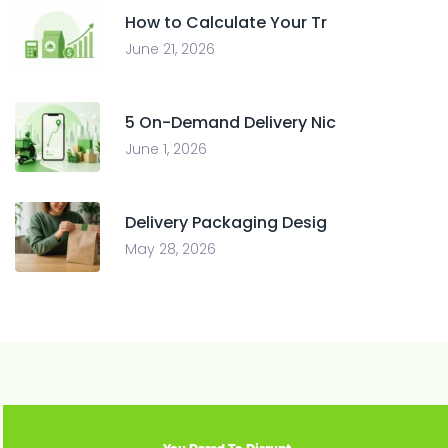
How to Calculate Your Tr
June 21, 2026
5 On-Demand Delivery Nic
June 1, 2026
Delivery Packaging Desig
May 28, 2026