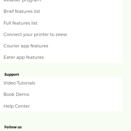
Brief features list
Full features list
Connect your printer to zeew
Courier app features
Eater app features
Support
Video Tutorials
Book Demo
Help Center
Follow us