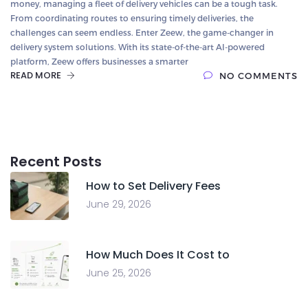
money, managing a fleet of delivery vehicles can be a tough task.
From coordinating routes to ensuring timely deliveries, the
challenges can seem endless. Enter Zeew, the game-changer in
delivery system solutions. With its state-of-the-art AI-powered
platform, Zeew offers businesses a smarter
READ MORE
NO COMMENTS
Recent Posts
How to Set Delivery Fees
June 29, 2026
How Much Does It Cost to
June 25, 2026