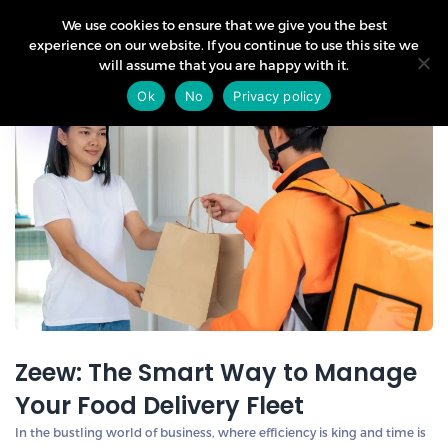
We use cookies to ensure that we give you the best
experience on our website. If you continue to use this site we
will assume that you are happy with it.
27
Ok
No
Privacy policy
Mar
Zeew: The Smart Way to Manage
Your Food Delivery Fleet
In the bustling world of business, where efficiency is king and time is