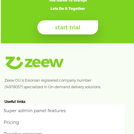
You Dared To Disrupt
Lets Do It Together
start trial
Zeew OÜ is Estonian registered company number
(14978057) specialized in On-demand delivery solutions.
Useful links
Super admin panel features
Pricing
Reseller program