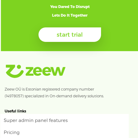
You Dared To Disrupt
Lets Do It Together
start trial
Zeew OÜ is Estonian registered company number
(14978057) specialized in On-demand delivery solutions.
Useful links
Super admin panel features
Pricing