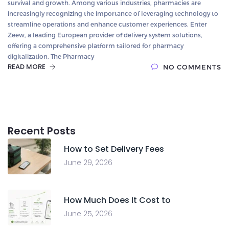
survival and growth. Among various industries, pharmacies are
increasingly recognizing the importance of leveraging technology to
streamline operations and enhance customer experiences. Enter
Zeew, a leading European provider of delivery system solutions,
offering a comprehensive platform tailored for pharmacy
digitalization. The Pharmacy
READ MORE
NO COMMENTS
Recent Posts
How to Set Delivery Fees
June 29, 2026
How Much Does It Cost to
June 25, 2026