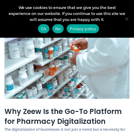
We use cookies to ensure that we give you the best
experience on our website. If you continue to use this site we
will assume that you are happy with it.
28
Ok
No
Privacy policy
Mar
Why Zeew Is the Go-To Platform
for Pharmacy Digitalization
The digitalization of businesses is not just a trend but a necessity for