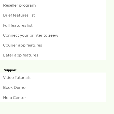
Reseller program
Brief features list
Full features list
Connect your printer to zeew
Courier app features
Eater app features
Support
Video Tutorials
Book Demo
Help Center