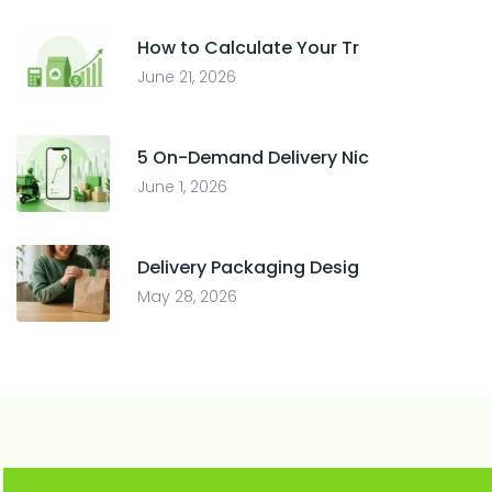
How to Calculate Your Tr
June 21, 2026
5 On-Demand Delivery Nic
June 1, 2026
Delivery Packaging Desig
May 28, 2026