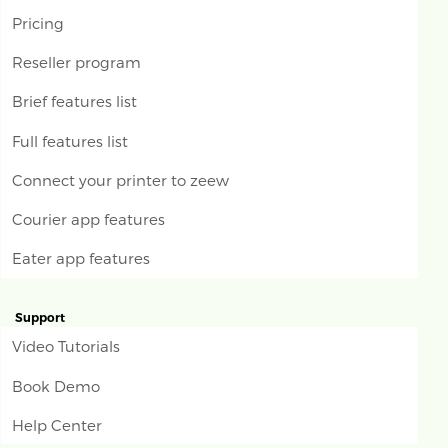
Pricing
Reseller program
Brief features list
Full features list
Connect your printer to zeew
Courier app features
Eater app features
Support
Video Tutorials
Book Demo
Help Center