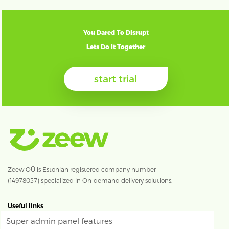
You Dared To Disrupt
Lets Do It Together
start trial
Zeew OÜ is Estonian registered company number
(14978057) specialized in On-demand delivery solutions.
Useful links
Super admin panel features