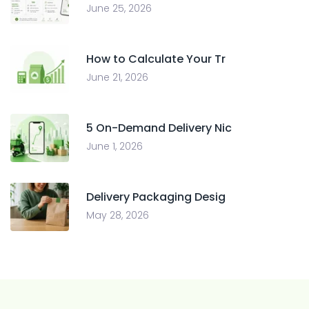
June 25, 2026
How to Calculate Your Tr
June 21, 2026
5 On-Demand Delivery Nic
June 1, 2026
Delivery Packaging Desig
May 28, 2026