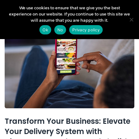
We use cookies to ensure that we give you the best
experience on our website. If you continue to use this site we
will assume that you are happy with it.
19
Ok
No
Privacy policy
Jul
Transform Your Business: Elevate
Your Delivery System with