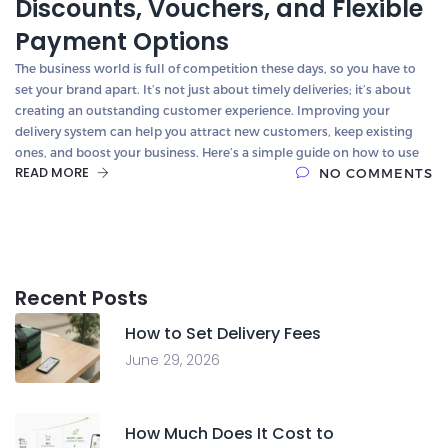
Discounts, Vouchers, and Flexible
Payment Options
The business world is full of competition these days, so you have to
set your brand apart. It’s not just about timely deliveries; it’s about
creating an outstanding customer experience. Improving your
delivery system can help you attract new customers, keep existing
ones, and boost your business. Here’s a simple guide on how to use
READ MORE
NO COMMENTS
Recent Posts
How to Set Delivery Fees
June 29, 2026
How Much Does It Cost to