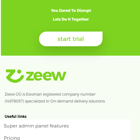
You Dared To Disrupt
Lets Do It Together
start trial
Zeew OÜ is Estonian registered company number
(14978057) specialized in On-demand delivery solutions.
Useful links
Super admin panel features
Pricing