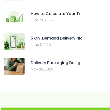
How to Calculate Your Tr
June 21, 2026
5 On-Demand Delivery Nic
June 1, 2026
Delivery Packaging Desig
May 28, 2026