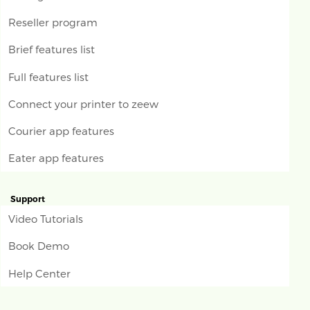
Reseller program
Brief features list
Full features list
Connect your printer to zeew
Courier app features
Eater app features
Support
Video Tutorials
Book Demo
Help Center