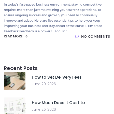
In today’s fast-paced business environment, staying competitive
requires more than just maintaining your current operations. To
ensure ongoing success and growth, you need to continually
improve and adapt. Here are five essential tips to help you keep
improving your business and stay ahead of the curve. 1. Embrace
Feedback Feedback is a powerful tool for
READ MORE
NO COMMENTS
Recent Posts
How to Set Delivery Fees
June 29, 2026
How Much Does It Cost to
June 25, 2026