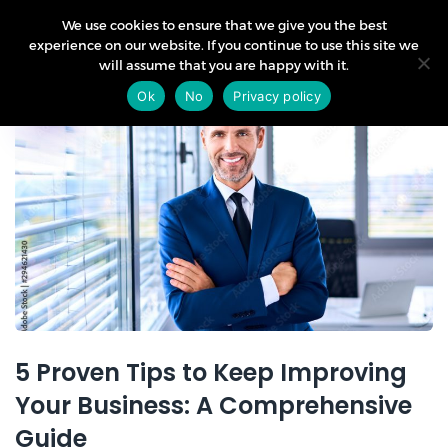
We use cookies to ensure that we give you the best
experience on our website. If you continue to use this site we
will assume that you are happy with it.
07
Ok
No
Privacy policy
Aug
5 Proven Tips to Keep Improving
Your Business: A Comprehensive
Guide