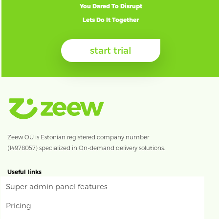
You Dared To Disrupt
Lets Do It Together
start trial
Zeew OÜ is Estonian registered company number
(14978057) specialized in On-demand delivery solutions.
Useful links
Super admin panel features
Pricing