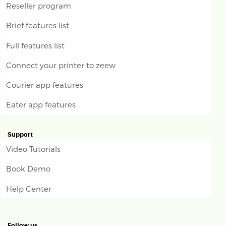
Reseller program
Brief features list
Full features list
Connect your printer to zeew
Courier app features
Eater app features
Support
Video Tutorials
Book Demo
Help Center
Follow us