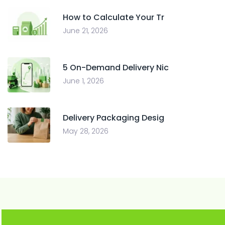
How to Calculate Your Tr
June 21, 2026
5 On-Demand Delivery Nic
June 1, 2026
Delivery Packaging Desig
May 28, 2026