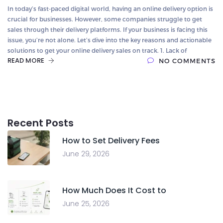
In today’s fast-paced digital world, having an online delivery option is
crucial for businesses. However, some companies struggle to get
sales through their delivery platforms. If your business is facing this
issue, you’re not alone. Let’s dive into the key reasons and actionable
solutions to get your online delivery sales on track. 1. Lack of
READ MORE
NO COMMENTS
Recent Posts
How to Set Delivery Fees
June 29, 2026
How Much Does It Cost to
June 25, 2026