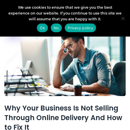
We use cookies to ensure that we give you the best
experience on our website. If you continue to use this site we
will assume that you are happy with it.
11
Ok
No
Privacy policy
Sep
Why Your Business Is Not Selling
Through Online Delivery And How
to Fix It