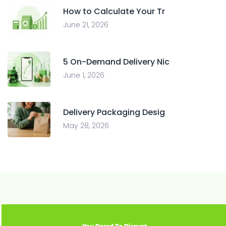
How to Calculate Your Tr
June 21, 2026
5 On-Demand Delivery Nic
June 1, 2026
Delivery Packaging Desig
May 28, 2026