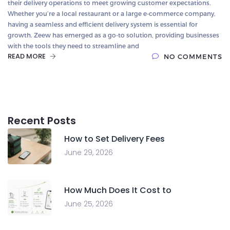
their delivery operations to meet growing customer expectations.
Whether you’re a local restaurant or a large e-commerce company,
having a seamless and efficient delivery system is essential for
growth. Zeew has emerged as a go-to solution, providing businesses
with the tools they need to streamline and
READ MORE
NO COMMENTS
Recent Posts
How to Set Delivery Fees
June 29, 2026
How Much Does It Cost to
June 25, 2026