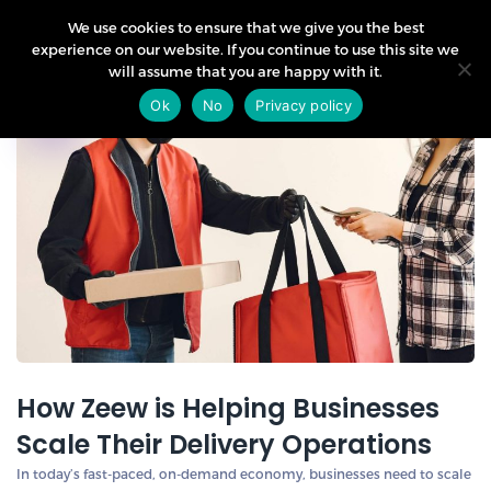
We use cookies to ensure that we give you the best
experience on our website. If you continue to use this site we
will assume that you are happy with it.
12
Ok
No
Privacy policy
Sep
How Zeew is Helping Businesses
Scale Their Delivery Operations
In today’s fast-paced, on-demand economy, businesses need to scale