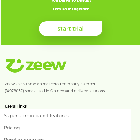
You Dared To Disrupt
Lets Do It Together
start trial
Zeew OÜ is Estonian registered company number
(14978057) specialized in On-demand delivery solutions.
Useful links
Super admin panel features
Pricing
Reseller program