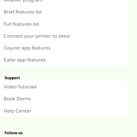
Brief features list
Full features list
Connect your printer to zeew
Courier app features
Eater app features
Support
Video Tutorials
Book Demo
Help Center
Follow us