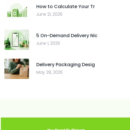
How to Calculate Your Tr
June 21, 2026
5 On-Demand Delivery Nic
June 1, 2026
Delivery Packaging Desig
May 28, 2026