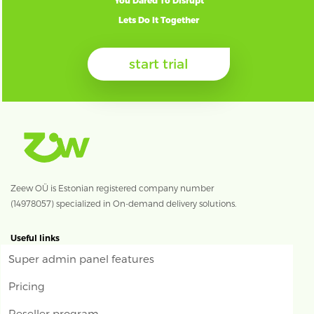
You Dared To Disrupt
Lets Do It Together
start trial
Zeew OÜ is Estonian registered company number
(14978057) specialized in On-demand delivery solutions.
Useful links
Super admin panel features
Pricing
Reseller program