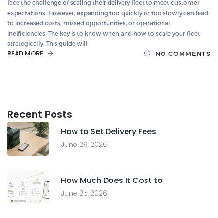
face the challenge of scaling their delivery fleet to meet customer
expectations. However, expanding too quickly or too slowly can lead
to increased costs, missed opportunities, or operational
inefficiencies. The key is to know when and how to scale your fleet
strategically. This guide will
READ MORE
NO COMMENTS
Recent Posts
How to Set Delivery Fees
June 29, 2026
How Much Does It Cost to
June 25, 2026