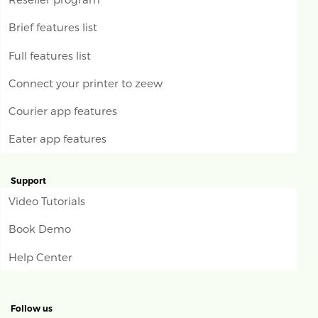
Brief features list
Full features list
Connect your printer to zeew
Courier app features
Eater app features
Support
Video Tutorials
Book Demo
Help Center
Follow us