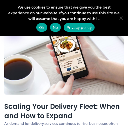
We use cookies to ensure that we give you the best
experience on our website. If you continue to use this site we
will assume that you are happy with it.
18
Ok
No
Privacy policy
Sep
Scaling Your Delivery Fleet: When
and How to Expand
As demand for delivery services continues to rise, businesses often