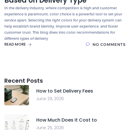
Based on Delivery Type
In the delivery industry, where competition is high and customer
experience is paramount, color choice is a powerful tool to set your
service apart. Selecting the right colors for your delivery system can
help establish brand identity, improve user experience, and foster
customer trust. This blog dives into color recommendations for
different types of delivery
READ MORE
NO COMMENTS
Recent Posts
How to Set Delivery Fees
June 29, 2026
How Much Does It Cost to
June 25, 2026