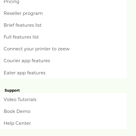
Pricing
Reseller program
Brief features list
Full features list
Connect your printer to zeew
Courier app features
Eater app features
Support
Video Tutorials
Book Demo
Help Center