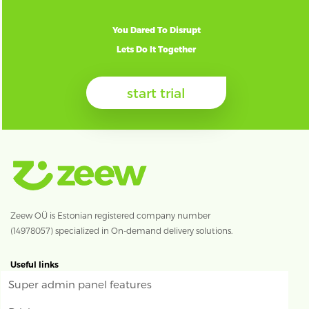
You Dared To Disrupt
Lets Do It Together
start trial
Zeew OÜ is Estonian registered company number
(14978057) specialized in On-demand delivery solutions.
Useful links
Super admin panel features