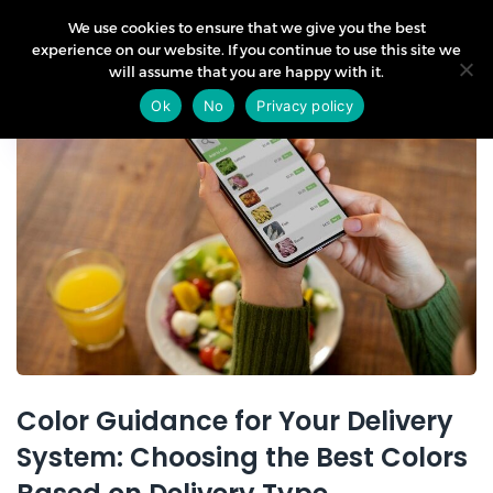
We use cookies to ensure that we give you the best
experience on our website. If you continue to use this site we
will assume that you are happy with it.
11
Ok
No
Privacy policy
Nov
Color Guidance for Your Delivery
System: Choosing the Best Colors