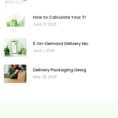
How to Calculate Your Tr
June 21, 2026
5 On-Demand Delivery Nic
June 1, 2026
Delivery Packaging Desig
May 28, 2026