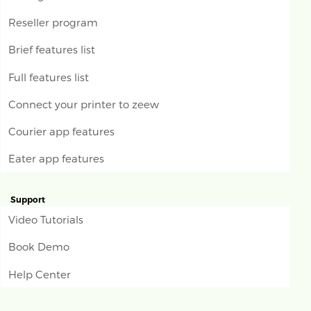
Reseller program
Brief features list
Full features list
Connect your printer to zeew
Courier app features
Eater app features
Support
Video Tutorials
Book Demo
Help Center