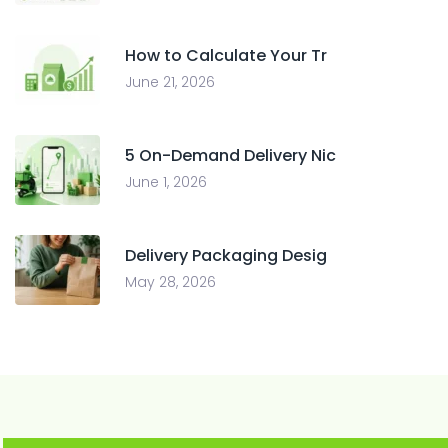
How to Calculate Your Tr
June 21, 2026
5 On-Demand Delivery Nic
June 1, 2026
Delivery Packaging Desig
May 28, 2026