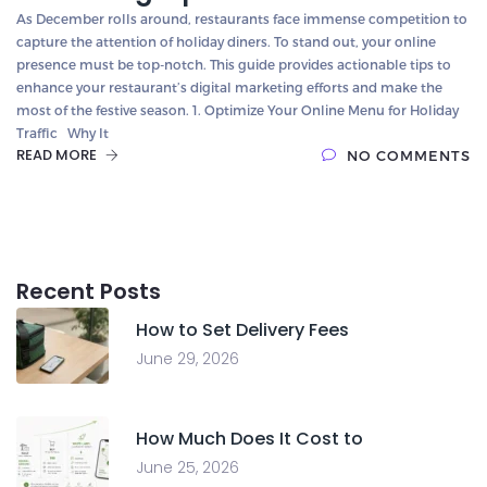
As December rolls around, restaurants face immense competition to
capture the attention of holiday diners. To stand out, your online
presence must be top-notch. This guide provides actionable tips to
enhance your restaurant’s digital marketing efforts and make the
most of the festive season. 1. Optimize Your Online Menu for Holiday
Traffic Why It
READ MORE
NO COMMENTS
Recent Posts
How to Set Delivery Fees
June 29, 2026
How Much Does It Cost to
June 25, 2026