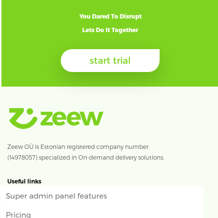
You Dared To Disrupt
Lets Do It Together
start trial
Zeew OÜ is Estonian registered company number
(14978057) specialized in On-demand delivery solutions.
Useful links
Super admin panel features
Pricing