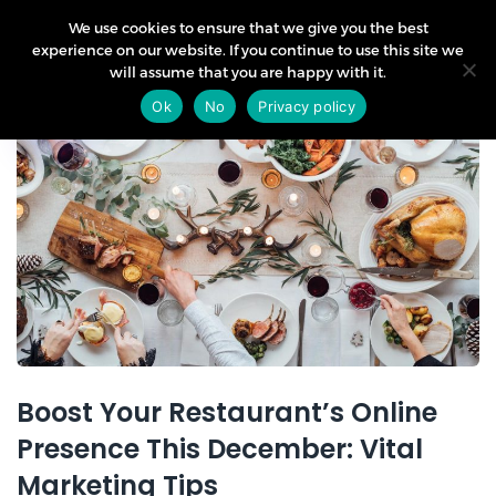
We use cookies to ensure that we give you the best
experience on our website. If you continue to use this site we
will assume that you are happy with it.
03
Ok
No
Privacy policy
Dec
Boost Your Restaurant’s Online
Presence This December: Vital
Marketing Tips