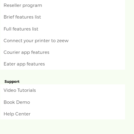
Reseller program
Brief features list
Full features list
Connect your printer to zeew
Courier app features
Eater app features
Support
Video Tutorials
Book Demo
Help Center