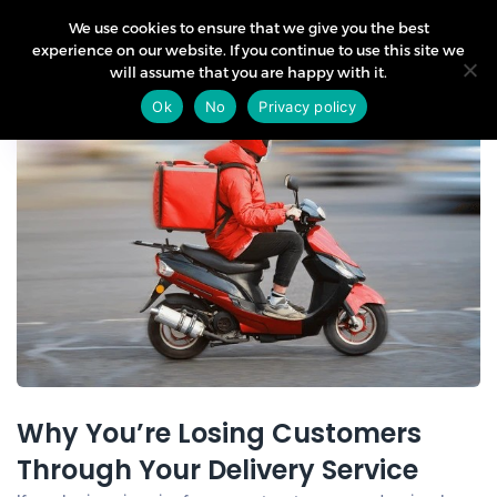
We use cookies to ensure that we give you the best
experience on our website. If you continue to use this site we
will assume that you are happy with it.
31
Ok
No
Privacy policy
Jan
Why You’re Losing Customers
Through Your Delivery Service