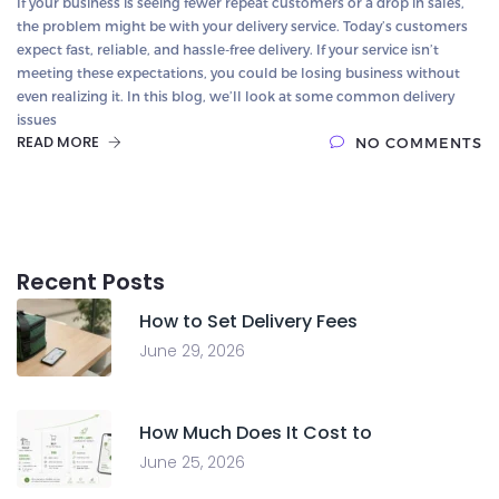
If your business is seeing fewer repeat customers or a drop in sales,
the problem might be with your delivery service. Today’s customers
expect fast, reliable, and hassle-free delivery. If your service isn’t
meeting these expectations, you could be losing business without
even realizing it. In this blog, we’ll look at some common delivery
issues
READ MORE
NO COMMENTS
Recent Posts
How to Set Delivery Fees
June 29, 2026
How Much Does It Cost to
June 25, 2026