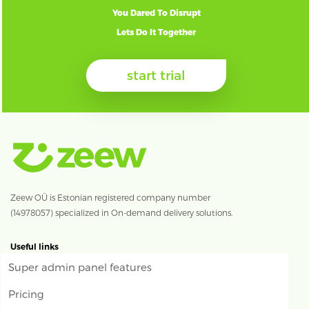
You Dared To Disrupt
Lets Do It Together
start trial
Zeew OÜ is Estonian registered company number
(14978057) specialized in On-demand delivery solutions.
Useful links
Super admin panel features
Pricing