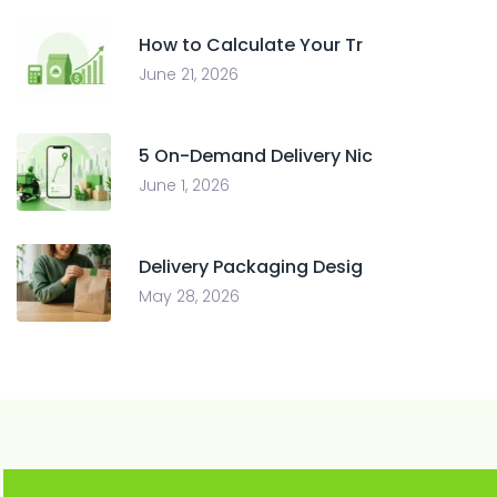
How to Calculate Your Tr
June 21, 2026
5 On-Demand Delivery Nic
June 1, 2026
Delivery Packaging Desig
May 28, 2026