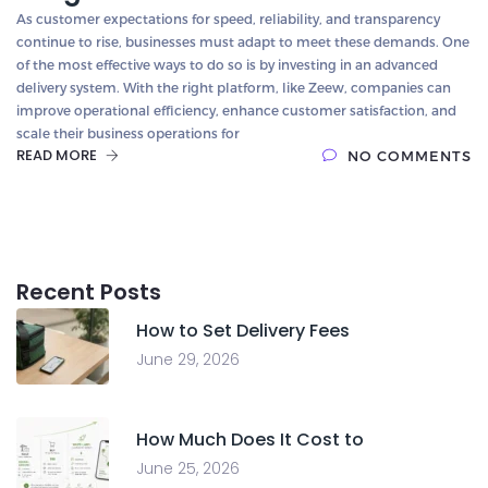
As customer expectations for speed, reliability, and transparency
continue to rise, businesses must adapt to meet these demands. One
of the most effective ways to do so is by investing in an advanced
delivery system. With the right platform, like Zeew, companies can
improve operational efficiency, enhance customer satisfaction, and
scale their business operations for
READ MORE
NO COMMENTS
Recent Posts
How to Set Delivery Fees
June 29, 2026
How Much Does It Cost to
June 25, 2026