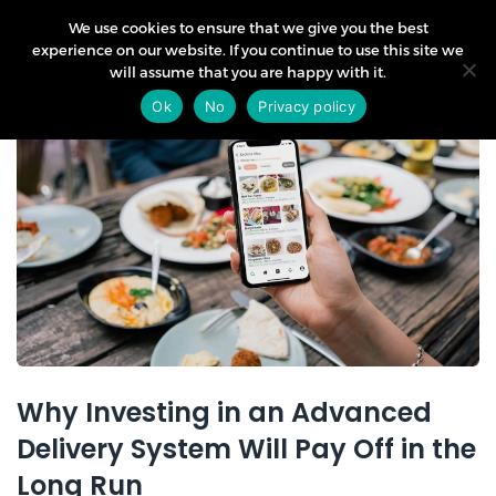
We use cookies to ensure that we give you the best
experience on our website. If you continue to use this site we
will assume that you are happy with it.
10
Ok
No
Privacy policy
Apr
Why Investing in an Advanced
Delivery System Will Pay Off in the
Long Run