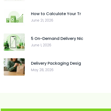
How to Calculate Your Tr
June 21, 2026
5 On-Demand Delivery Nic
June 1, 2026
Delivery Packaging Desig
May 28, 2026