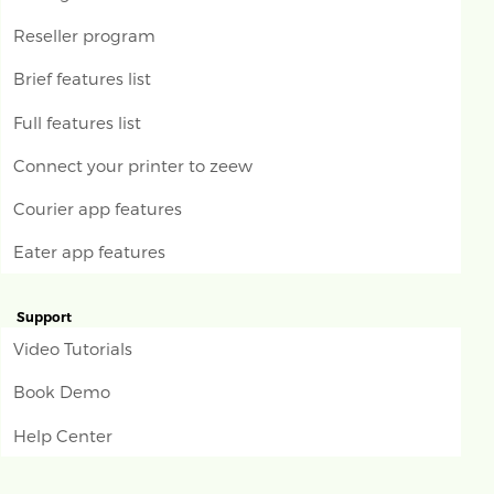
Reseller program
Brief features list
Full features list
Connect your printer to zeew
Courier app features
Eater app features
Support
Video Tutorials
Book Demo
Help Center