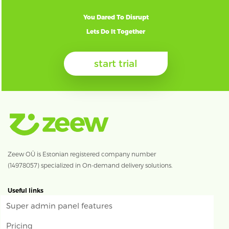
You Dared To Disrupt
Lets Do It Together
start trial
Zeew OÜ is Estonian registered company number
(14978057) specialized in On-demand delivery solutions.
Useful links
Super admin panel features
Pricing