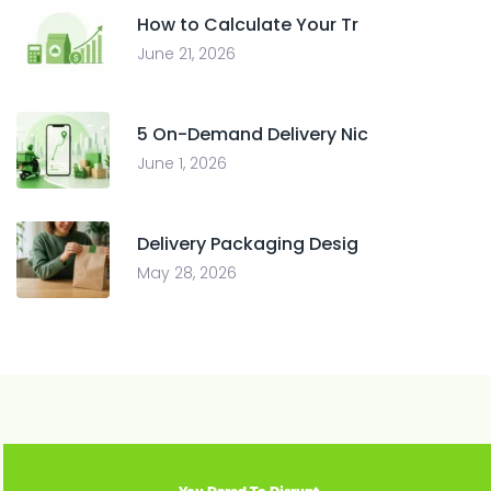
How to Calculate Your Tr
June 21, 2026
5 On-Demand Delivery Nic
June 1, 2026
Delivery Packaging Desig
May 28, 2026