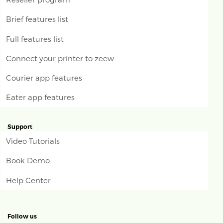
Brief features list
Full features list
Connect your printer to zeew
Courier app features
Eater app features
Support
Video Tutorials
Book Demo
Help Center
Follow us