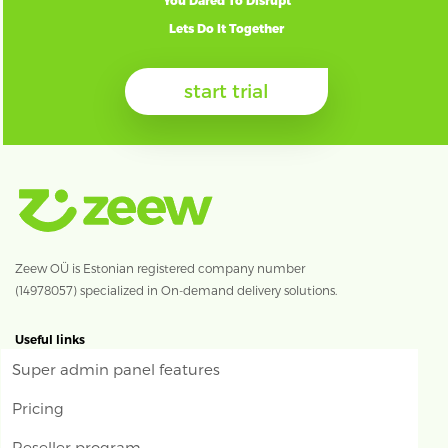
You Dared To Disrupt
Lets Do It Together
start trial
Zeew OÜ is Estonian registered company number
(14978057) specialized in On-demand delivery solutions.
Useful links
Super admin panel features
Pricing
Reseller program