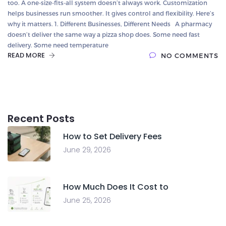
too. A one-size-fits-all system doesn’t always work. Customization
helps businesses run smoother. It gives control and flexibility. Here’s
why it matters. 1. Different Businesses, Different Needs A pharmacy
doesn’t deliver the same way a pizza shop does. Some need fast
delivery. Some need temperature
READ MORE
NO COMMENTS
Recent Posts
How to Set Delivery Fees
June 29, 2026
How Much Does It Cost to
June 25, 2026