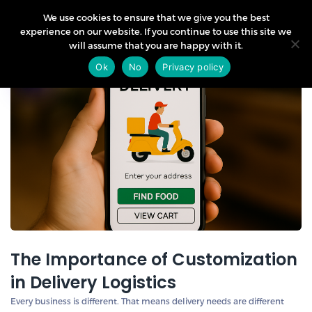
We use cookies to ensure that we give you the best
experience on our website. If you continue to use this site we
will assume that you are happy with it.
02
Ok
No
Privacy policy
May
The Importance of Customization
in Delivery Logistics
Every business is different. That means delivery needs are different