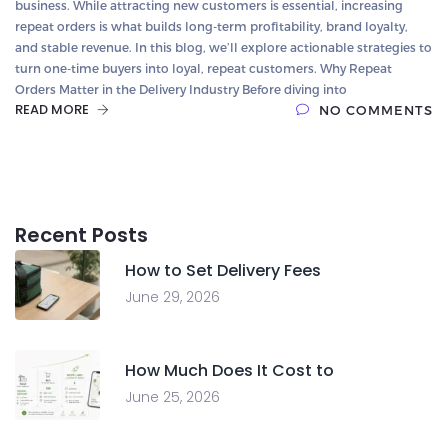
business. While attracting new customers is essential, increasing
repeat orders is what builds long-term profitability, brand loyalty,
and stable revenue. In this blog, we’ll explore actionable strategies to
turn one-time buyers into loyal, repeat customers. Why Repeat
Orders Matter in the Delivery Industry Before diving into
READ MORE
NO COMMENTS
Recent Posts
How to Set Delivery Fees
June 29, 2026
How Much Does It Cost to
June 25, 2026