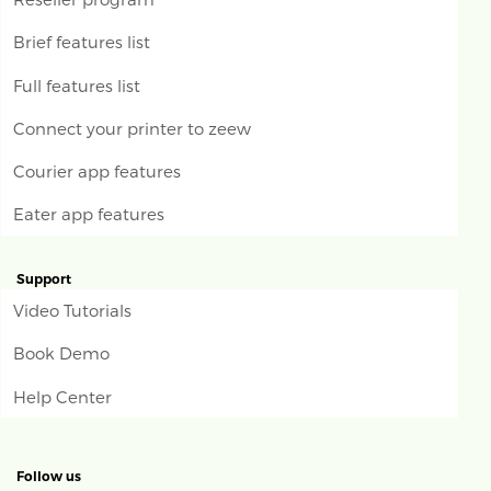
Brief features list
Full features list
Connect your printer to zeew
Courier app features
Eater app features
Support
Video Tutorials
Book Demo
Help Center
Follow us