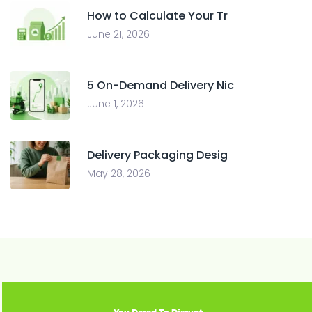
How to Calculate Your Tr
June 21, 2026
5 On-Demand Delivery Nic
June 1, 2026
Delivery Packaging Desig
May 28, 2026