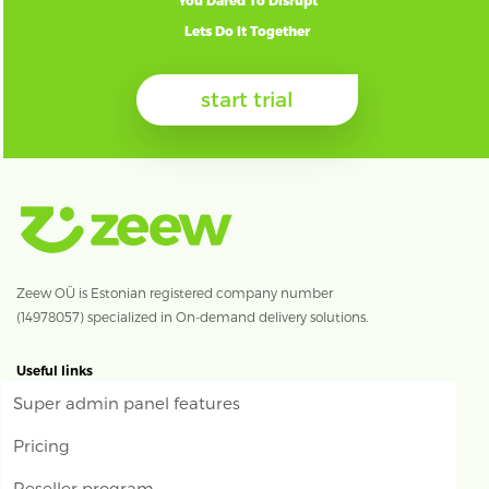
You Dared To Disrupt
Lets Do It Together
start trial
Zeew OÜ is Estonian registered company number
(14978057) specialized in On-demand delivery solutions.
Useful links
Super admin panel features
Pricing
Reseller program