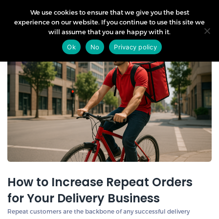
We use cookies to ensure that we give you the best
experience on our website. If you continue to use this site we
will assume that you are happy with it.
05
Ok
No
Privacy policy
May
How to Increase Repeat Orders
for Your Delivery Business
Repeat customers are the backbone of any successful delivery