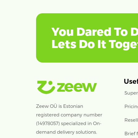
You Dared To D
Lets Do It Tog
Usef
Super
Zeew OÜ is Estonian
Prici
registered company number
Resel
(14978057) specialized in On-
demand delivery solutions.
Brief 