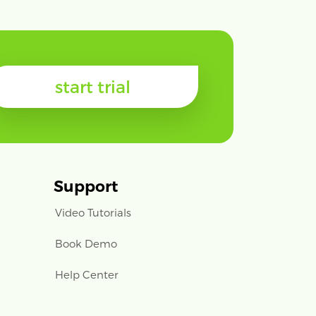
start trial
Support
Video Tutorials
Book Demo
Help Center