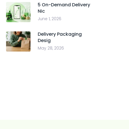
5 On-Demand Delivery
Nic
June 1, 2026
Delivery Packaging
Desig
May 28, 2026