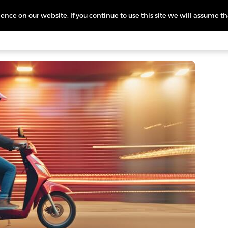
nce on our website. If you continue to use this site we will assume th
icing
More
L