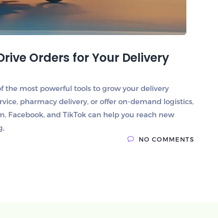
Drive Orders for Your Delivery
e of the most powerful tools to grow your delivery
rvice, pharmacy delivery, or offer on-demand logistics,
ram, Facebook, and TikTok can help you reach new
g,
NO COMMENTS