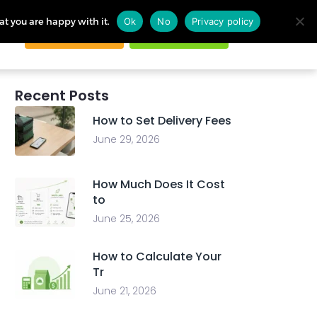
at you are happy with it.
Ok
No
Privacy policy
Request demo
Start free trial
ogin
Recent Posts
How to Set Delivery Fees
June 29, 2026
How Much Does It Cost
to
June 25, 2026
How to Calculate Your
Tr
June 21, 2026