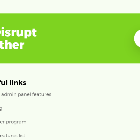
isrupt
ether
ul links
 admin panel features
ng
ler program
features list