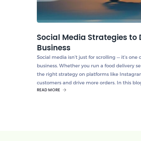
Social Media Strategies to 
Business
Social media isn’t just for scrolling — it’s on
business. Whether you run a food delivery se
the right strategy on platforms like Instag
customers and drive more orders. In this blo
READ MORE