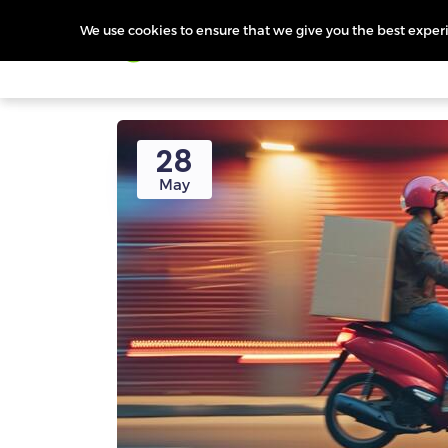
We use cookies to ensure that we give you the best experie
Products
Features
Pr
28
May