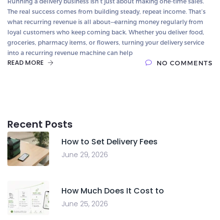
Running a delivery business isn’t just about making one-time sales.
The real success comes from building steady, repeat income. That’s
what recurring revenue is all about—earning money regularly from
loyal customers who keep coming back. Whether you deliver food,
groceries, pharmacy items, or flowers, turning your delivery service
into a recurring revenue machine can help
READ MORE
NO COMMENTS
Recent Posts
How to Set Delivery Fees
June 29, 2026
How Much Does It Cost to
June 25, 2026