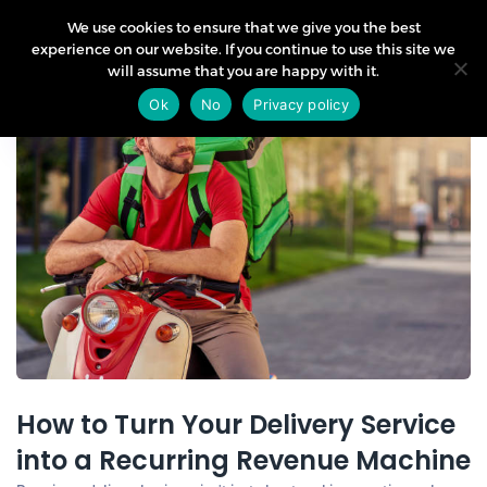
We use cookies to ensure that we give you the best
experience on our website. If you continue to use this site we
will assume that you are happy with it.
03
Ok
No
Privacy policy
Jun
How to Turn Your Delivery Service
into a Recurring Revenue Machine