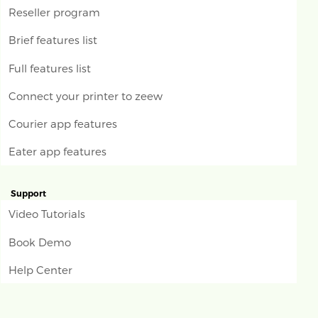
Reseller program
Brief features list
Full features list
Connect your printer to zeew
Courier app features
Eater app features
Support
Video Tutorials
Book Demo
Help Center