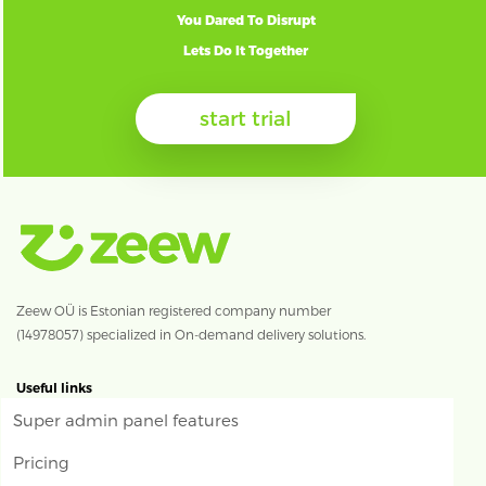
You Dared To Disrupt
Lets Do It Together
start trial
Zeew OÜ is Estonian registered company number
(14978057) specialized in On-demand delivery solutions.
Useful links
Super admin panel features
Pricing