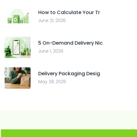
How to Calculate Your Tr
June 21, 2026
5 On-Demand Delivery Nic
June 1, 2026
Delivery Packaging Desig
May 28, 2026