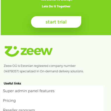
Lets Do It Together
start trial
Zeew OÜ is Estonian registered company number
(14978057) specialized in On-demand delivery solutions.
Useful links
Super admin panel features
Pricing
Reseller program