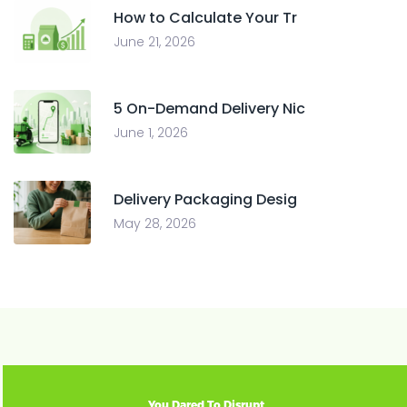
How to Calculate Your Tr
June 21, 2026
5 On-Demand Delivery Nic
June 1, 2026
Delivery Packaging Desig
May 28, 2026
You Dared To Disrupt