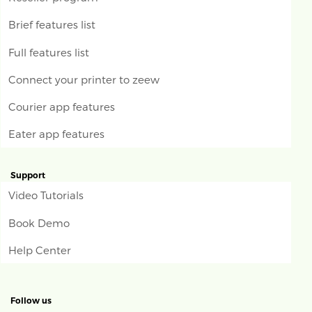
Brief features list
Full features list
Connect your printer to zeew
Courier app features
Eater app features
Support
Video Tutorials
Book Demo
Help Center
Follow us