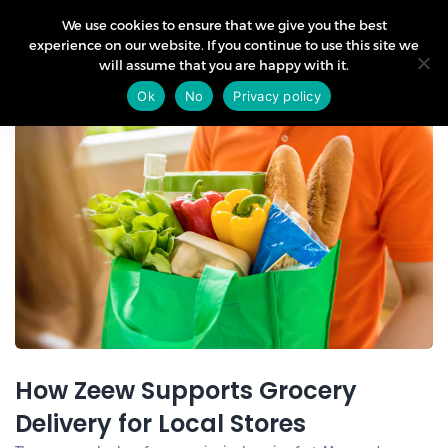
We use cookies to ensure that we give you the best
experience on our website. If you continue to use this site we
will assume that you are happy with it.
02
Ok
No
Privacy policy
Jul
How Zeew Supports Grocery
Delivery for Local Stores