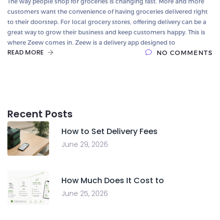
The way people shop for groceries is changing fast. More and more
customers want the convenience of having groceries delivered right
to their doorstep. For local grocery stores, offering delivery can be a
great way to grow their business and keep customers happy. This is
where Zeew comes in. Zeew is a delivery app designed to
READ MORE
NO COMMENTS
Recent Posts
How to Set Delivery Fees
June 29, 2026
How Much Does It Cost to
June 25, 2026