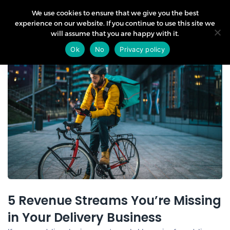
We use cookies to ensure that we give you the best
experience on our website. If you continue to use this site we
will assume that you are happy with it.
09
Ok
No
Privacy policy
Jul
5 Revenue Streams You’re Missing
in Your Delivery Business