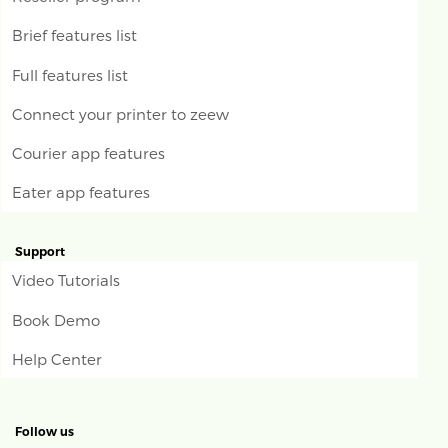
Brief features list
Full features list
Connect your printer to zeew
Courier app features
Eater app features
Support
Video Tutorials
Book Demo
Help Center
Follow us