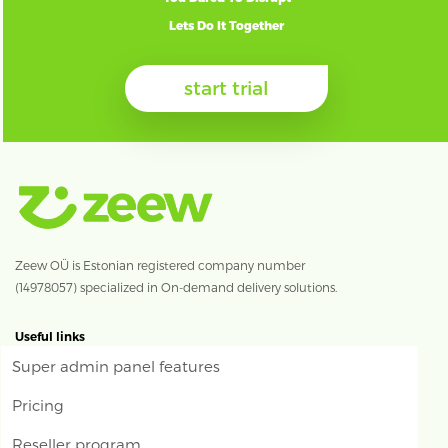
Lets Do It Together
start trial
Zeew OÜ is Estonian registered company number
(14978057) specialized in On-demand delivery solutions.
Useful links
Super admin panel features
Pricing
Reseller program