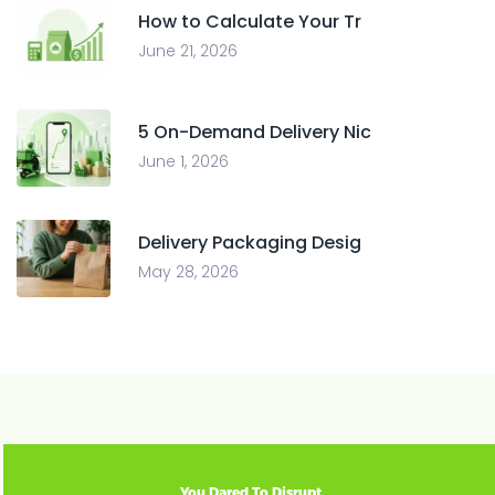
How to Calculate Your Tr
June 21, 2026
5 On-Demand Delivery Nic
June 1, 2026
Delivery Packaging Desig
May 28, 2026
You Dared To Disrupt