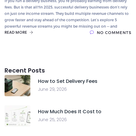
If you run a delivery business, you’re probably earning from delivery
fees. But is that all?In 2025, successful delivery businesses don’t rely
on just one income stream. They build multiple revenue channels to
grow faster and stay ahead of the competition. Let’s explore 5
powerful revenue streams you might be missing out on — and
READ MORE
NO COMMENTS
Recent Posts
How to Set Delivery Fees
June 29, 2026
How Much Does It Cost to
June 25, 2026