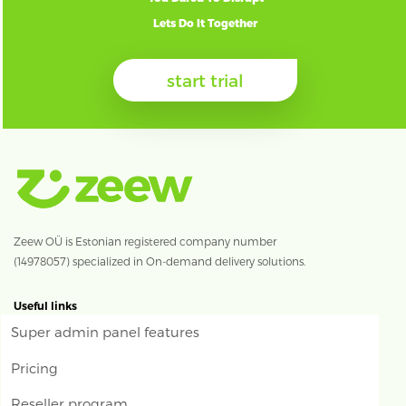
Lets Do It Together
start trial
Zeew OÜ is Estonian registered company number
(14978057) specialized in On-demand delivery solutions.
Useful links
Super admin panel features
Pricing
Reseller program