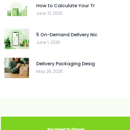
How to Calculate Your Tr
June 21, 2026
5 On-Demand Delivery Nic
June 1, 2026
Delivery Packaging Desig
May 28, 2026
You Dared To Disrupt