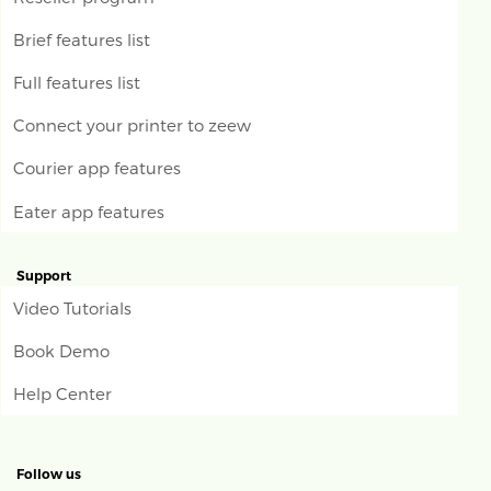
Brief features list
Full features list
Connect your printer to zeew
Courier app features
Eater app features
Support
Video Tutorials
Book Demo
Help Center
Follow us