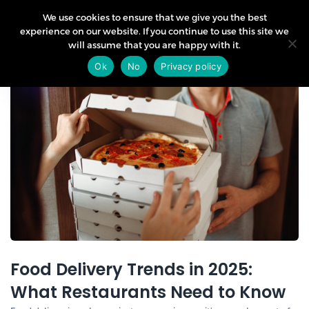
We use cookies to ensure that we give you the best
experience on our website. If you continue to use this site we
will assume that you are happy with it.
06
Ok
No
Privacy policy
Aug
Food Delivery Trends in 2025:
What Restaurants Need to Know