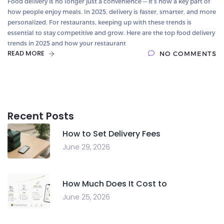
Food delivery is no longer just a convenience — it’s now a key part of
how people enjoy meals. In 2025, delivery is faster, smarter, and more
personalized. For restaurants, keeping up with these trends is
essential to stay competitive and grow. Here are the top food delivery
trends in 2025 and how your restaurant
READ MORE
NO COMMENTS
Recent Posts
How to Set Delivery Fees
June 29, 2026
How Much Does It Cost to
June 25, 2026