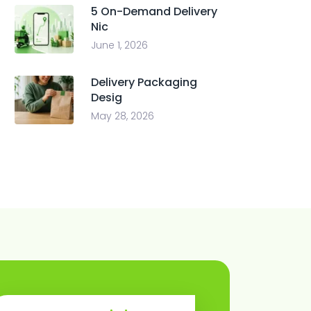
5 On-Demand Delivery
Nic
June 1, 2026
Delivery Packaging
Desig
May 28, 2026