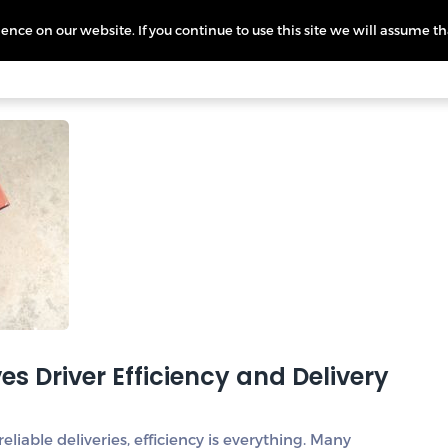
nce on our website. If you continue to use this site we will assume th
icing
More
L
s Driver Efficiency and Delivery
liable deliveries, efficiency is everything. Many