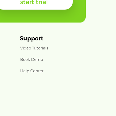
start trial
Support
Video Tutorials
Book Demo
Help Center