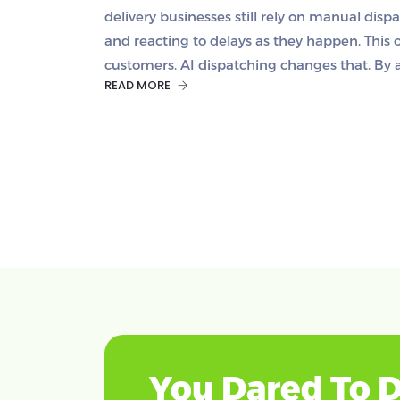
delivery businesses still rely on manual disp
and reacting to delays as they happen. This 
customers. AI dispatching changes that. By 
READ MORE
You Dared To D