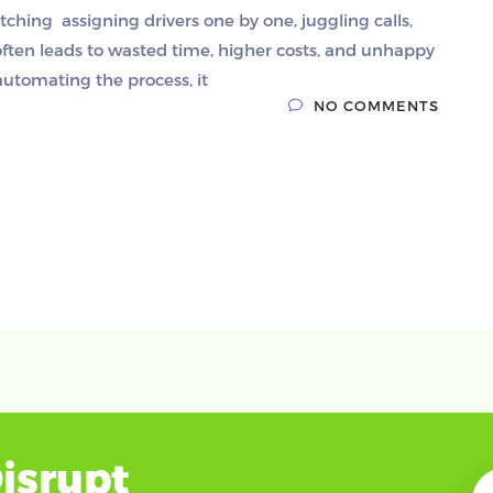
atching assigning drivers one by one, juggling calls,
often leads to wasted time, higher costs, and unhappy
automating the process, it
NO COMMENTS
isrupt