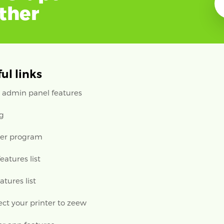
ether
ul links
 admin panel features
ng
ler program
features list
eatures list
ct your printer to zeew