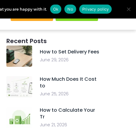
at you are happy with it.
Ok
No
Privacy policy
Request demo
Start free trial
ogin
Recent Posts
How to Set Delivery Fees
June 29, 2026
How Much Does It Cost
to
June 25, 2026
How to Calculate Your
Tr
June 21, 2026