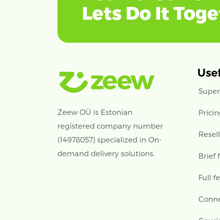
Lets Do It Tog
Usef
Super
Zeew OÜ is Estonian
Prici
registered company number
Resel
(14978057) specialized in On-
demand delivery solutions.
Brief 
Full f
Conne