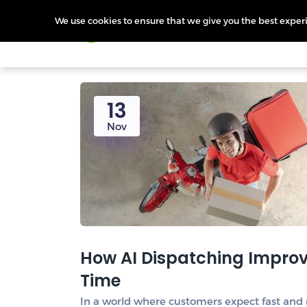
We use cookies to ensure that we give you the best experie
Products
Features
Pr
13
Nov
How AI Dispatching Improve
Time
In a world where customers expect fast and re