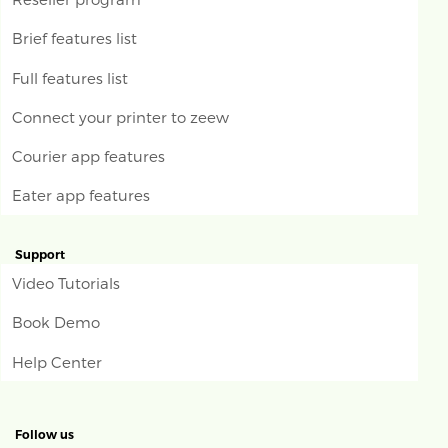
Brief features list
Full features list
Connect your printer to zeew
Courier app features
Eater app features
Support
Video Tutorials
Book Demo
Help Center
Follow us