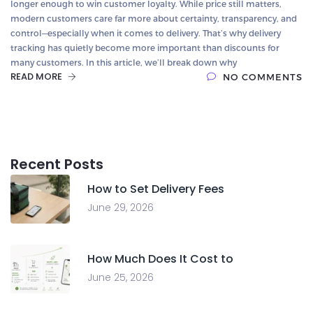
longer enough to win customer loyalty. While price still matters,
modern customers care far more about certainty, transparency, and
control—especially when it comes to delivery. That’s why delivery
tracking has quietly become more important than discounts for
many customers. In this article, we’ll break down why
READ MORE
NO COMMENTS
Recent Posts
How to Set Delivery Fees
June 29, 2026
How Much Does It Cost to
June 25, 2026