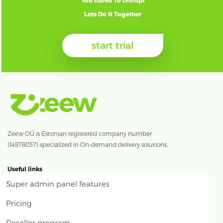
You Dared To Disrupt
Lets Do It Together
start trial
Zeew OÜ is Estonian registered company number
(14978057) specialized in On-demand delivery solutions.
Useful links
Super admin panel features
Pricing
Reseller program