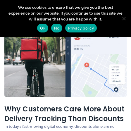
We use cookies to ensure that we give you the best
experience on our website. If you continue to use this site we
will assume that you are happy with it.
19
Ok
No
Privacy policy
Apr
Why Customers Care More About
Delivery Tracking Than Discounts
In today’s fast-moving digital economy, discounts alone are no