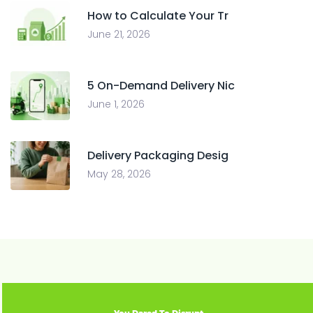
How to Calculate Your Tr
June 21, 2026
5 On-Demand Delivery Nic
June 1, 2026
Delivery Packaging Desig
May 28, 2026