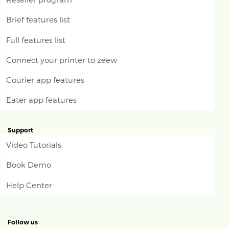
Brief features list
Full features list
Connect your printer to zeew
Courier app features
Eater app features
Support
Video Tutorials
Book Demo
Help Center
Follow us