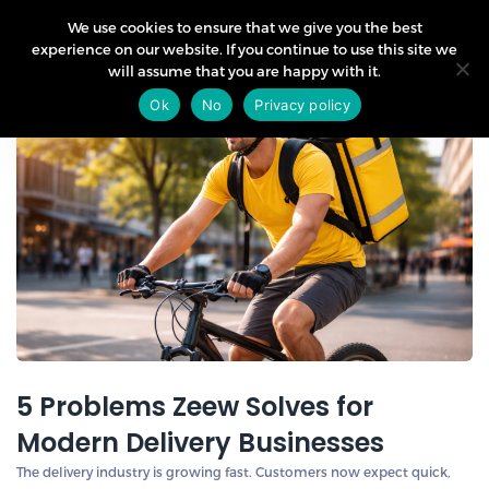
We use cookies to ensure that we give you the best
experience on our website. If you continue to use this site we
will assume that you are happy with it.
21
Ok
No
Privacy policy
Apr
5 Problems Zeew Solves for
Modern Delivery Businesses
The delivery industry is growing fast. Customers now expect quick,