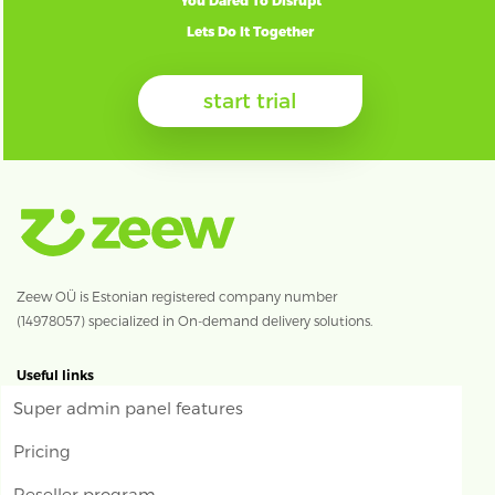
You Dared To Disrupt
Lets Do It Together
start trial
Zeew OÜ is Estonian registered company number
(14978057) specialized in On-demand delivery solutions.
Useful links
Super admin panel features
Pricing
Reseller program