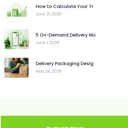
How to Calculate Your Tr
June 21, 2026
5 On-Demand Delivery Nic
June 1, 2026
Delivery Packaging Desig
May 28, 2026