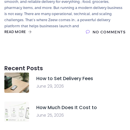
smooth, and reliable delivery for everything ; food, groceries,
pharmacy items, and more. But running a modern delivery business
is not easy. There are many operational, technical, and scaling
challenges. That’s where Zeew comes in ; a powerful delivery
platform that helps businesses launch and
READ MORE
NO COMMENTS
Recent Posts
How to Set Delivery Fees
June 29, 2026
How Much Does It Cost to
June 25, 2026